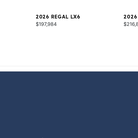
2026 REGAL LX6
2026
$197,984
$216,