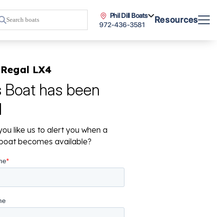
Phil Dill Boats
Resources
972-436-3581
 Regal LX4
s Boat has been
d
ou like us to alert you when a
r boat becomes available?