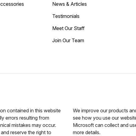
Accessories
News & Articles
Testimonials
Meet Our Staff
Join Our Team
ion contained in this website
We improve our products and 
ly errors resulting from
see how you use our website.
hnical mistakes may occur.
Microsoft can collect and us
and reserve the right to
more details.