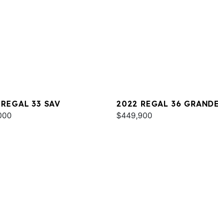
 REGAL 33 SAV
2022 REGAL 36 GRAND
000
COUPE
$449,900