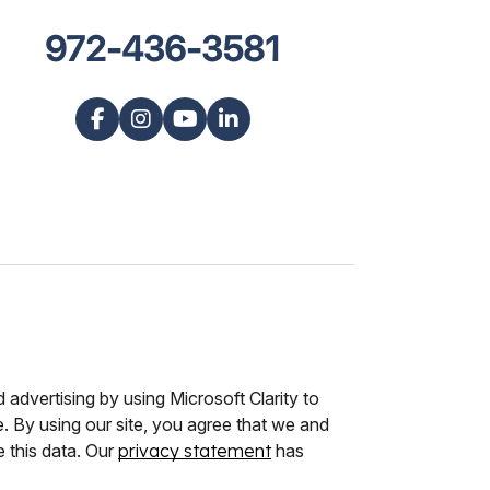
972-436-3581
advertising by using Microsoft Clarity to
 By using our site, you agree that we and
e this data. Our
privacy statement
has