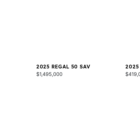
2025 REGAL 50 SAV
2025
$1,495,000
$419,