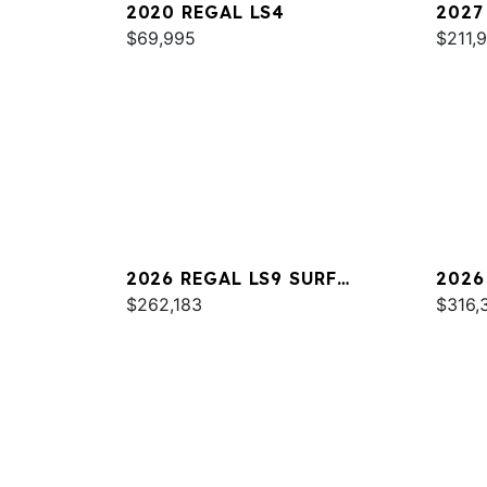
2020 REGAL LS4
2027
$69,995
$211,
2026 REGAL LS9 SURF
2026
ULTIMATE
$262,183
$316,