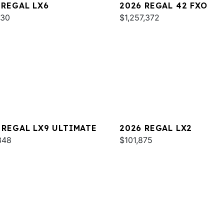
 REGAL LX6
2026 REGAL 42 FXO
930
$1,257,372
 REGAL LX9 ULTIMATE
2026 REGAL LX2
348
$101,875