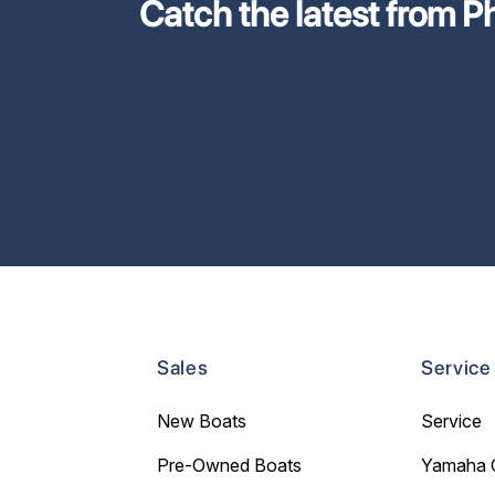
Catch the latest from Phi
Sales
Service
New Boats
Service
Pre-Owned Boats
Yamaha 