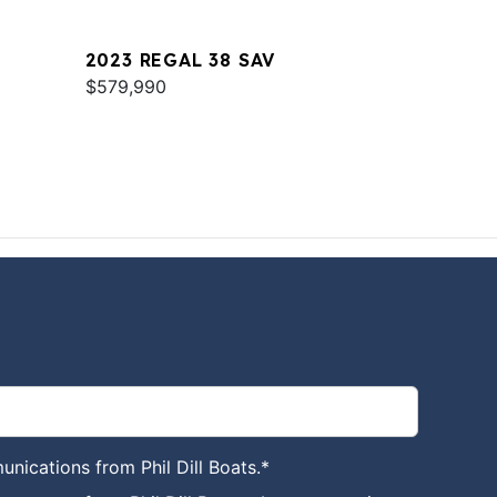
2023 REGAL 38 SAV
$579,990
unications from Phil Dill Boats.
*