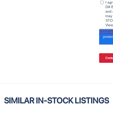
SIMILAR IN-STOCK LISTINGS