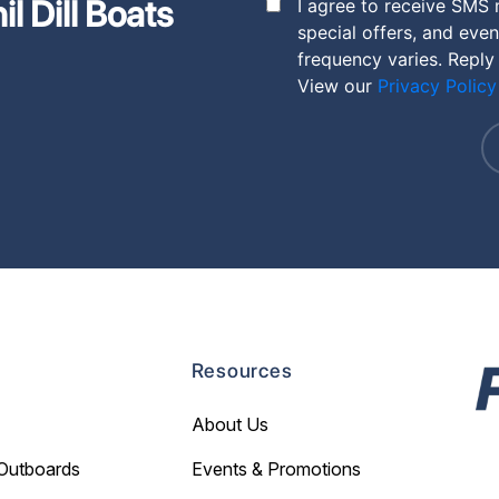
l Dill Boats
I agree to receive SMS 
special offers, and eve
frequency varies. Reply
View our
Privacy Policy
Resources
About Us
Outboards
Events & Promotions