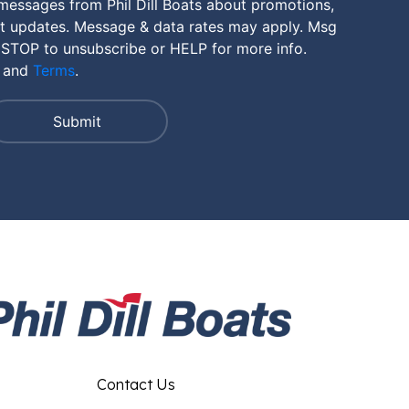
messages from Phil Dill Boats about promotions,
nt updates. Message & data rates may apply. Msg
 STOP to unsubscribe or HELP for more info.
and
Terms
.
Contact Us