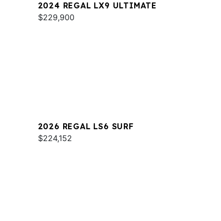
2024 REGAL LX9 ULTIMATE
$229,900
2026 REGAL LS6 SURF
$224,152