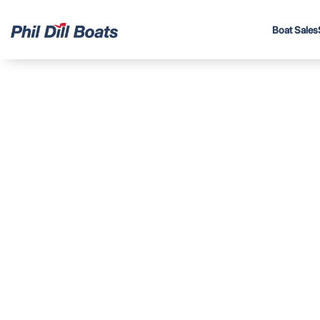
Boat Sales