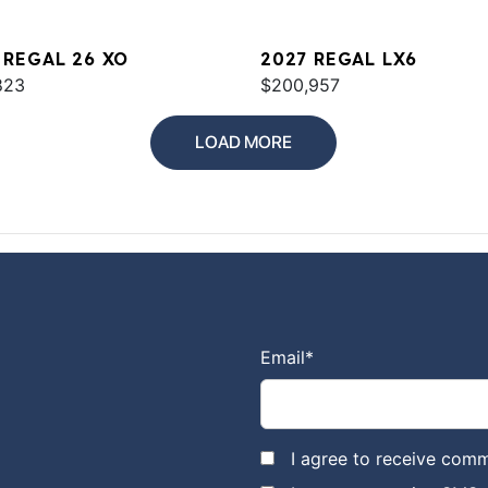
 REGAL 26 XO
2027 REGAL LX6
823
$200,957
LOAD MORE
Email
*
I agree to receive comm