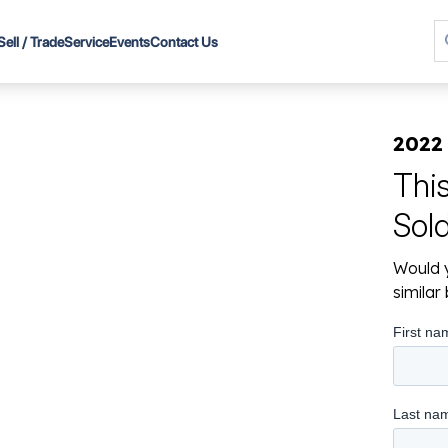
Sell / Trade
Service
Events
Contact Us
2022
Thi
Sol
Would y
simila