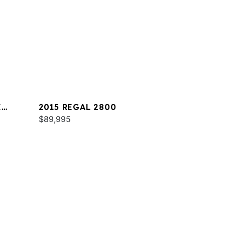
E
2015 REGAL 2800
$89,995