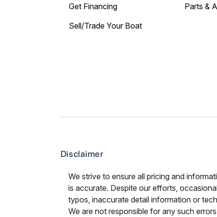
Get Financing
Parts & 
Sell/Trade Your Boat
Disclaimer
We strive to ensure all pricing and informat
is accurate. Despite our efforts, occasional
typos, inaccurate detail information or tec
We are not responsible for any such errors 