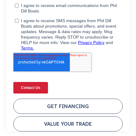
GET FINANCING
VALUE YOUR TRADE