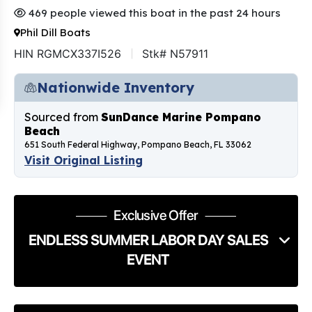
469 people viewed this boat in the past 24 hours
Phil Dill Boats
HIN RGMCX337I526
Stk# N57911
Nationwide Inventory
Sourced from
SunDance Marine Pompano
Beach
651 South Federal Highway, Pompano Beach, FL 33062
Visit Original Listing
Exclusive Offer
ENDLESS SUMMER LABOR DAY SALES
EVENT