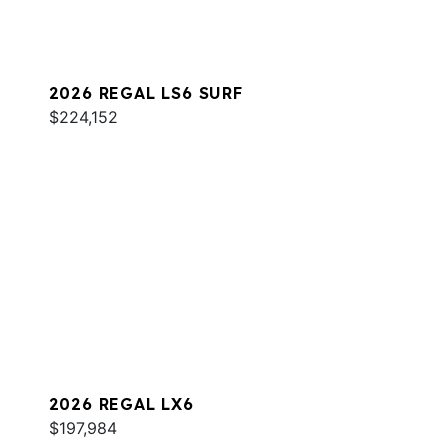
2026 REGAL LS6 SURF
$224,152
2026 REGAL LX6
$197,984