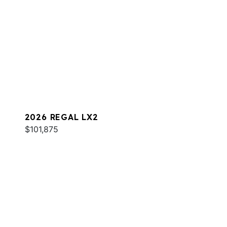
2026 REGAL LX2
$101,875