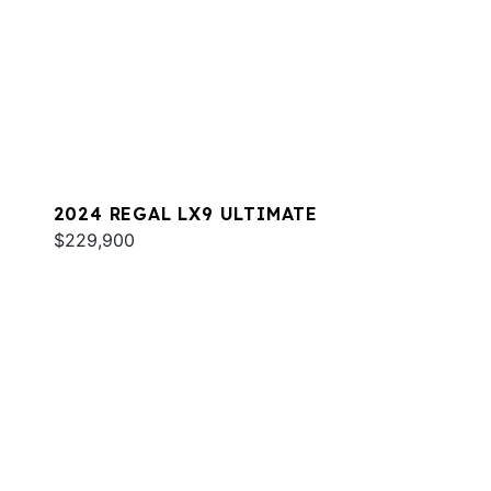
2024 REGAL LX9 ULTIMATE
$229,900