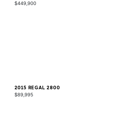
$449,900
2015 REGAL 2800
$89,995