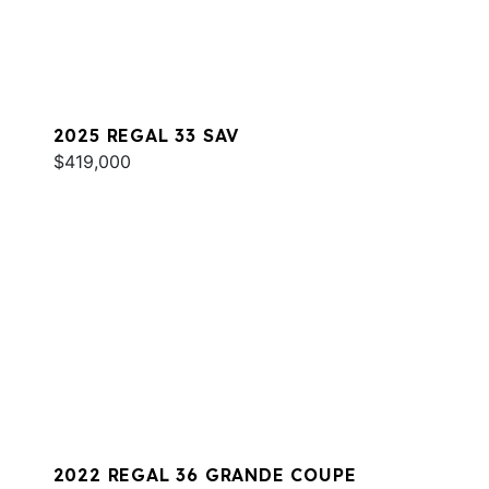
2025 REGAL 33 SAV
$419,000
2022 REGAL 36 GRANDE COUPE