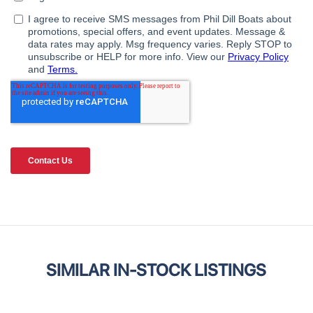
SIMILAR IN-STOCK LISTINGS