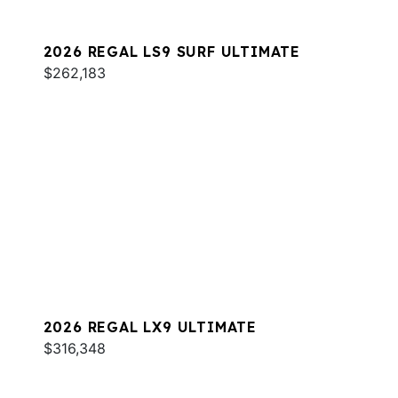
2026 REGAL LS9 SURF ULTIMATE
$262,183
2026 REGAL LX9 ULTIMATE
$316,348