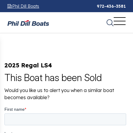
Phil Dill Boats
972-436-3581
2025 Regal LS4
This Boat has been Sold
Would you like us to alert you when a similar boat
becomes available?