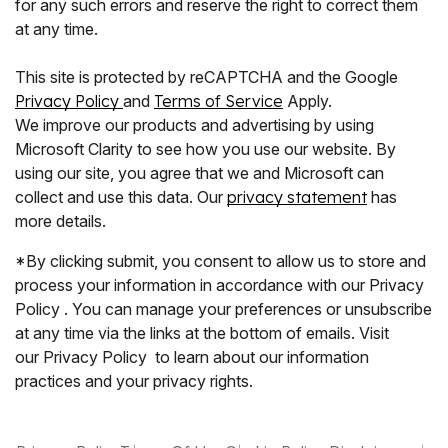
for any such errors and reserve the right to correct them
at any time.
This site is protected by reCAPTCHA and the Google
Privacy Policy
and
Terms of Service
Apply.
We improve our products and advertising by using
Microsoft Clarity to see how you use our website. By
using our site, you agree that we and Microsoft can
collect and use this data. Our
privacy statement
has
more details.
*By clicking submit, you consent to allow us to store and
process your information in accordance with our Privacy
Policy . You can manage your preferences or unsubscribe
at any time via the links at the bottom of emails. Visit
our Privacy Policy to learn about our information
practices and your privacy rights.