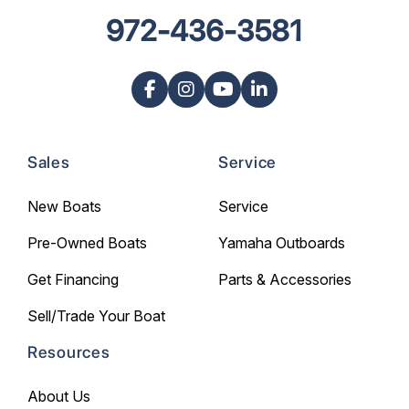
972-436-3581
Sales
Service
New Boats
Service
Pre-Owned Boats
Yamaha Outboards
Get Financing
Parts & Accessories
Sell/Trade Your Boat
Resources
About Us