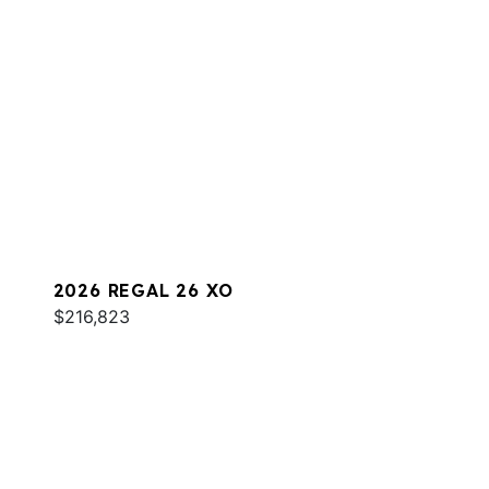
2026 REGAL 26 XO
$216,823