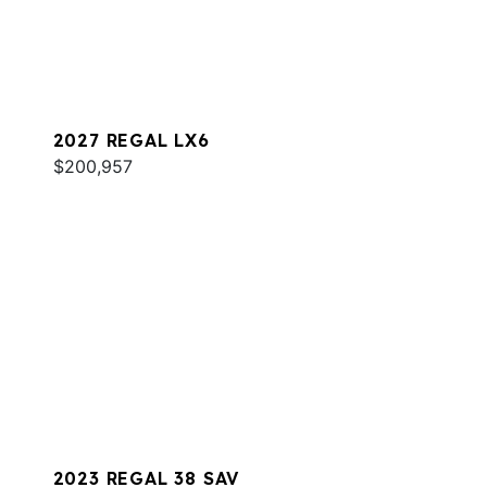
2027 REGAL LX6
$200,957
2023 REGAL 38 SAV