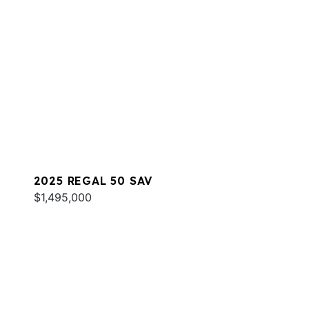
2025 REGAL 50 SAV
$1,495,000