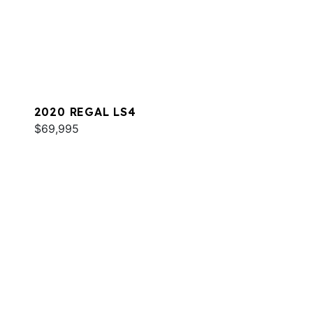
2020 REGAL LS4
$69,995