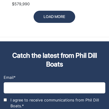
$579,990
LOAD MORE
Catch the latest from Phil Dill
Boats
Email
*
I agree to receive communications from Phil Dill
Boats.
*