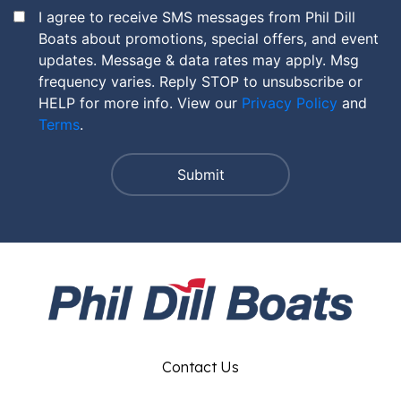
I agree to receive SMS messages from Phil Dill
Boats about promotions, special offers, and event
updates. Message & data rates may apply. Msg
frequency varies. Reply STOP to unsubscribe or
HELP for more info. View our
Privacy Policy
and
Terms
.
Contact Us