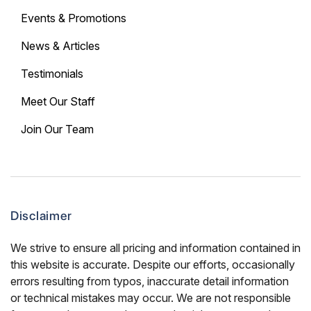
Events & Promotions
News & Articles
Testimonials
Meet Our Staff
Join Our Team
Disclaimer
We strive to ensure all pricing and information contained in
this website is accurate. Despite our efforts, occasionally
errors resulting from typos, inaccurate detail information
or technical mistakes may occur. We are not responsible