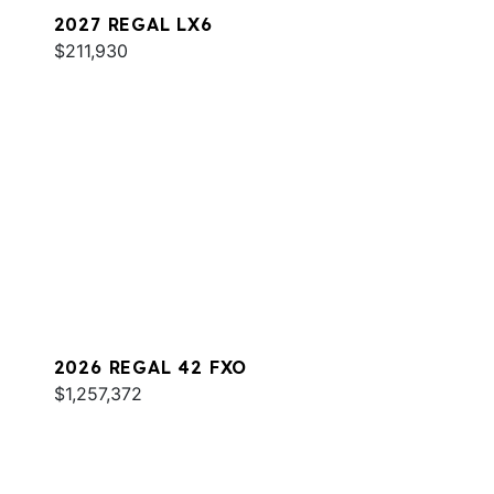
2027 REGAL LX6
$211,930
2026 REGAL 42 FXO
$1,257,372