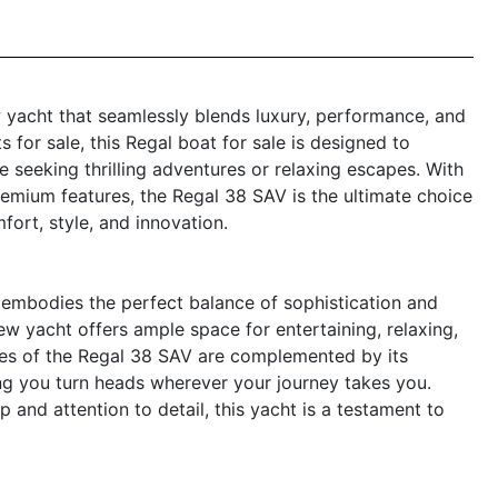
 yacht that seamlessly blends luxury, performance, and
s for sale, this Regal boat for sale is designed to
 seeking thrilling adventures or relaxing escapes. With
remium features, the Regal 38 SAV is the ultimate choice
ort, style, and innovation.
embodies the perfect balance of sophistication and
new yacht offers ample space for entertaining, relaxing,
nes of the Regal 38 SAV are complemented by its
ing you turn heads wherever your journey takes you.
 and attention to detail, this yacht is a testament to