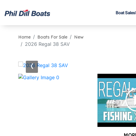
Boat Sales
Home
Boats For Sale
New
2026 Regal 38 SAV
‹
MOR