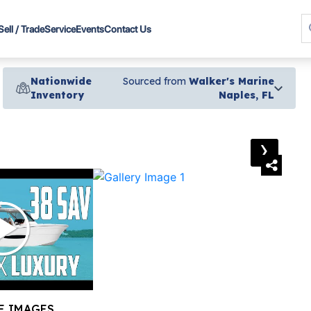
Sell / Trade
Service
Events
Contact Us
Nationwide
Sourced from
Walker's Marine
Inventory
Naples, FL
›
E IMAGES