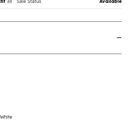
ht
Sale Status
Available
 White