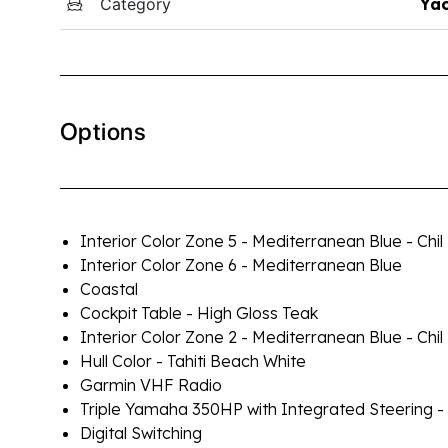
Category
Yac
Options
Interior Color Zone 5 - Mediterranean Blue - Chil
Interior Color Zone 6 - Mediterranean Blue
Coastal
Cockpit Table - High Gloss Teak
Interior Color Zone 2 - Mediterranean Blue - Chil
Hull Color - Tahiti Beach White
Garmin VHF Radio
Triple Yamaha 350HP with Integrated Steering -
Digital Switching