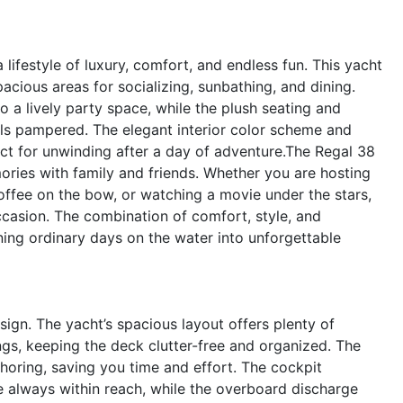
festyle of luxury, comfort, and endless fun. This yacht
acious areas for socializing, sunbathing, and dining.
 a lively party space, while the plush seating and
ls pampered. The elegant interior color scheme and
ct for unwinding after a day of adventure.The Regal 38
mories with family and friends. Whether you are hosting
coffee on the bow, or watching a movie under the stars,
ccasion. The combination of comfort, style, and
ing ordinary days on the water into unforgettable
esign. The yacht’s spacious layout offers plenty of
ngs, keeping the deck clutter-free and organized. The
horing, saving you time and effort. The cockpit
e always within reach, while the overboard discharge