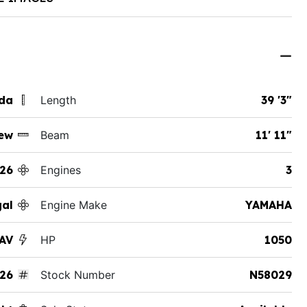
ida
Length
39 '3"
ew
Beam
11' 11"
26
Engines
3
al
Engine Make
YAMAHA
SAV
HP
1050
26
Stock Number
N58029