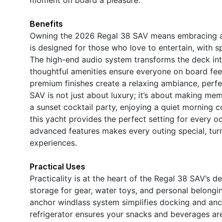
Benefits
Owning the 2026 Regal 38 SAV means embracing a li
is designed for those who love to entertain, with sp
The high-end audio system transforms the deck into
thoughtful amenities ensure everyone on board fee
premium finishes create a relaxing ambiance, perfe
SAV is not just about luxury; it’s about making me
a sunset cocktail party, enjoying a quiet morning 
this yacht provides the perfect setting for every o
advanced features makes every outing special, turn
experiences.
Practical Uses
Practicality is at the heart of the Regal 38 SAV’s d
storage for gear, water toys, and personal belongi
anchor windlass system simplifies docking and anc
refrigerator ensures your snacks and beverages ar