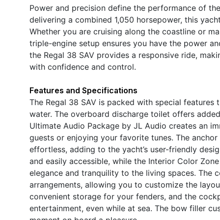
Power and precision define the performance of the
delivering a combined 1,050 horsepower, this yach
Whether you are cruising along the coastline or mak
triple-engine setup ensures you have the power an
the Regal 38 SAV provides a responsive ride, makin
with confidence and control.
Features and Specifications
The Regal 38 SAV is packed with special features
water. The overboard discharge toilet offers added 
Ultimate Audio Package by JL Audio creates an imm
guests or enjoying your favorite tunes. The ancho
effortless, adding to the yacht’s user-friendly desi
and easily accessible, while the Interior Color Zon
elegance and tranquility to the living spaces. The c
arrangements, allowing you to customize the layout
convenient storage for your fenders, and the cockp
entertainment, even while at sea. The bow filler c
moment on board a pleasure.