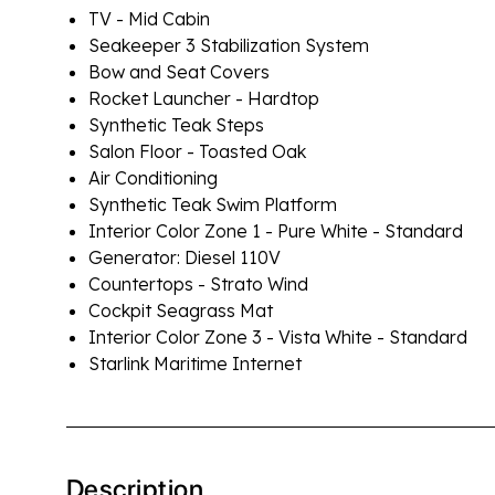
TV - Mid Cabin
Seakeeper 3 Stabilization System
Bow and Seat Covers
Rocket Launcher - Hardtop
Synthetic Teak Steps
Salon Floor - Toasted Oak
Air Conditioning
Synthetic Teak Swim Platform
Interior Color Zone 1 - Pure White - Standard
Generator: Diesel 110V
Countertops - Strato Wind
Cockpit Seagrass Mat
Interior Color Zone 3 - Vista White - Standard
Starlink Maritime Internet
Description