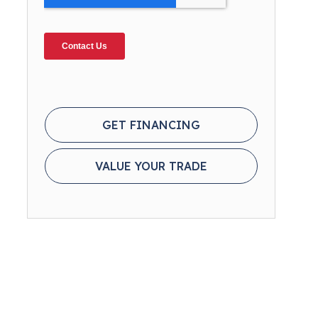
GET FINANCING
VALUE YOUR TRADE