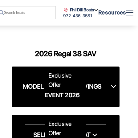
Phil Dill Boats
Resources
972-436-3581
2026 Regal 38 SAV
Exclusive
Offer
MODEL YEAR-END SAVINGS
EVENT 2026
Exclusive
Offer
SELL US YOUR BOAT