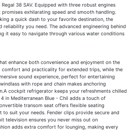
 Regal 38 SAV. Equipped with three robust engines
t promises exhilarating speed and smooth handling.
ing a quick dash to your favorite destination, the
d reliability you need. The advanced engineering behind
g it easy to navigate through various water conditions
 that enhance both convenience and enjoyment on the
comfort and practicality for extended trips, while the
ersive sound experience, perfect for entertaining
r windlass with rope and chain makes anchoring
gn.A cockpit refrigerator keeps your refreshments chilled
e 4 in Mediterranean Blue - Chil adds a touch of
onvertible transom seat offers flexible seating
 to suit your needs. Fender clips provide secure and
it television ensures you never miss out on
ushion adds extra comfort for lounging, making every