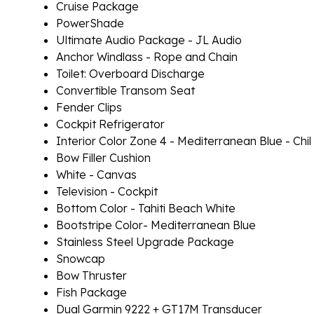
Cruise Package
PowerShade
Ultimate Audio Package - JL Audio
Anchor Windlass - Rope and Chain
Toilet: Overboard Discharge
Convertible Transom Seat
Fender Clips
Cockpit Refrigerator
Interior Color Zone 4 - Mediterranean Blue - Chil
Bow Filler Cushion
White - Canvas
Television - Cockpit
Bottom Color - Tahiti Beach White
Bootstripe Color- Mediterranean Blue
Stainless Steel Upgrade Package
Snowcap
Bow Thruster
Fish Package
Dual Garmin 9222 + GT17M Transducer