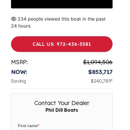
234 people viewed this boat in the past
24 hours
CALL US: 972-436-3581
MSRP:
$1,094,506
NOW:
$853,717
Saving
$240,789*
Contact Your Dealer
Phil Dill Boats