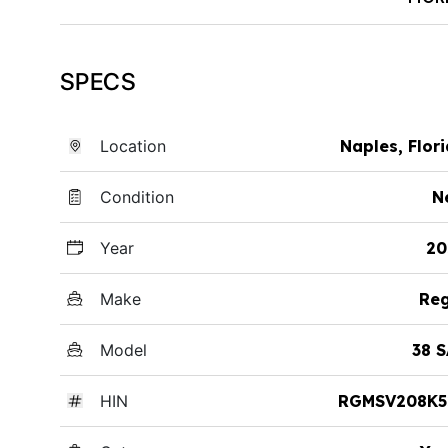
SPECS
Location
Naples, Flor
Condition
N
Year
20
Make
Reg
Model
38 
HIN
RGMSV208K5