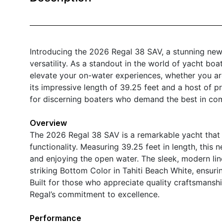
Introducing the 2026 Regal 38 SAV, a stunning new
versatility. As a standout in the world of yacht boat
elevate your on-water experiences, whether you are
its impressive length of 39.25 feet and a host of p
for discerning boaters who demand the best in comf
Overview
The 2026 Regal 38 SAV is a remarkable yacht that 
functionality. Measuring 39.25 feet in length, this 
and enjoying the open water. The sleek, modern li
striking Bottom Color in Tahiti Beach White, ensur
Built for those who appreciate quality craftsmanship
Regal’s commitment to excellence.
Performance