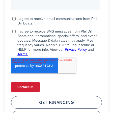
GET FINANCING