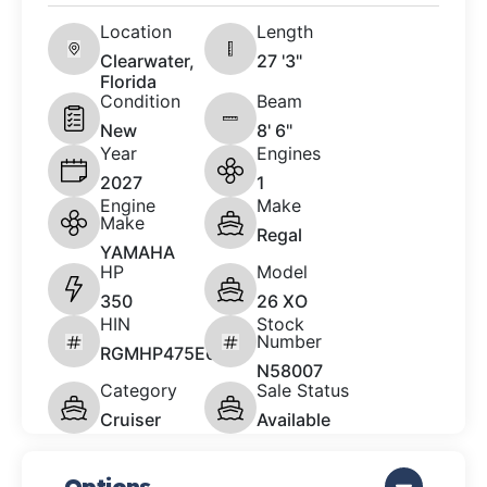
Location
Length
Clearwater,
27 '3"
Florida
Condition
Beam
New
8' 6"
Year
Engines
2027
1
Engine
Make
Make
Regal
YAMAHA
HP
Model
350
26 XO
HIN
Stock
Number
RGMHP475E627
N58007
Category
Sale Status
Cruiser
Available
Options