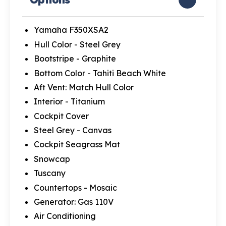
Yamaha F350XSA2
Hull Color - Steel Grey
Bootstripe - Graphite
Bottom Color - Tahiti Beach White
Aft Vent: Match Hull Color
Interior - Titanium
Cockpit Cover
Steel Grey - Canvas
Cockpit Seagrass Mat
Snowcap
Tuscany
Countertops - Mosaic
Generator: Gas 110V
Air Conditioning