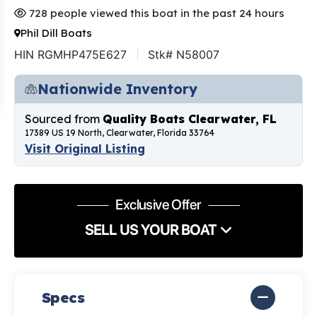
728 people viewed this boat in the past 24 hours
Phil Dill Boats
HIN RGMHP475E627
Stk# N58007
Nationwide Inventory
Sourced from
Quality Boats Clearwater, FL
17389 US 19 North, Clearwater, Florida 33764
Visit Original Listing
Exclusive Offer
SELL US YOUR BOAT
Specs