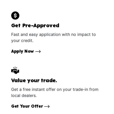
Get Pre-Approved
Fast and easy application with no impact to
your credit.
Apply Now
Value your trade.
Get a free instant offer on your trade-in from
local dealers.
Get Your Offer