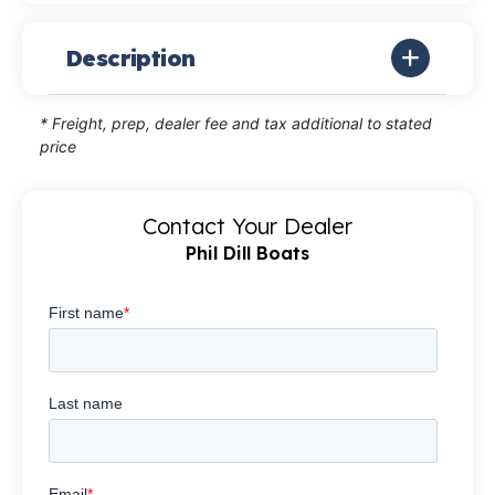
Description
* Freight, prep, dealer fee and tax additional to stated
price
Contact Your Dealer
Phil Dill Boats