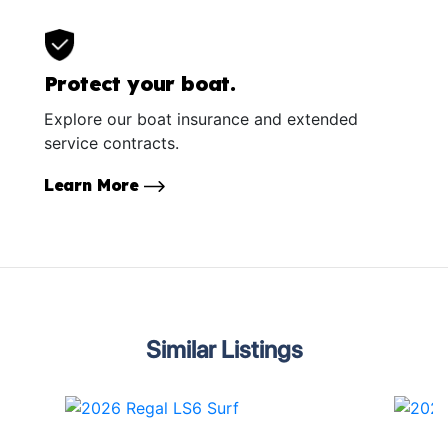
Protect your boat.
Explore our boat insurance and extended
service contracts.
Learn More
Similar Listings