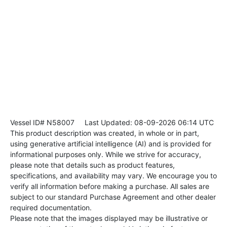
Vessel ID# N58007
Last Updated: 08-09-2026 06:14 UTC
This product description was created, in whole or in part,
using generative artificial intelligence (AI) and is provided for
informational purposes only. While we strive for accuracy,
please note that details such as product features,
specifications, and availability may vary. We encourage you to
verify all information before making a purchase. All sales are
subject to our standard Purchase Agreement and other dealer
required documentation.
Please note that the images displayed may be illustrative or