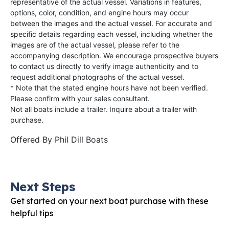
representative of the actual vessel. Variations in features,
options, color, condition, and engine hours may occur
between the images and the actual vessel. For accurate and
specific details regarding each vessel, including whether the
images are of the actual vessel, please refer to the
accompanying description. We encourage prospective buyers
to contact us directly to verify image authenticity and to
request additional photographs of the actual vessel.
* Note that the stated engine hours have not been verified.
Please confirm with your sales consultant.
Not all boats include a trailer. Inquire about a trailer with
purchase.
Offered By
Phil Dill Boats
Next Steps
Get started on your next boat purchase with these
helpful tips