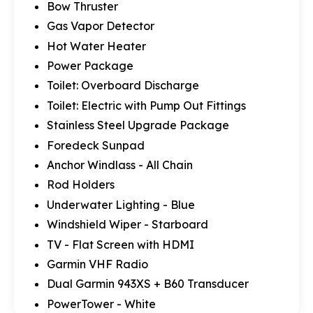
Bow Thruster
Gas Vapor Detector
Hot Water Heater
Power Package
Toilet: Overboard Discharge
Toilet: Electric with Pump Out Fittings
Stainless Steel Upgrade Package
Foredeck Sunpad
Anchor Windlass - All Chain
Rod Holders
Underwater Lighting - Blue
Windshield Wiper - Starboard
TV - Flat Screen with HDMI
Garmin VHF Radio
Dual Garmin 943XS + B60 Transducer
PowerTower - White