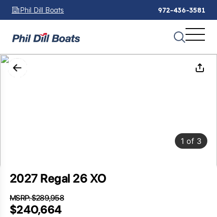
Phil Dill Boats
972-436-3581
1
of
3
2027 Regal 26 XO
MSRP: $289,958
SAVINGS: $49,294
$240,664