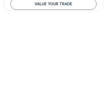
VALUE YOUR TRADE