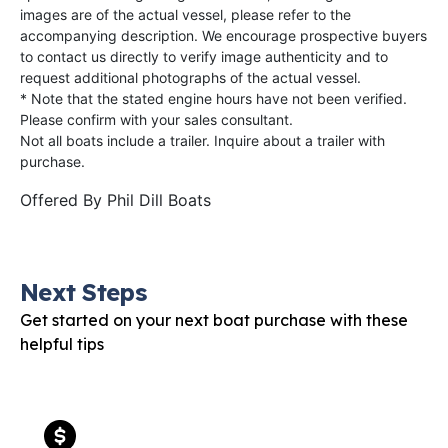
images are of the actual vessel, please refer to the
accompanying description. We encourage prospective buyers
to contact us directly to verify image authenticity and to
request additional photographs of the actual vessel.
* Note that the stated engine hours have not been verified.
Please confirm with your sales consultant.
Not all boats include a trailer. Inquire about a trailer with
purchase.
Offered By
Phil Dill Boats
Next Steps
Get started on your next boat purchase with these
helpful tips