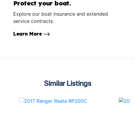
Protect your boat.
Explore our boat insurance and extended
service contracts.
Learn More
Similar Listings