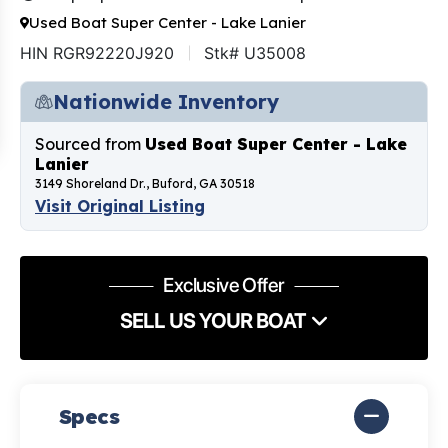
Used Boat Super Center - Lake Lanier
HIN RGR92220J920
Stk# U35008
Nationwide Inventory
Sourced from
Used Boat Super Center - Lake
Lanier
3149 Shoreland Dr., Buford, GA 30518
Visit Original Listing
Exclusive Offer
SELL US YOUR BOAT
Specs