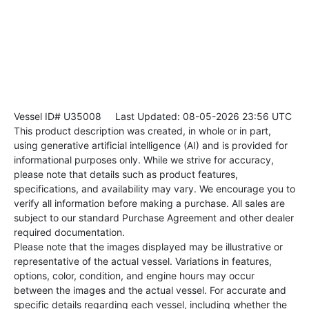
Vessel ID# U35008
Last Updated: 08-05-2026 23:56 UTC
This product description was created, in whole or in part,
using generative artificial intelligence (AI) and is provided for
informational purposes only. While we strive for accuracy,
please note that details such as product features,
specifications, and availability may vary. We encourage you to
verify all information before making a purchase. All sales are
subject to our standard Purchase Agreement and other dealer
required documentation.
Please note that the images displayed may be illustrative or
representative of the actual vessel. Variations in features,
options, color, condition, and engine hours may occur
between the images and the actual vessel. For accurate and
specific details regarding each vessel, including whether the