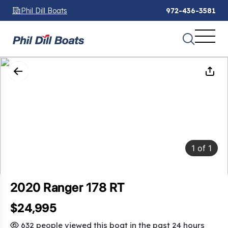
Phil Dill Boats
972-436-3581
1
of
1
2020 Ranger 178 RT
$24,995
632 people viewed this boat in the past 24 hours