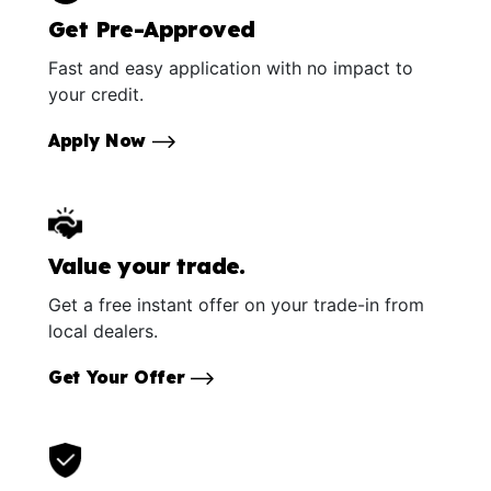
Get Pre-Approved
Fast and easy application with no impact to
your credit.
Apply Now
Value your trade.
Get a free instant offer on your trade-in from
local dealers.
Get Your Offer