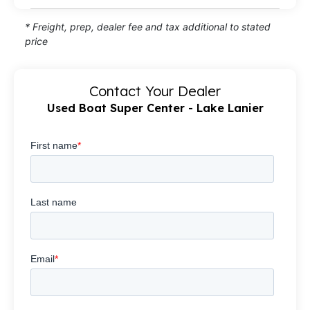
* Freight, prep, dealer fee and tax additional to stated
price
Contact Your Dealer
Used Boat Super Center - Lake Lanier