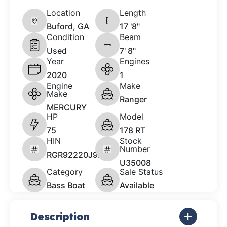
Location
Length
Buford, GA
17 '8"
Condition
Beam
Used
7' 8"
Year
Engines
2020
1
Engine
Make
Make
Ranger
MERCURY
HP
Model
75
178 RT
HIN
Stock
Number
RGR92220J920
U35008
Category
Sale Status
Bass Boat
Available
Description