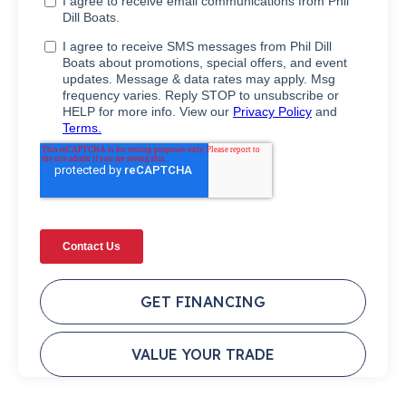
GET FINANCING
VALUE YOUR TRADE