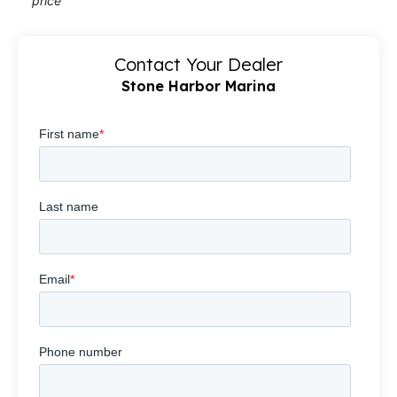
price
Contact Your Dealer
Stone Harbor Marina