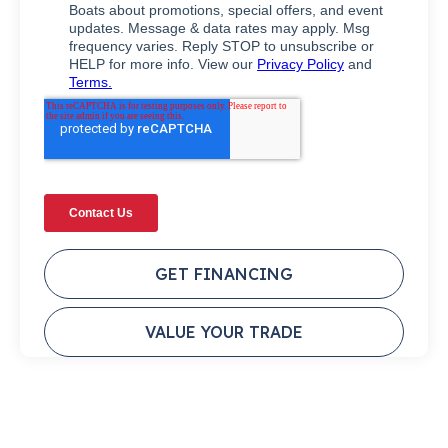
GET FINANCING
VALUE YOUR TRADE