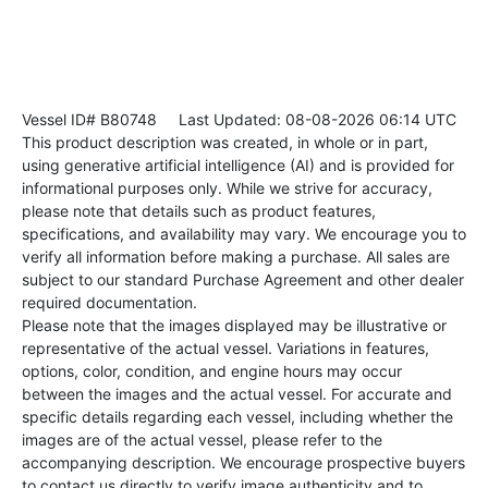
Vessel ID# B80748
Last Updated: 08-08-2026 06:14 UTC
This product description was created, in whole or in part,
using generative artificial intelligence (AI) and is provided for
informational purposes only. While we strive for accuracy,
please note that details such as product features,
specifications, and availability may vary. We encourage you to
verify all information before making a purchase. All sales are
subject to our standard Purchase Agreement and other dealer
required documentation.
Please note that the images displayed may be illustrative or
representative of the actual vessel. Variations in features,
options, color, condition, and engine hours may occur
between the images and the actual vessel. For accurate and
specific details regarding each vessel, including whether the
images are of the actual vessel, please refer to the
accompanying description. We encourage prospective buyers
to contact us directly to verify image authenticity and to