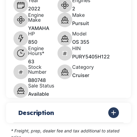
Year
Engines
2022
2
Engine
Make
Make
Pursuit
YAMAHA
HP
Model
850
OS 355
Engine
HIN
Hours*
PURY5405H122
63
Stock
Category
Number
Cruiser
B80748
Sale Status
Available
Description
* Freight, prep, dealer fee and tax additional to stated