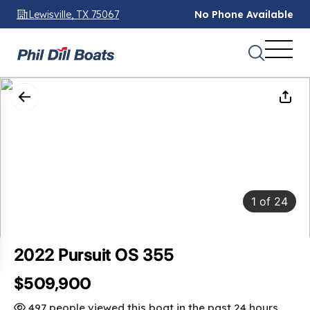
Lewisville, TX 75067
No Phone Available
1
of
24
2022 Pursuit OS 355
$509,900
SAVINGS: $15,000
497 people viewed this boat in the past 24 hours