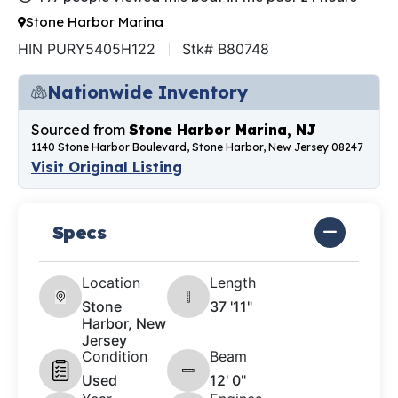
Stone Harbor Marina
HIN PURY5405H122
Stk# B80748
Nationwide Inventory
Sourced from
Stone Harbor Marina, NJ
1140 Stone Harbor Boulevard, Stone Harbor, New Jersey 08247
Visit Original Listing
Specs
Location
Length
Stone
37 '11"
Harbor, New
Jersey
Condition
Beam
Used
12' 0"