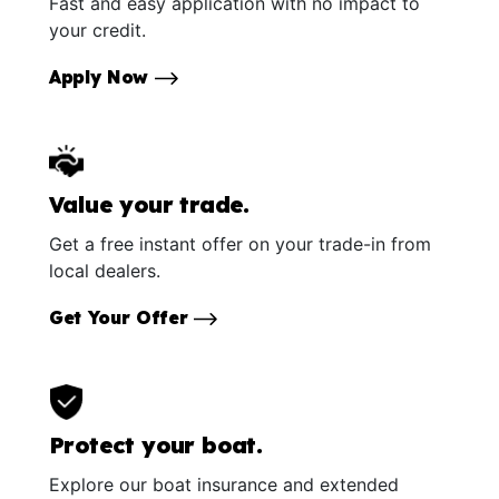
Fast and easy application with no impact to
your credit.
Apply Now
Value your trade.
Get a free instant offer on your trade-in from
local dealers.
Get Your Offer
Protect your boat.
Explore our boat insurance and extended