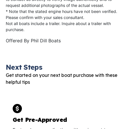
request additional photographs of the actual vessel.
* Note that the stated engine hours have not been verified.
Please confirm with your sales consultant.
Not all boats include a trailer. Inquire about a trailer with
purchase.
Offered By
Phil Dill Boats
Next Steps
Get started on your next boat purchase with these
helpful tips
Get Pre-Approved