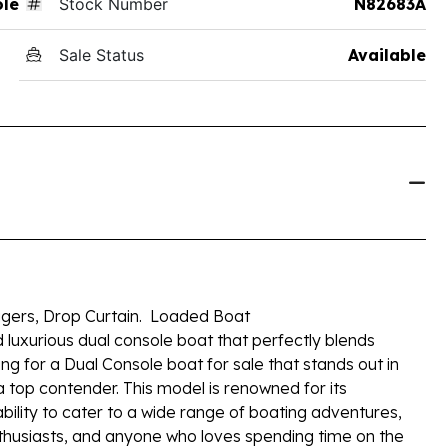
ole
Stock Number
N82683A
Sale Status
Available
ers, Drop Curtain. Loaded Boat
d luxurious dual console boat that perfectly blends
ng for a Dual Console boat for sale that stands out in
 a top contender. This model is renowned for its
bility to cater to a wide range of boating adventures,
 enthusiasts, and anyone who loves spending time on the