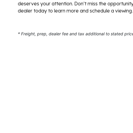
deserves your attention. Don’t miss the opportunit
dealer today to learn more and schedule a viewing.
* Freight, prep, dealer fee and tax additional to stated pric