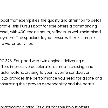
boat that exemplifies the quality and attention to detail
 profile, this Pursuit boat for sale offers a commanding
ssel, with 400 engine hours, reflects its well-maintained
oyment. The spacious layout ensures there is ample
te water activities.
 DC 326. Equipped with twin engines delivering a
fers impressive acceleration, smooth cruising, and
stal waters, cruising to your favorite sandbar, or
 DC 326 provides the performance you need for a safe and
onstrating their proven dependability and the boat’s
racticality in mind. Its dual console layout offers