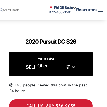
Phil Dill Boats
Resources
972-436-3581
2020 Pursuit DC 326
Exclusive
Offer
SELL US YOUR BOAT
493 people viewed this boat in the past
24 hours
CALL US: 609-566-9035