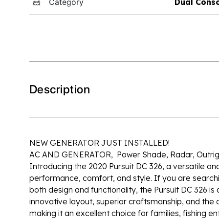
Category
Dual Cons
Description
NEW GENERATOR JUST INSTALLED!
AC AND GENERATOR, Power Shade, Radar, Outrigg
Introducing the 2020 Pursuit DC 326, a versatile an
performance, comfort, and style. If you are searchi
both design and functionality, the Pursuit DC 326 is
innovative layout, superior craftsmanship, and the a
making it an excellent choice for families, fishing