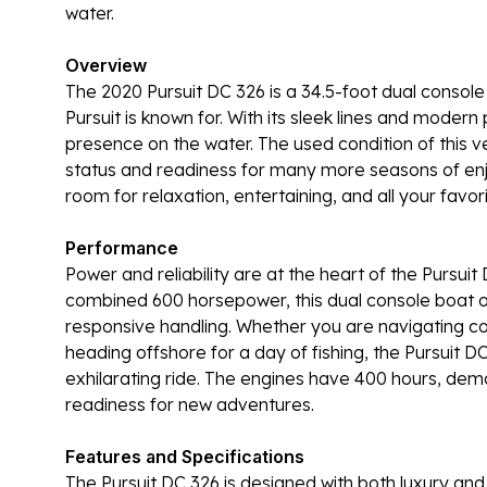
water.
Overview
The 2020 Pursuit DC 326 is a 34.5-foot dual console 
Pursuit is known for. With its sleek lines and modern
presence on the water. The used condition of this ve
status and readiness for many more seasons of enj
room for relaxation, entertaining, and all your favori
Performance
Power and reliability are at the heart of the Pursuit
combined 600 horsepower, this dual console boat of
responsive handling. Whether you are navigating coa
heading offshore for a day of fishing, the Pursuit
exhilarating ride. The engines have 400 hours, dem
readiness for new adventures.
Features and Specifications
The Pursuit DC 326 is designed with both luxury and p