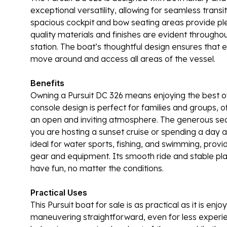
exceptional versatility, allowing for seamless transi
spacious cockpit and bow seating areas provide plen
quality materials and finishes are evident througho
station. The boat’s thoughtful design ensures that ev
move around and access all areas of the vessel.
Benefits
Owning a Pursuit DC 326 means enjoying the best o
console design is perfect for families and groups, 
an open and inviting atmosphere. The generous sea
you are hosting a sunset cruise or spending a day a
ideal for water sports, fishing, and swimming, prov
gear and equipment. Its smooth ride and stable pl
have fun, no matter the conditions.
Practical Uses
This Pursuit boat for sale is as practical as it is e
maneuvering straightforward, even for less expe