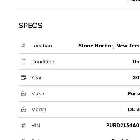
SPECS
Location
Stone Harbor, New Jer
Condition
Us
Year
20
Make
Purs
Model
DC 3
HIN
PURD2134A0