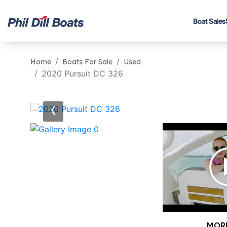
Boat Sales
Home
Boats For Sale
Used
2020 Pursuit DC 326
‹
MOR