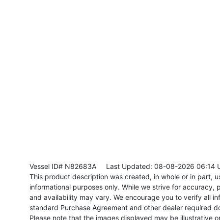
Vessel ID# N82683A
Last Updated: 08-08-2026 06:14 
This product description was created, in whole or in part, usi
informational purposes only. While we strive for accuracy, p
and availability may vary. We encourage you to verify all in
standard Purchase Agreement and other dealer required d
Please note that the images displayed may be illustrative or 