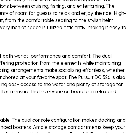
tions between cruising, fishing, and entertaining. The
ty of room for guests to relax and enjoy the ride. High-
ut, from the comfortable seating to the stylish helm
ery inch of space is utilized efficiently, making it easy to
f both worlds: performance and comfort. The dual
offering protection from the elements while maintaining
ting arrangements make socializing effortless, whether
nchored at your favorite spot. The Pursuit DC 326 is also
iding easy access to the water and plenty of storage for
atform ensure that everyone on board can relax and
njoyable. The dual console configuration makes docking and
rienced boaters. Ample storage compartments keep your