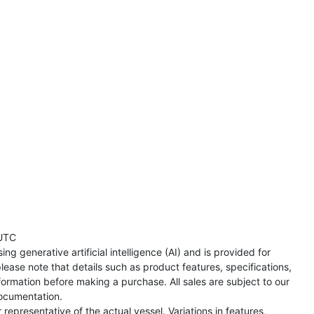
UTC
ng generative artificial intelligence (AI) and is provided for
lease note that details such as product features, specifications,
formation before making a purchase. All sales are subject to our
ocumentation.
representative of the actual vessel. Variations in features,