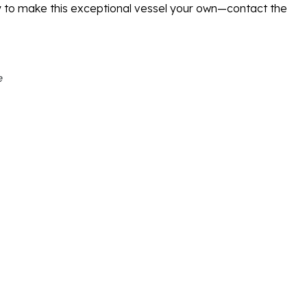
y to make this exceptional vessel your own—contact the
e