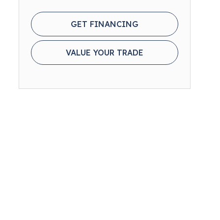
GET FINANCING
VALUE YOUR TRADE