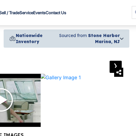
Sell / Trade
Service
Events
Contact Us
Nationwide
Sourced from
Stone Harbor
Inventory
Marina, NJ
›
E IMAGES