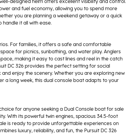
ell-designed helm offers excellent visibility and control.
 power and fuel economy, allowing you to spend more
Whether you are planning a weekend getaway or a quick
handle it all with ease.
rios. For families, it offers a safe and comfortable
f space for picnics, sunbathing, and water play. Anglers
space, making it easy to cast lines and reel in the catch
suit DC 326 provides the perfect setting for social
ax and enjoy the scenery. Whether you are exploring new
er a long week, this dual console boat adapts to your
choice for anyone seeking a Dual Console boat for sale
ty. With its powerful twin engines, spacious 34.5-foot
 sale is ready to provide unforgettable experiences on
mbines luxury, reliability, and fun, the Pursuit DC 326