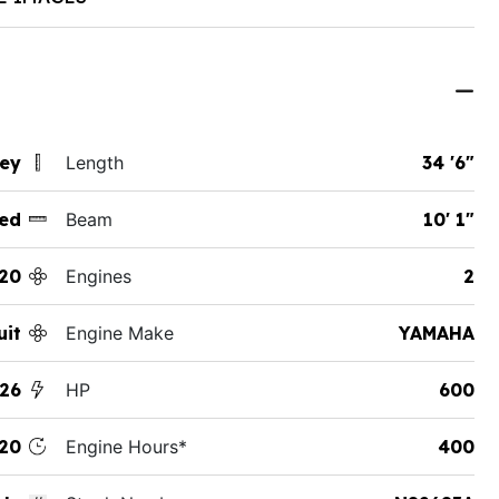
sey
Length
34 '6"
ed
Beam
10' 1"
20
Engines
2
uit
Engine Make
YAMAHA
26
HP
600
20
Engine Hours*
400