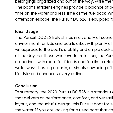
belongings organized and out of the way, while the w
The boat’s efficient engines provide a balance of
time on the water and less time at the fuel dock. 
afternoon escape, the Pursuit DC 326 is equipped to 
Ideal Usage
The Pursuit DC 326 truly shines in a variety of scena
environment for kids and adults alike, with plenty o
will appreciate the boat’s stability and ample deck 
of the day. For those who love to entertain, the Pur
gatherings, with room for friends and family to rel
waterways, hosting a party, or simply unwinding aft
lifestyle and enhances every outing.
Conclusion
In summary, the 2020 Pursuit DC 326 is a standout 
that delivers on performance, comfort, and versatili
layout, and thoughtful design, this Pursuit boat for
the water. If you are looking for a used boat that co