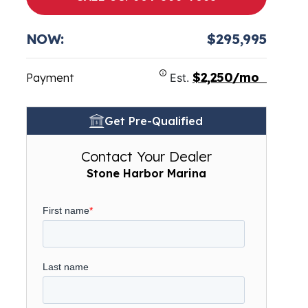
NOW:
$295,995
$2,250/mo
Payment
Est.
Get Pre-Qualified
Contact Your Dealer
Stone Harbor Marina