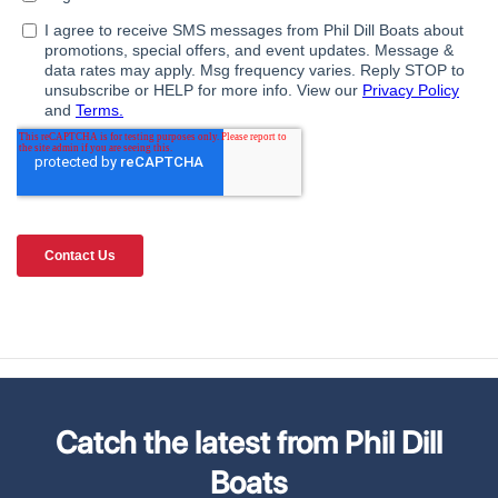
Catch the latest from Phil Dill
Boats