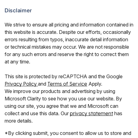
Disclaimer
We strive to ensure all pricing and information contained in
this website is accurate. Despite our efforts, occasionally
errors resulting from typos, inaccurate detail information
or technical mistakes may occur. We are not responsible
for any such errors and reserve the right to correct them
at any time.
This site is protected by reCAPTCHA and the Google
Privacy Policy
and
Terms of Service
Apply.
We improve our products and advertising by using
Microsoft Clarity to see how you use our website. By
using our site, you agree that we and Microsoft can
collect and use this data. Our
privacy statement
has
more details.
*By clicking submit, you consent to allow us to store and