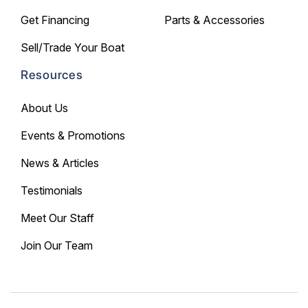
Get Financing
Parts & Accessories
Sell/Trade Your Boat
Resources
About Us
Events & Promotions
News & Articles
Testimonials
Meet Our Staff
Join Our Team