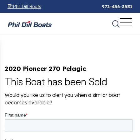
Phil Dill Boats
972-436-3581
2020 Pioneer 270 Pelagic
This Boat has been Sold
Would you like us to alert you when a similar boat
becomes available?