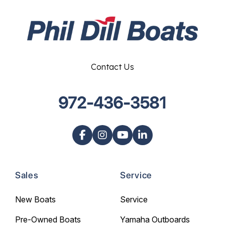
Contact Us
972-436-3581
Sales
Service
New Boats
Service
Pre-Owned Boats
Yamaha Outboards