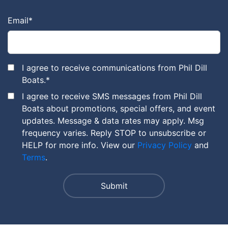
Email
*
I agree to receive communications from Phil Dill
Boats.
*
I agree to receive SMS messages from Phil Dill
Boats about promotions, special offers, and event
updates. Message & data rates may apply. Msg
frequency varies. Reply STOP to unsubscribe or
HELP for more info. View our
Privacy Policy
and
Terms
.