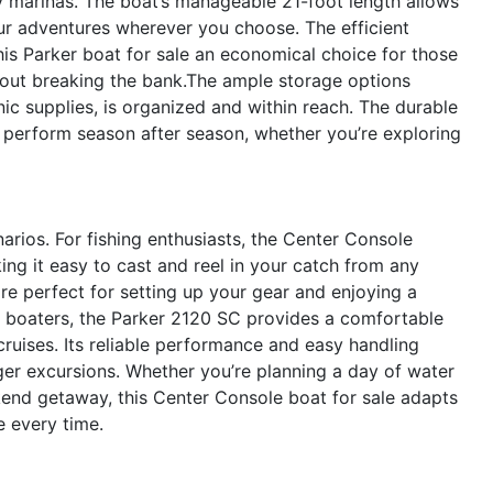
y marinas. The boat’s manageable 21-foot length allows
our adventures wherever you choose. The efficient
is Parker boat for sale an economical choice for those
hout breaking the bank.The ample storage options
cnic supplies, is organized and within reach. The durable
perform season after season, whether you’re exploring
narios. For fishing enthusiasts, the Center Console
ng it easy to cast and reel in your catch from any
e perfect for setting up your gear and enjoying a
l boaters, the Parker 2120 SC provides a comfortable
 cruises. Its reliable performance and easy handling
nger excursions. Whether you’re planning a day of water
ekend getaway, this Center Console boat for sale adapts
 every time.