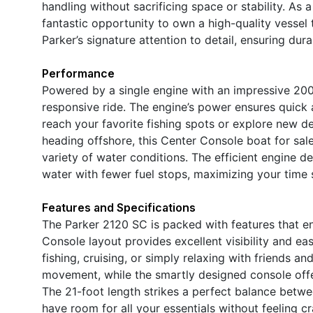
handling without sacrificing space or stability. As 
fantastic opportunity to own a high-quality vessel t
Parker’s signature attention to detail, ensuring dura
Performance
Powered by a single engine with an impressive 20
responsive ride. The engine’s power ensures quick 
reach your favorite fishing spots or explore new d
heading offshore, this Center Console boat for sal
variety of water conditions. The efficient engine 
water with fewer fuel stops, maximizing your time 
Features and Specifications
The Parker 2120 SC is packed with features that en
Console layout provides excellent visibility and eas
fishing, cruising, or simply relaxing with friends a
movement, while the smartly designed console offer
The 21-foot length strikes a perfect balance betw
have room for all your essentials without feeling cr