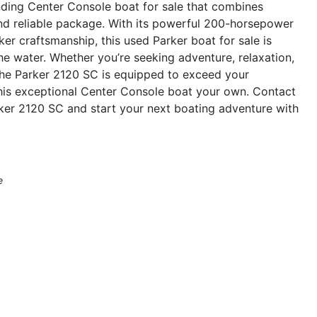
ding Center Console boat for sale that combines
 and reliable package. With its powerful 200-horsepower
er craftsmanship, this used Parker boat for sale is
he water. Whether you’re seeking adventure, relaxation,
, the Parker 2120 SC is equipped to exceed your
his exceptional Center Console boat your own. Contact
ker 2120 SC and start your next boating adventure with
e