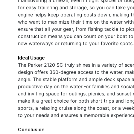
maneuvering a breeze, even in tight spaces or bus
for easy trailering and storage, so you can take y
engine helps keep operating costs down, making th
who want to maximize their time on the water wit
ensure that all your gear, from fishing tackle to pi
construction means you can count on your boat to 
new waterways or returning to your favorite spots.
Ideal Usage
The Parker 2120 SC truly shines in a variety of sce
design offers 360-degree access to the water, maki
angle. The stable platform and ample deck space ar
productive day on the water.For families and socia
and inviting space for outings, picnics, and sunset
make it a great choice for both short trips and lo
sports, a relaxing cruise along the coast, or a we
to your needs and ensures a memorable experience
Conclusion