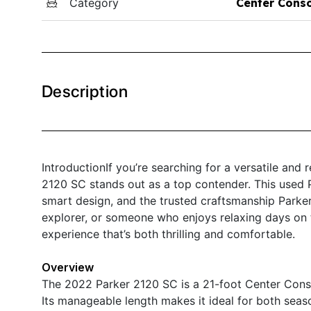
Category
Center Cons
Description
IntroductionIf you’re searching for a versatile and
2120 SC stands out as a top contender. This used 
smart design, and the trusted craftsmanship Parker
explorer, or someone who enjoys relaxing days on 
experience that’s both thrilling and comfortable.
Overview
The 2022 Parker 2120 SC is a 21-foot Center Consol
Its manageable length makes it ideal for both seas