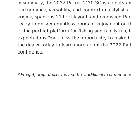
In summary, the 2022 Parker 2120 SC is an outstan
performance, versatility, and comfort in a stylish
engine, spacious 21-foot layout, and renowned Park
ready to deliver countless hours of enjoyment on t
or the perfect platform for fishing and family fun
expectations.Don’t miss the opportunity to make t
the dealer today to learn more about the 2022 Par
confidence.
* Freight, prep, dealer fee and tax additional to stated pric