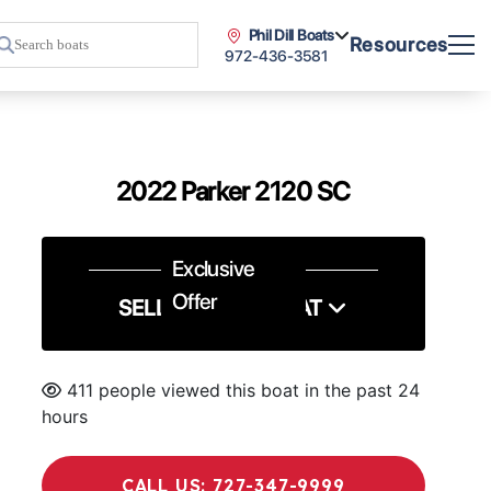
Phil Dill Boats
Resources
972-436-3581
2022 Parker 2120 SC
Exclusive
Offer
SELL US YOUR BOAT
411 people viewed this boat in the past 24
hours
CALL US: 727-347-9999