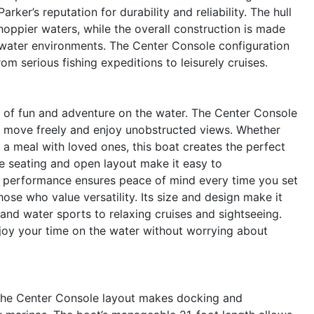
arker’s reputation for durability and reliability. The hull
hoppier waters, while the overall construction is made
shwater environments. The Center Console configuration
 from serious fishing expeditions to leisurely cruises.
of fun and adventure on the water. The Center Console
 to move freely and enjoy unobstructed views. Whether
g a meal with loved ones, this boat creates the perfect
e seating and open layout make it easy to
e performance ensures peace of mind every time you set
hose who value versatility. Its size and design make it
g and water sports to relaxing cruises and sightseeing.
njoy your time on the water without worrying about
. The Center Console layout makes docking and