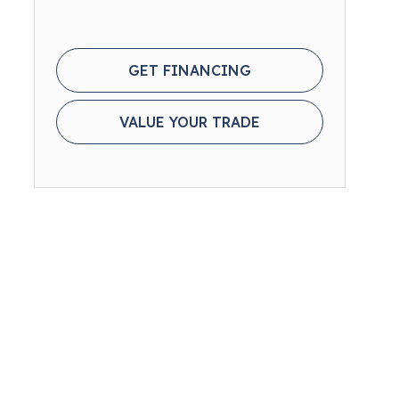
GET FINANCING
VALUE YOUR TRADE