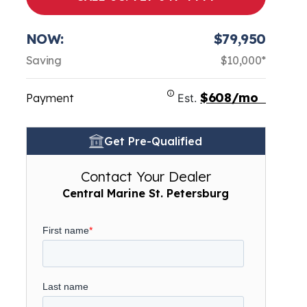
NOW:
$79,950
Saving
$10,000*
$608/mo
Payment
Est.
Get Pre-Qualified
Contact Your Dealer
Central Marine St. Petersburg