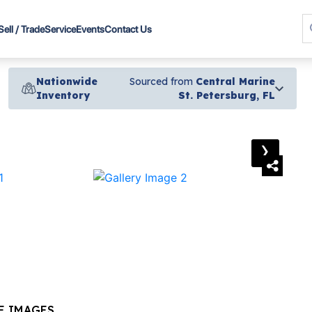
Sell / Trade
Service
Events
Contact Us
Nationwide
Sourced from
Central Marine
Inventory
St. Petersburg, FL
›
E IMAGES