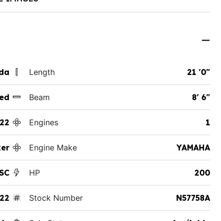
ida
Length
21 '0"
ed
Beam
8' 6"
22
Engines
1
ker
Engine Make
YAMAHA
SC
HP
200
22
Stock Number
N57758A