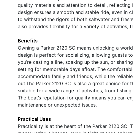
quality materials and attention to detail, reflecting P
design ensures a smooth and stable ride, even in c
to withstand the rigors of both saltwater and fre
also provides flexibility for a variety of activities,
Benefits
Owning a Parker 2120 SC means unlocking a world 
design is perfect for socializing, allowing guests
you’re casting a line, soaking up the sun, or sharin
setting for memorable days afloat. The comfortabl
accommodate family and friends, while the reliabl
out.The Parker 2120 SC is also a great choice for t
suitable for a wide range of activities, from fishin
The boat’s reputation for quality means you can e
maintenance or unexpected issues.
Practical Uses
Practicality is at the heart of the Parker 2120 SC