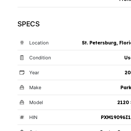
SPECS
Location
St. Petersburg, Flor
Condition
Us
Year
20
Make
Par
Model
2120 
HIN
PXM19096I1