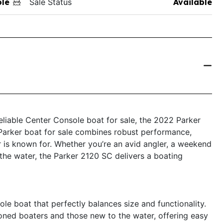
ole
Sale Status
Available
 reliable Center Console boat for sale, the 2022 Parker
Parker boat for sale combines robust performance,
 is known for. Whether you’re an avid angler, a weekend
the water, the Parker 2120 SC delivers a boating
e boat that perfectly balances size and functionality.
oned boaters and those new to the water, offering easy