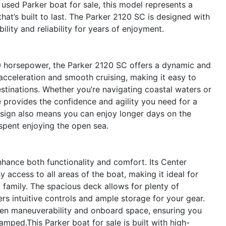
a used Parker boat for sale, this model represents a
hat’s built to last. The Parker 2120 SC is designed with
bility and reliability for years of enjoyment.
0 horsepower, the Parker 2120 SC offers a dynamic and
acceleration and smooth cruising, making it easy to
estinations. Whether you’re navigating coastal waters or
e provides the confidence and agility you need for a
design also means you can enjoy longer days on the
spent enjoying the open sea.
hance both functionality and comfort. Its Center
y access to all areas of the boat, making it ideal for
nd family. The spacious deck allows for plenty of
s intuitive controls and ample storage for your gear.
een maneuverability and onboard space, ensuring you
amped.This Parker boat for sale is built with high-