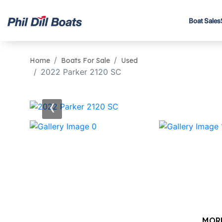
Boat Sales
Home
Boats For Sale
Used
2022 Parker 2120 SC
‹
MOR