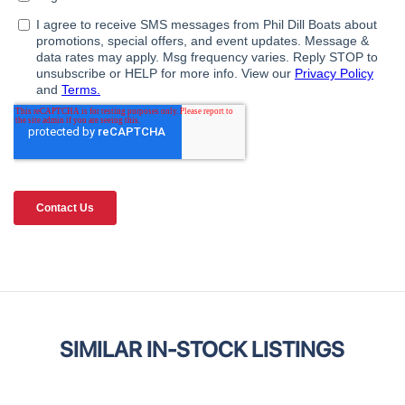
SIMILAR IN-STOCK LISTINGS