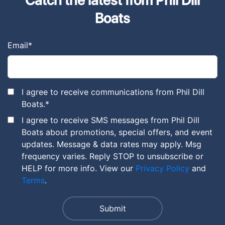
Boats
Email
*
I agree to receive communications from Phil Dill
Boats.
*
I agree to receive SMS messages from Phil Dill
Boats about promotions, special offers, and event
updates. Message & data rates may apply. Msg
frequency varies. Reply STOP to unsubscribe or
HELP for more info. View our
Privacy Policy
and
Terms
.