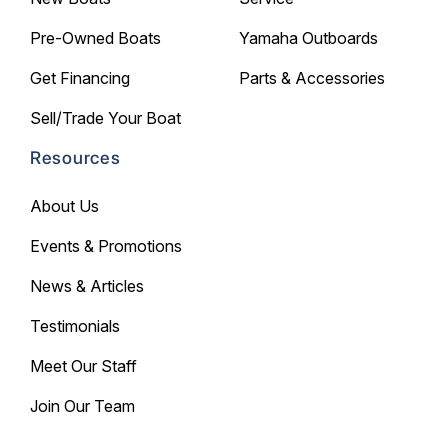
Pre-Owned Boats
Yamaha Outboards
Get Financing
Parts & Accessories
Sell/Trade Your Boat
Resources
About Us
Events & Promotions
News & Articles
Testimonials
Meet Our Staff
Join Our Team