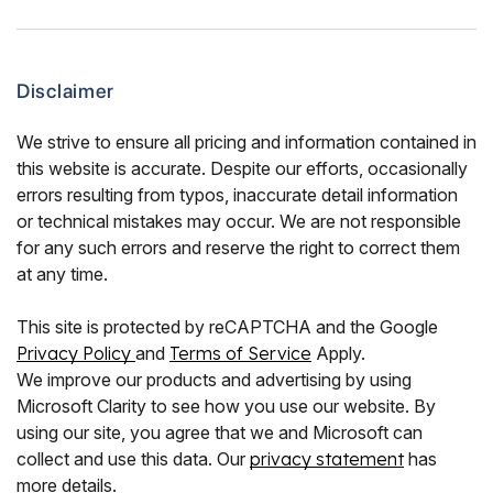
Disclaimer
We strive to ensure all pricing and information contained in
this website is accurate. Despite our efforts, occasionally
errors resulting from typos, inaccurate detail information
or technical mistakes may occur. We are not responsible
for any such errors and reserve the right to correct them
at any time.
This site is protected by reCAPTCHA and the Google
Privacy Policy
and
Terms of Service
Apply.
We improve our products and advertising by using
Microsoft Clarity to see how you use our website. By
using our site, you agree that we and Microsoft can
collect and use this data. Our
privacy statement
has
more details.