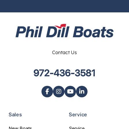
Contact Us
972-436-3581
Sales
Service
New Boats
Service