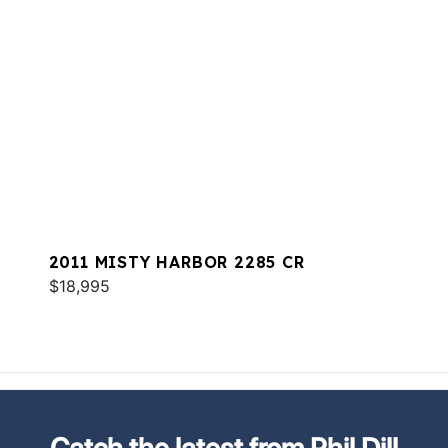
2011 MISTY HARBOR 2285 CR
$18,995
Catch the latest from Phil Dill