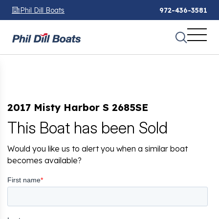
Phil Dill Boats
972-436-3581
2017 Misty Harbor S 2685SE
This Boat has been Sold
Would you like us to alert you when a similar boat
becomes available?