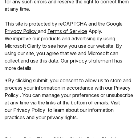
for any such errors and reserve the right to correct them
at any time.
This site is protected by reCAPTCHA and the Google
Privacy Policy
and
Terms of Service
Apply.
We improve our products and advertising by using
Microsoft Clarity to see how you use our website. By
using our site, you agree that we and Microsoft can
collect and use this data. Our
privacy statement
has
more details.
*By clicking submit, you consent to allow us to store and
process your information in accordance with our Privacy
Policy . You can manage your preferences or unsubscribe
at any time via the links at the bottom of emails. Visit
our Privacy Policy to learn about our information
practices and your privacy rights.