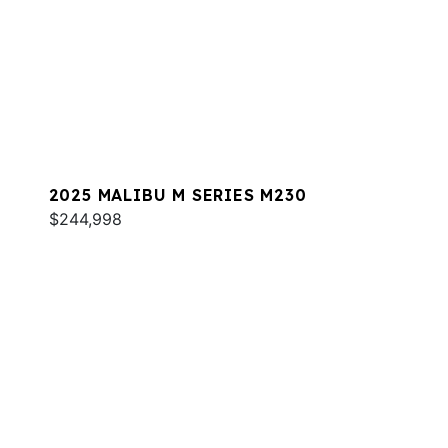
2025 MALIBU M SERIES M230
$244,998