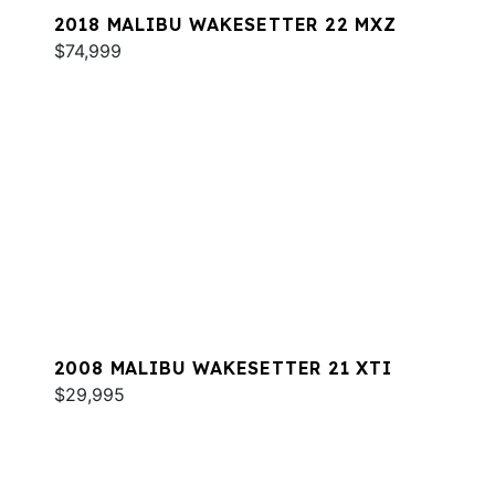
2018 MALIBU WAKESETTER 22 MXZ
$74,999
2008 MALIBU WAKESETTER 21 XTI
$29,995