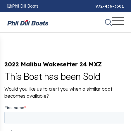
Phil Dill Boats
972-436-3581
2022 Malibu Wakesetter 24 MXZ
This Boat has been Sold
Would you like us to alert you when a similar boat
becomes available?