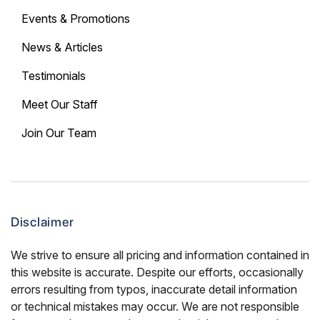
Events & Promotions
News & Articles
Testimonials
Meet Our Staff
Join Our Team
Disclaimer
We strive to ensure all pricing and information contained in
this website is accurate. Despite our efforts, occasionally
errors resulting from typos, inaccurate detail information
or technical mistakes may occur. We are not responsible