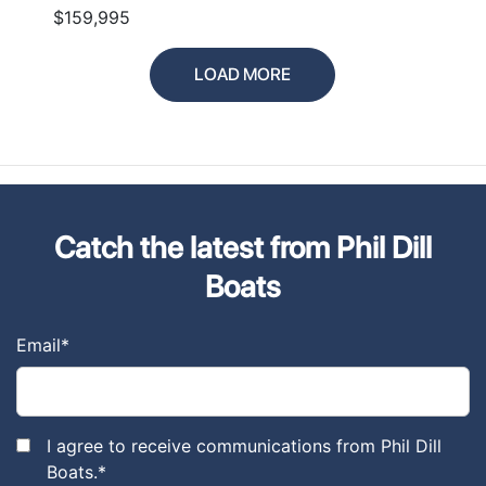
$159,995
LOAD MORE
Catch the latest from Phil Dill
Boats
Email
*
I agree to receive communications from Phil Dill
Boats.
*