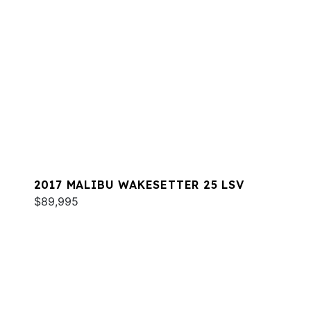
2017 MALIBU WAKESETTER 25 LSV
$89,995