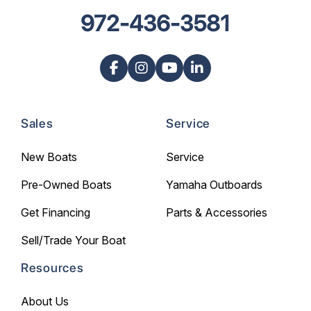
972-436-3581
Sales
Service
New Boats
Service
Pre-Owned Boats
Yamaha Outboards
Get Financing
Parts & Accessories
Sell/Trade Your Boat
Resources
About Us