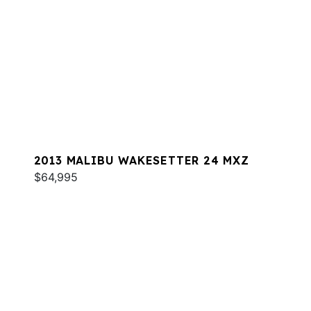
2013 MALIBU WAKESETTER 24 MXZ
$64,995