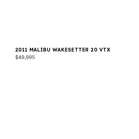
2011 MALIBU WAKESETTER 20 VTX
$49,995