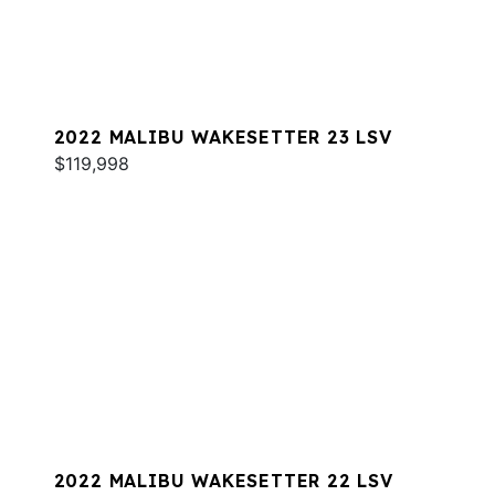
2022 MALIBU WAKESETTER 23 LSV
$119,998
2022 MALIBU WAKESETTER 22 LSV