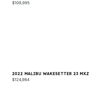
$109,995
2022 MALIBU WAKESETTER 23 MXZ
$124,984