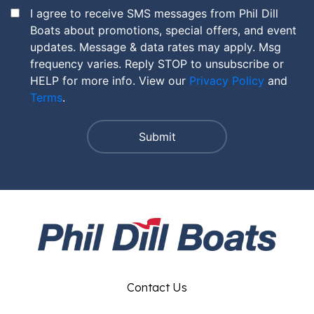
I agree to receive SMS messages from Phil Dill
Boats about promotions, special offers, and event
updates. Message & data rates may apply. Msg
frequency varies. Reply STOP to unsubscribe or
HELP for more info. View our
Privacy Policy
and
Terms
.
Contact Us