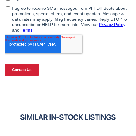
SIMILAR IN-STOCK LISTINGS