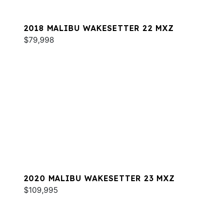
2018 MALIBU WAKESETTER 22 MXZ
$79,998
2020 MALIBU WAKESETTER 23 MXZ
$109,995