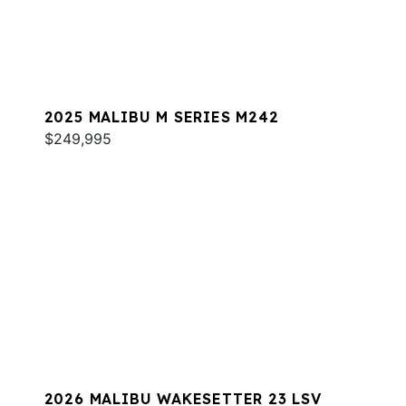
2025 MALIBU M SERIES M242
$249,995
2026 MALIBU WAKESETTER 23 LSV