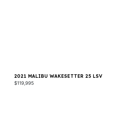
2021 MALIBU WAKESETTER 25 LSV
$119,995