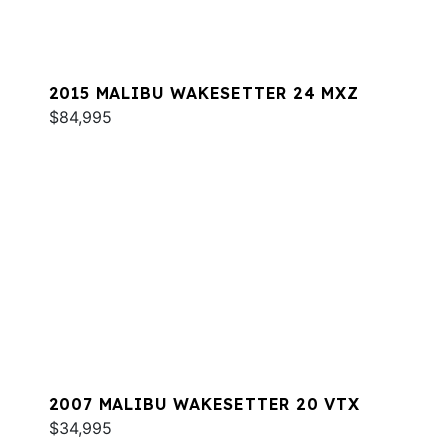
2015 MALIBU WAKESETTER 24 MXZ
$84,995
2007 MALIBU WAKESETTER 20 VTX
$34,995