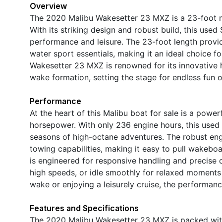
Overview
The 2020 Malibu Wakesetter 23 MXZ is a 23-foot m
With its striking design and robust build, this use
performance and leisure. The 23-foot length provid
water sport essentials, making it an ideal choice f
Wakesetter 23 MXZ is renowned for its innovative 
wake formation, setting the stage for endless fun o
Performance
At the heart of this Malibu boat for sale is a powe
horsepower. With only 236 engine hours, this use
seasons of high-octane adventures. The robust engi
towing capabilities, making it easy to pull wakebo
is engineered for responsive handling and precise c
high speeds, or idle smoothly for relaxed moments
wake or enjoying a leisurely cruise, the performanc
Features and Specifications
The 2020 Malibu Wakesetter 23 MXZ is packed with