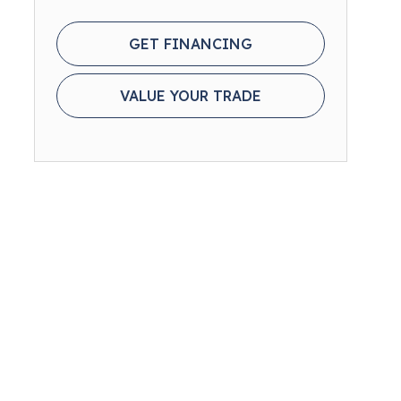
GET FINANCING
VALUE YOUR TRADE