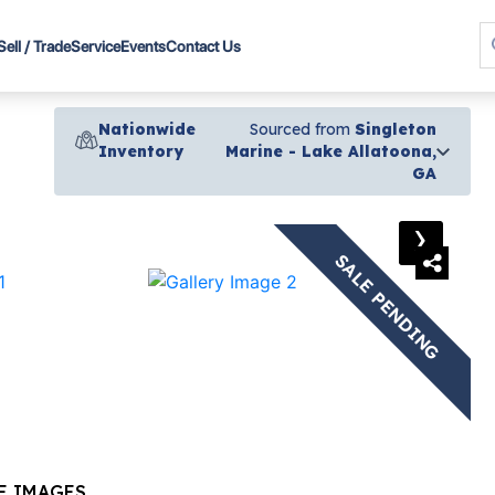
Sell / Trade
Service
Events
Contact Us
Nationwide
Sourced from
Singleton
Inventory
Marine - Lake Allatoona,
GA
›
SALE PENDING
E IMAGES