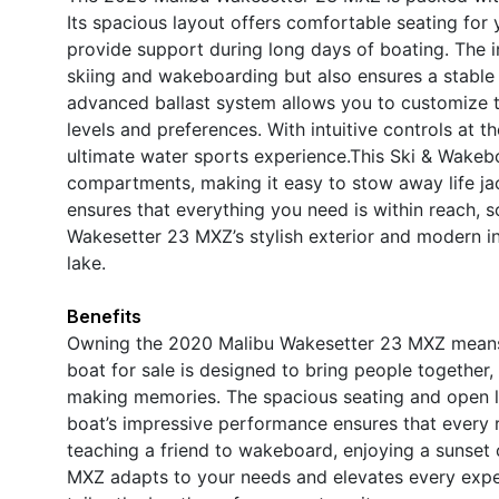
Its spacious layout offers comfortable seating for
provide support during long days of boating. The i
skiing and wakeboarding but also ensures a stable 
advanced ballast system allows you to customize the
levels and preferences. With intuitive controls at t
ultimate water sports experience.This Ski & Wakeb
compartments, making it easy to stow away life jac
ensures that everything you need is within reach, 
Wakesetter 23 MXZ’s stylish exterior and modern int
lake.
Benefits
Owning the 2020 Malibu Wakesetter 23 MXZ means 
boat for sale is designed to bring people together, 
making memories. The spacious seating and open l
boat’s impressive performance ensures that every ri
teaching a friend to wakeboard, enjoying a sunset c
MXZ adapts to your needs and elevates every exp