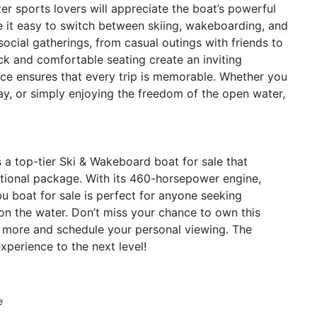
er sports lovers will appreciate the boat’s powerful
it easy to switch between skiing, wakeboarding, and
 social gatherings, from casual outings with friends to
ck and comfortable seating create an inviting
ce ensures that every trip is memorable. Whether you
y, or simply enjoying the freedom of the open water,
a top-tier Ski & Wakeboard boat for sale that
ptional package. With its 460-horsepower engine,
bu boat for sale is perfect for anyone seeking
on the water. Don’t miss your chance to own this
 more and schedule your personal viewing. The
perience to the next level!
e