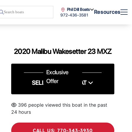
Phil Dill Boats
Resources
972-436-3581
2020 Malibu Wakesetter 23 MXZ
Exclusive
Offer
SELL US YOUR BOAT
396 people viewed this boat in the past
24 hours
CALL US: 770-343-3930