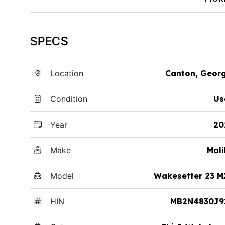
SPECS
Location
Canton, Geor
Condition
Us
Year
20
Make
Mal
Model
Wakesetter 23 M
HIN
MB2N4830J9