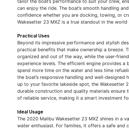
tailor the boat’s performance to suit your crew, e
can enjoy the ride. The boat’s smooth handling and 
confidence whether you are docking, towing, or crui
Wakesetter 23 MXZ is a true standout in the world
Practical Uses
Beyond its impressive performance and stylish de
practical benefits that make ownership a breeze. T
organized and out of the way, while the user-friend
experience levels. The efficient engine provides a
spend more time on the water and less time refue
the boat’s responsive handling and well-designed h
up to your favorite lakeside spot, the Wakesetter 
durable construction and quality materials ensure 
of reliable service, making it a smart investment fo
Ideal Usage
The 2020 Malibu Wakesetter 23 MXZ shines in a vari
water enthusiast. For families, it offers a safe and