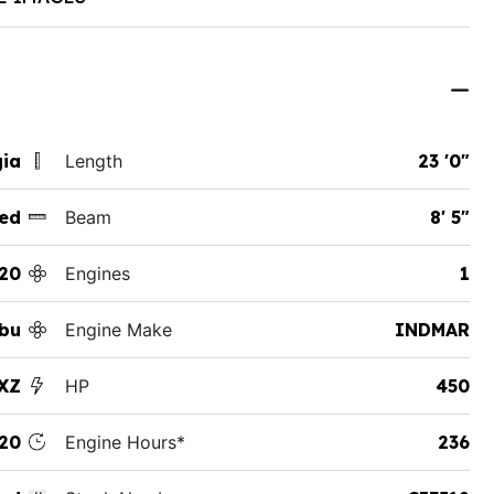
gia
Length
23 '0"
ed
Beam
8' 5"
20
Engines
1
ibu
Engine Make
INDMAR
XZ
HP
450
20
Engine Hours*
236