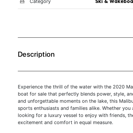
Category
Ski & Wakeboa
Description
Experience the thrill of the water with the 2020 
boat for sale that perfectly blends power, style, a
and unforgettable moments on the lake, this Malibu
sports enthusiasts and families alike. Whether you
looking for a luxury vessel to enjoy with friends, 
excitement and comfort in equal measure.