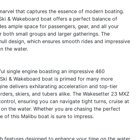
arvel that captures the essence of modern boating.
d Ski & Wakeboard boat offers a perfect balance of
es ample space for passengers, gear, and all your
or both small groups and larger gatherings. The
hull design, which ensures smooth rides and impressive
n the water.
rful single engine boasting an impressive 460
d Ski & Wakeboard boat is primed for many more
ne delivers exhilarating acceleration and top-tier
arders, skiers, and tubers alike. The Wakesetter 23 MXZ
ontrol, ensuring you can navigate tight turns, cruise at
 on the water. Whether you are chasing the perfect
e of this Malibu boat is sure to impress.
 features designed to enhance your time on the water.