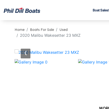
Boat Sales
Home
Boats For Sale
Used
2020 Malibu Wakesetter 23 MXZ
‹
MOR