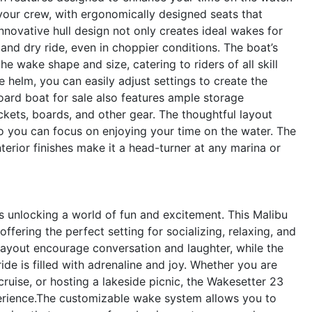
 your crew, with ergonomically designed seats that
nnovative hull design not only creates ideal wakes for
and dry ride, even in choppier conditions. The boat’s
 wake shape and size, catering to riders of all skill
he helm, you can easily adjust settings to create the
oard boat for sale also features ample storage
kets, boards, and other gear. The thoughtful layout
so you can focus on enjoying your time on the water. The
erior finishes make it a head-turner at any marina or
unlocking a world of fun and excitement. This Malibu
offering the perfect setting for socializing, relaxing, and
ayout encourage conversation and laughter, while the
de is filled with adrenaline and joy. Whether you are
ruise, or hosting a lakeside picnic, the Wakesetter 23
erience.The customizable wake system allows you to