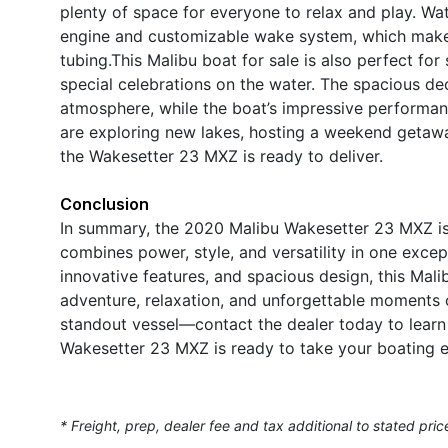
plenty of space for everyone to relax and play. Wat
engine and customizable wake system, which make 
tubing.This Malibu boat for sale is also perfect for
special celebrations on the water. The spacious de
atmosphere, while the boat’s impressive performan
are exploring new lakes, hosting a weekend getawa
the Wakesetter 23 MXZ is ready to deliver.
Conclusion
In summary, the 2020 Malibu Wakesetter 23 MXZ is 
combines power, style, and versatility in one exce
innovative features, and spacious design, this Mali
adventure, relaxation, and unforgettable moments 
standout vessel—contact the dealer today to learn
Wakesetter 23 MXZ is ready to take your boating ex
* Freight, prep, dealer fee and tax additional to stated pric