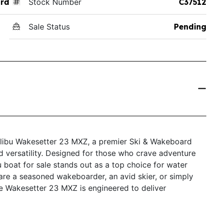
rd
Stock Number
C37512
Sale Status
Pending
Malibu Wakesetter 23 MXZ, a premier Ski & Wakeboard
nd versatility. Designed for those who crave adventure
 boat for sale stands out as a top choice for water
 are a seasoned wakeboarder, an avid skier, or simply
the Wakesetter 23 MXZ is engineered to deliver