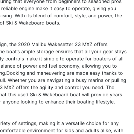
nsuring that everyone from beginners to seasoned pros
reliable engine make it easy to operate, giving you
sing. With its blend of comfort, style, and power, the
 of Ski & Wakeboard boats.
sign, the 2020 Malibu Wakesetter 23 MXZ offers
he boat’s ample storage ensures that all your gear stays
ly controls make it simple to operate for boaters of all
 balance of power and fuel economy, allowing you to
ling.Docking and maneuvering are made easy thanks to
ull. Whether you are navigating a busy marina or pulling
23 MXZ offers the agility and control you need. The
that this used Ski & Wakeboard boat will provide years
r anyone looking to enhance their boating lifestyle.
ety of settings, making it a versatile choice for any
 comfortable environment for kids and adults alike, with