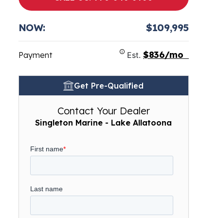
NOW:
$109,995
$836/mo
Payment
Est.
Get Pre-Qualified
Contact Your Dealer
Singleton Marine - Lake Allatoona