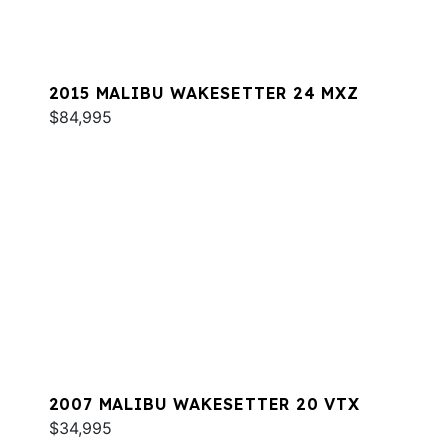
2015 MALIBU WAKESETTER 24 MXZ
$84,995
2007 MALIBU WAKESETTER 20 VTX
$34,995