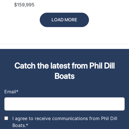
$159,995
LOAD MORE
Catch the latest from Phil Dill
Boats
Email
*
I agree to receive communications from Phil Dill
Boats.
*