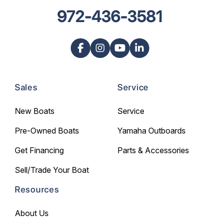
972-436-3581
Sales
Service
New Boats
Service
Pre-Owned Boats
Yamaha Outboards
Get Financing
Parts & Accessories
Sell/Trade Your Boat
Resources
About Us