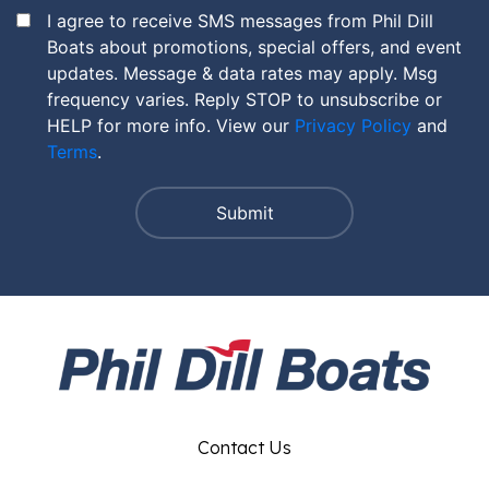
I agree to receive SMS messages from Phil Dill
Boats about promotions, special offers, and event
updates. Message & data rates may apply. Msg
frequency varies. Reply STOP to unsubscribe or
HELP for more info. View our
Privacy Policy
and
Terms
.
Contact Us