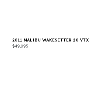
2011 MALIBU WAKESETTER 20 VTX
$49,995