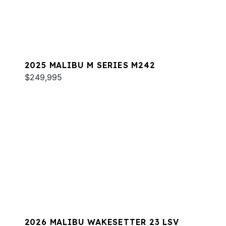
2025 MALIBU M SERIES M242
$249,995
2026 MALIBU WAKESETTER 23 LSV