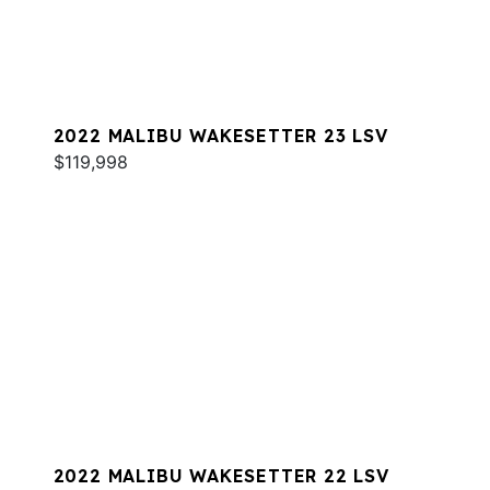
2022 MALIBU WAKESETTER 23 LSV
$119,998
2022 MALIBU WAKESETTER 22 LSV