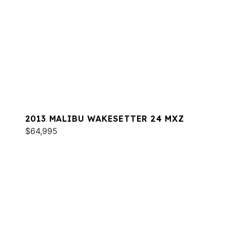
2013 MALIBU WAKESETTER 24 MXZ
$64,995