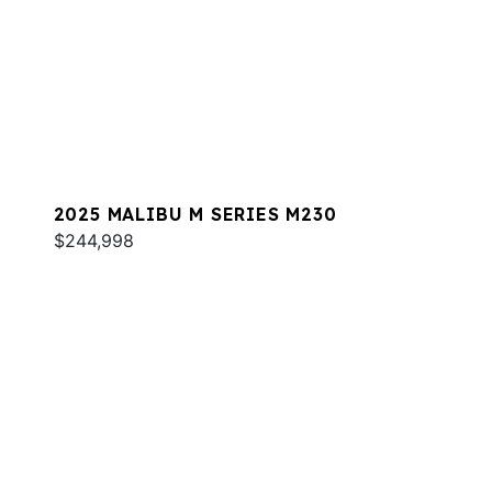
2025 MALIBU M SERIES M230
$244,998