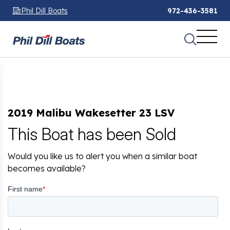
Phil Dill Boats
972-436-3581
2019 Malibu Wakesetter 23 LSV
This Boat has been Sold
Would you like us to alert you when a similar boat
becomes available?