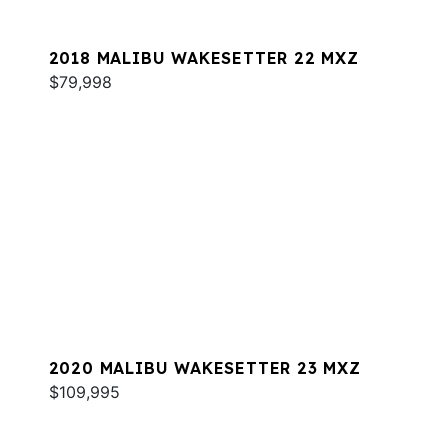
2018 MALIBU WAKESETTER 22 MXZ
$79,998
2020 MALIBU WAKESETTER 23 MXZ
$109,995