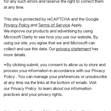
for any such errors and reserve the right to correct them
at any time.
This site is protected by reCAPTCHA and the Google
Privacy Policy
and
Terms of Service
Apply.
We improve our products and advertising by using
Microsoft Clarity to see how you use our website. By
using our site, you agree that we and Microsoft can
collect and use this data. Our
privacy statement
has
more details.
*By clicking submit, you consent to allow us to store and
process your information in accordance with our Privacy
Policy . You can manage your preferences or unsubscribe
at any time via the links at the bottom of emails. Visit
our Privacy Policy to learn about our information
practices and your privacy rights.