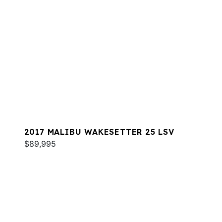
2017 MALIBU WAKESETTER 25 LSV
$89,995