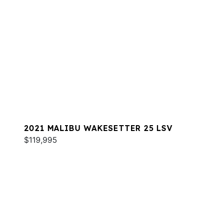
2021 MALIBU WAKESETTER 25 LSV
$119,995