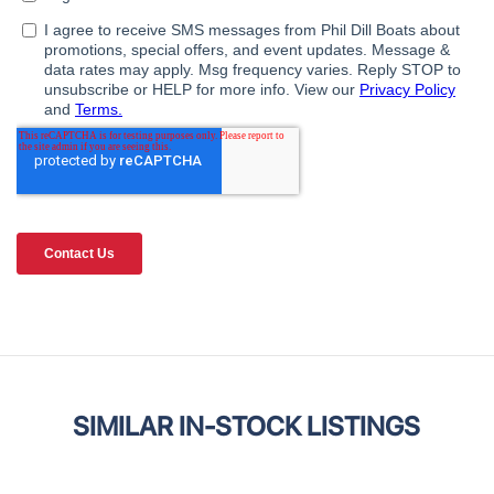
SIMILAR IN-STOCK LISTINGS