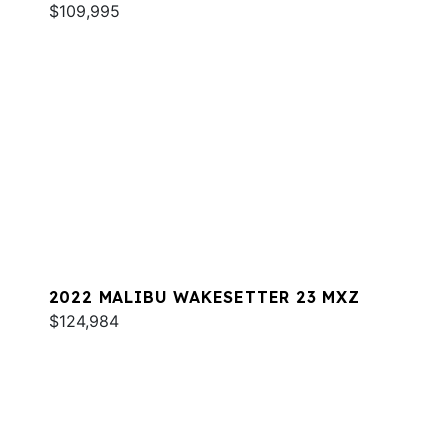
$109,995
2022 MALIBU WAKESETTER 23 MXZ
$124,984