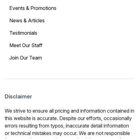
Events & Promotions
News & Articles
Testimonials
Meet Our Staff
Join Our Team
Disclaimer
We strive to ensure all pricing and information contained in
this website is accurate. Despite our efforts, occasionally
errors resulting from typos, inaccurate detail information
or technical mistakes may occur. We are not responsible