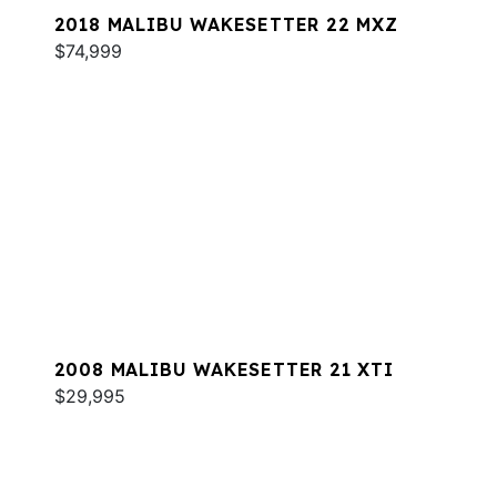
2018 MALIBU WAKESETTER 22 MXZ
$74,999
2008 MALIBU WAKESETTER 21 XTI
$29,995