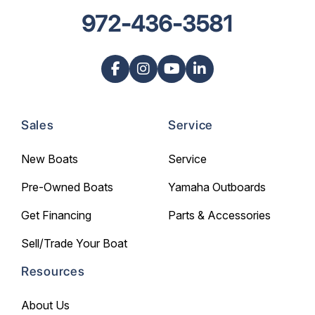
972-436-3581
Sales
Service
New Boats
Service
Pre-Owned Boats
Yamaha Outboards
Get Financing
Parts & Accessories
Sell/Trade Your Boat
Resources
About Us