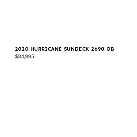
2020 HURRICANE SUNDECK 2690 OB
$84,995