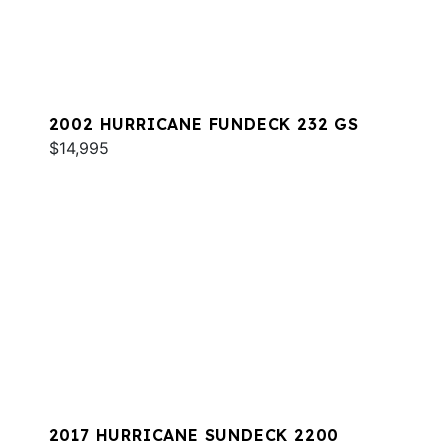
2002 HURRICANE FUNDECK 232 GS
$14,995
2017 HURRICANE SUNDECK 2200