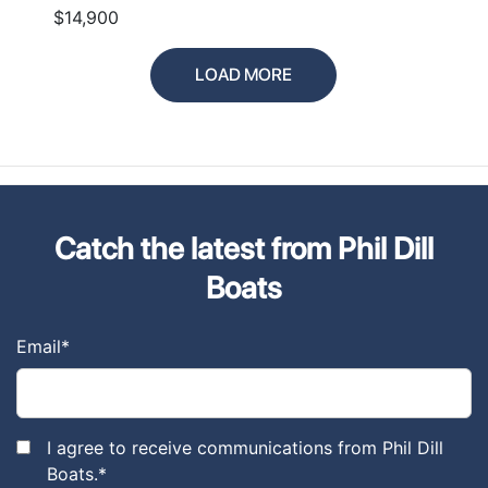
$14,900
LOAD MORE
Catch the latest from Phil Dill
Boats
Email
*
I agree to receive communications from Phil Dill
Boats.
*