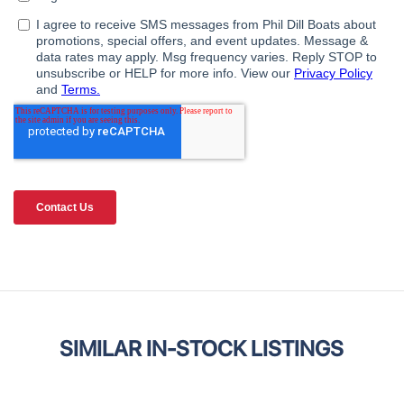
SIMILAR IN-STOCK LISTINGS