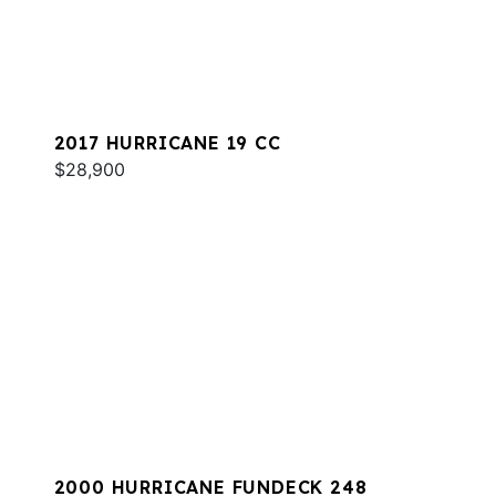
2017 HURRICANE 19 CC
$28,900
2000 HURRICANE FUNDECK 248