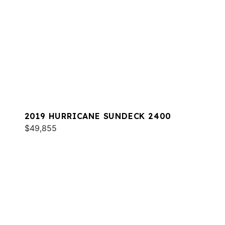
2019 HURRICANE SUNDECK 2400
$49,855