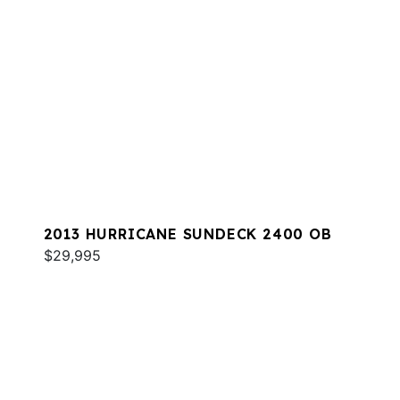
2013 HURRICANE SUNDECK 2400 OB
$29,995