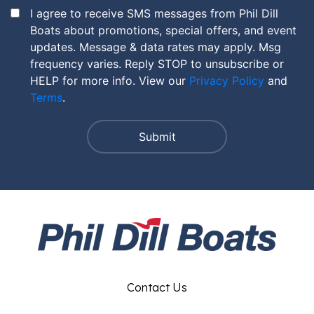
I agree to receive SMS messages from Phil Dill
Boats about promotions, special offers, and event
updates. Message & data rates may apply. Msg
frequency varies. Reply STOP to unsubscribe or
HELP for more info. View our
Privacy Policy
and
Terms
.
Contact Us