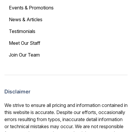
Events & Promotions
News & Articles
Testimonials
Meet Our Staff
Join Our Team
Disclaimer
We strive to ensure all pricing and information contained in
this website is accurate. Despite our efforts, occasionally
errors resulting from typos, inaccurate detail information
or technical mistakes may occur. We are not responsible