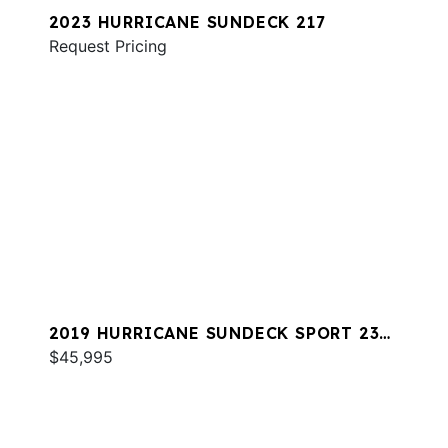
2023 HURRICANE SUNDECK 217
Request Pricing
2019 HURRICANE SUNDECK SPORT 231
OB
$45,995