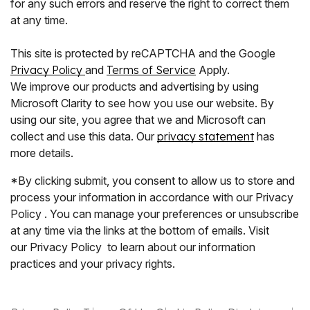
for any such errors and reserve the right to correct them
at any time.
This site is protected by reCAPTCHA and the Google
Privacy Policy
and
Terms of Service
Apply.
We improve our products and advertising by using
Microsoft Clarity to see how you use our website. By
using our site, you agree that we and Microsoft can
collect and use this data. Our
privacy statement
has
more details.
*By clicking submit, you consent to allow us to store and
process your information in accordance with our Privacy
Policy . You can manage your preferences or unsubscribe
at any time via the links at the bottom of emails. Visit
our Privacy Policy to learn about our information
practices and your privacy rights.