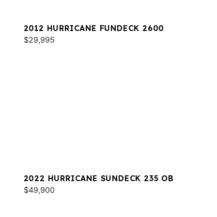
2012 HURRICANE FUNDECK 2600
$29,995
2022 HURRICANE SUNDECK 235 OB
$49,900