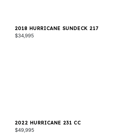
2018 HURRICANE SUNDECK 217
$34,995
2022 HURRICANE 231 CC
$49,995