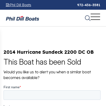
Phil Dill Boats
972-436-3581
2014 Hurricane Sundeck 2200 DC OB
This Boat has been Sold
Would you like us to alert you when a similar boat
becomes available?