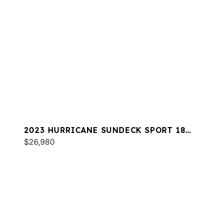
2023 HURRICANE SUNDECK SPORT 185
OB
$26,980