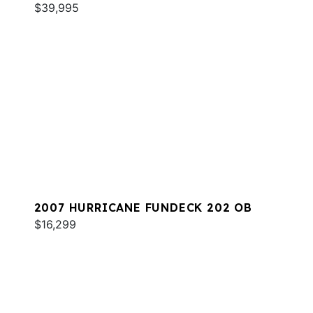
$39,995
2007 HURRICANE FUNDECK 202 OB
$16,299