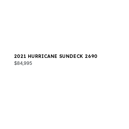
2021 HURRICANE SUNDECK 2690
$84,995