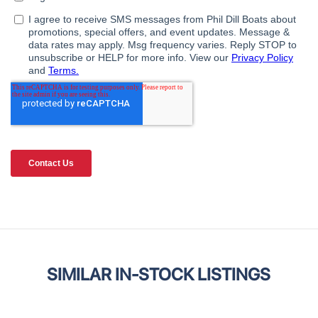
SIMILAR IN-STOCK LISTINGS