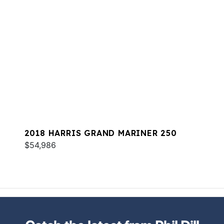
2018 HARRIS GRAND MARINER 250
$54,986