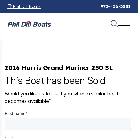
Phil Dill Boats
972-436-3581
2016 Harris Grand Mariner 250 SL
This Boat has been Sold
Would you like us to alert you when a similar boat
becomes available?