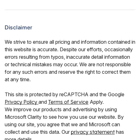
Disclaimer
We strive to ensure all pricing and information contained in
this website is accurate. Despite our efforts, occasionally
errors resulting from typos, inaccurate detail information
or technical mistakes may occur. We are not responsible
for any such errors and reserve the right to correct them
at any time.
This site is protected by reCAPTCHA and the Google
Privacy Policy
and
Terms of Service
Apply.
We improve our products and advertising by using
Microsoft Clarity to see how you use our website. By
using our site, you agree that we and Microsoft can
collect and use this data. Our
privacy statement
has
more details.