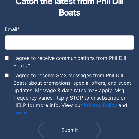
Catch the latest from Phil Dill
Boats
Email
*
I agree to receive communications from Phil Dill
Boats.
*
I agree to receive SMS messages from Phil Dill
Boats about promotions, special offers, and event
updates. Message & data rates may apply. Msg
frequency varies. Reply STOP to unsubscribe or
HELP for more info. View our
Privacy Policy
and
Terms
.