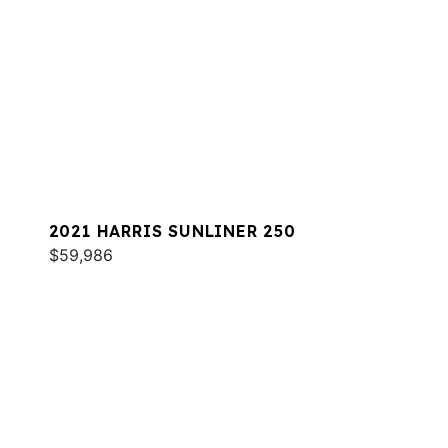
2021 HARRIS SUNLINER 250
$59,986