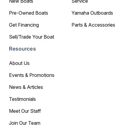
New Boats
Service
Pre-Owned Boats
Yamaha Outboards
Get Financing
Parts & Accessories
Sell/Trade Your Boat
Resources
About Us
Events & Promotions
News & Articles
Testimonials
Meet Our Staff
Join Our Team