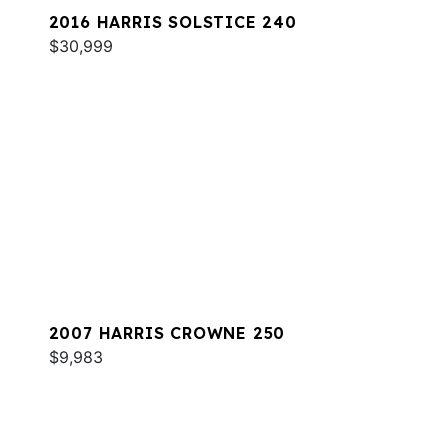
2016 HARRIS SOLSTICE 240
$30,999
2007 HARRIS CROWNE 250
$9,983