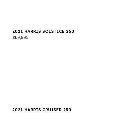
2021 HARRIS SOLSTICE 250
$69,995
2021 HARRIS CRUISER 230