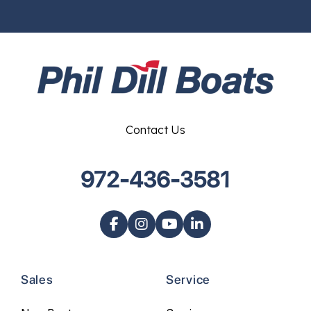
Contact Us
972-436-3581
Sales
Service