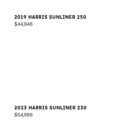
2019 HARRIS SUNLINER 250
$44,946
2023 HARRIS SUNLINER 230
$54,986