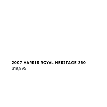
2007 HARRIS ROYAL HERITAGE 230
$19,995