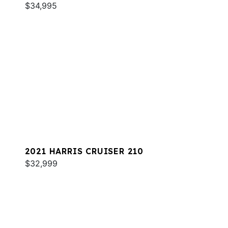
$34,995
2021 HARRIS CRUISER 210
$32,999