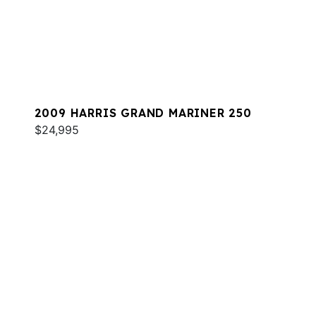
2009 HARRIS GRAND MARINER 250
$24,995