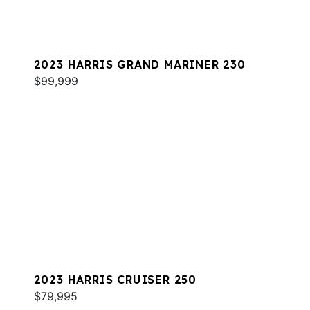
2023 HARRIS GRAND MARINER 230
$99,999
2023 HARRIS CRUISER 250
$79,995