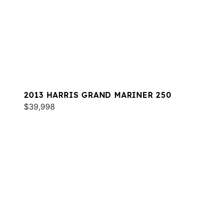
2013 HARRIS GRAND MARINER 250
$39,998