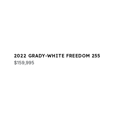
2022 GRADY-WHITE FREEDOM 255
$159,995