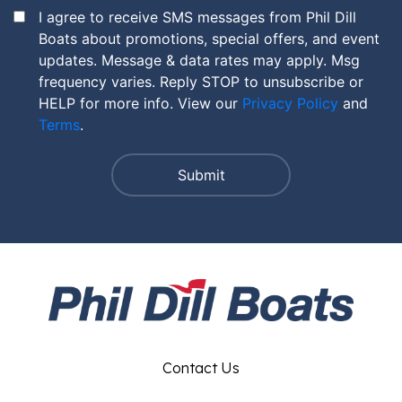
I agree to receive SMS messages from Phil Dill
Boats about promotions, special offers, and event
updates. Message & data rates may apply. Msg
frequency varies. Reply STOP to unsubscribe or
HELP for more info. View our
Privacy Policy
and
Terms
.
Contact Us