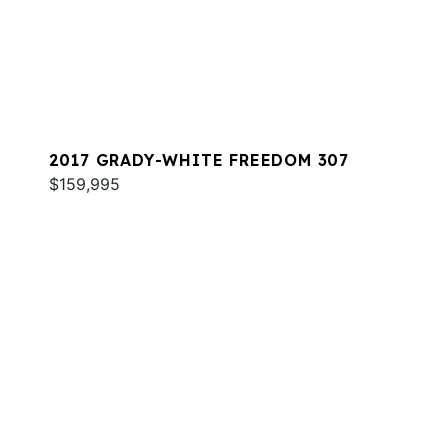
2017 GRADY-WHITE FREEDOM 307
$159,995