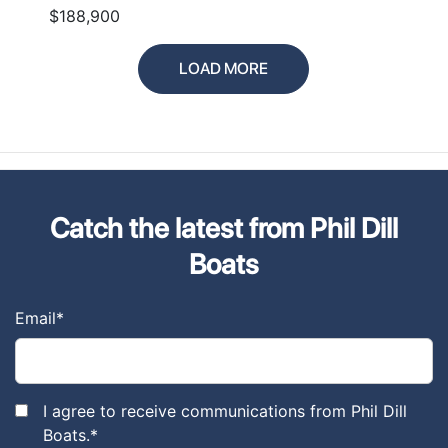
$188,900
LOAD MORE
Catch the latest from Phil Dill
Boats
Email
*
I agree to receive communications from Phil Dill
Boats.
*