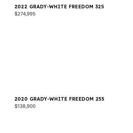
2022 GRADY-WHITE FREEDOM 325
$274,995
2020 GRADY-WHITE FREEDOM 255
$138,900