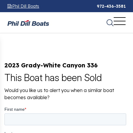
Phil Dill Boats
972-436-3581
2023 Grady-White Canyon 336
This Boat has been Sold
Would you like us to alert you when a similar boat
becomes available?