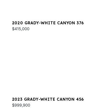
2020 GRADY-WHITE CANYON 376
$415,000
2023 GRADY-WHITE CANYON 456
$999,900