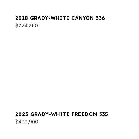
2018 GRADY-WHITE CANYON 336
$224,260
2023 GRADY-WHITE FREEDOM 335
$499,900