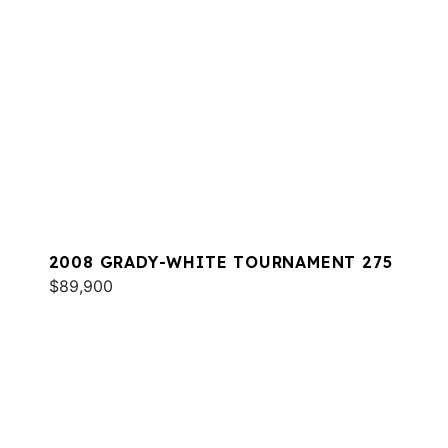
2008 GRADY-WHITE TOURNAMENT 275
$89,900