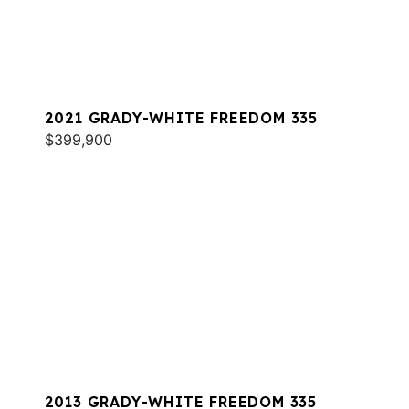
2021 GRADY-WHITE FREEDOM 335
$399,900
2013 GRADY-WHITE FREEDOM 335