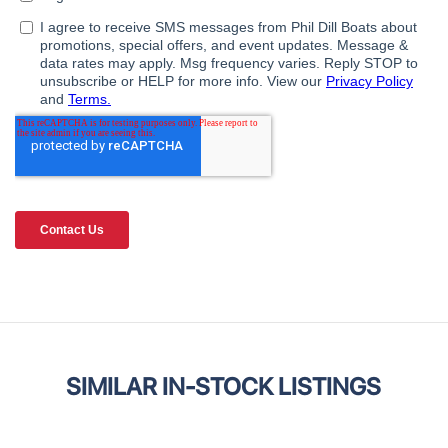
SIMILAR IN-STOCK LISTINGS