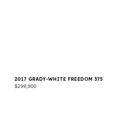
2017 GRADY-WHITE FREEDOM 375
$299,900