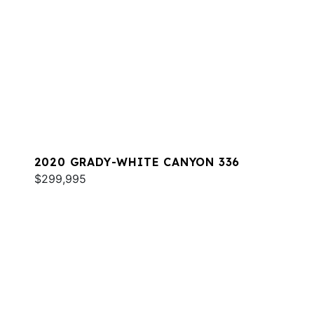
2020 GRADY-WHITE CANYON 336
$299,995