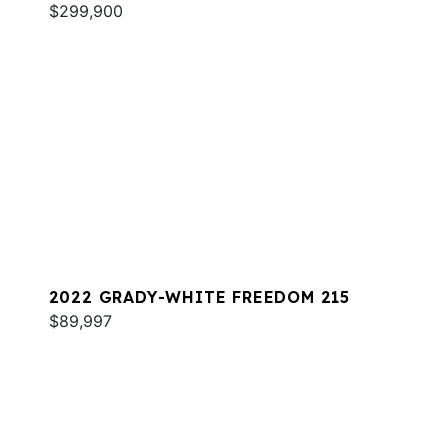
$299,900
2022 GRADY-WHITE FREEDOM 215
$89,997