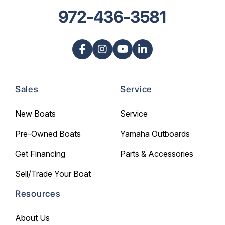
972-436-3581
Sales
Service
New Boats
Service
Pre-Owned Boats
Yamaha Outboards
Get Financing
Parts & Accessories
Sell/Trade Your Boat
Resources
About Us