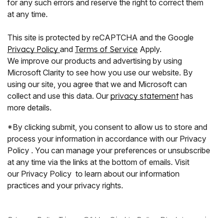
for any such errors and reserve the right to correct them
at any time.
This site is protected by reCAPTCHA and the Google
Privacy Policy
and
Terms of Service
Apply.
We improve our products and advertising by using
Microsoft Clarity to see how you use our website. By
using our site, you agree that we and Microsoft can
collect and use this data. Our
privacy statement
has
more details.
*By clicking submit, you consent to allow us to store and
process your information in accordance with our Privacy
Policy . You can manage your preferences or unsubscribe
at any time via the links at the bottom of emails. Visit
our Privacy Policy to learn about our information
practices and your privacy rights.