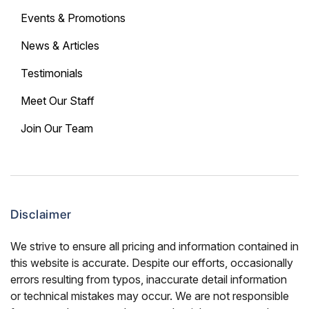
Events & Promotions
News & Articles
Testimonials
Meet Our Staff
Join Our Team
Disclaimer
We strive to ensure all pricing and information contained in
this website is accurate. Despite our efforts, occasionally
errors resulting from typos, inaccurate detail information
or technical mistakes may occur. We are not responsible