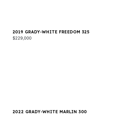
2019 GRADY-WHITE FREEDOM 325
$229,000
2022 GRADY-WHITE MARLIN 300