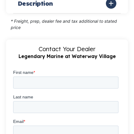
Description
* Freight, prep, dealer fee and tax additional to stated
price
Contact Your Dealer
Legendary Marine at Waterway Village