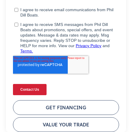
GET FINANCING
VALUE YOUR TRADE