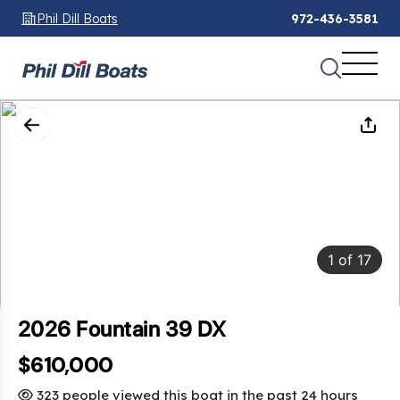
Phil Dill Boats
972-436-3581
1
of
17
2026 Fountain 39 DX
$610,000
323 people viewed this boat in the past 24 hours