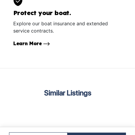
Protect your boat.
Explore our boat insurance and extended
service contracts.
Learn More
Similar Listings