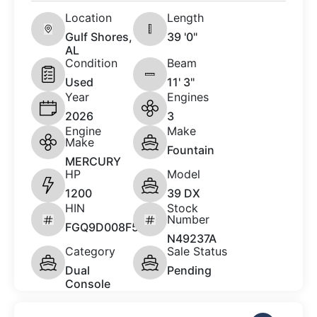
Location
Length
Gulf Shores,
39 '0"
AL
Condition
Beam
Used
11' 3"
Year
Engines
2026
3
Engine
Make
Make
Fountain
MERCURY
HP
Model
1200
39 DX
HIN
Stock
Number
FGQ9D008F526
N49237A
Category
Sale Status
Dual
Pending
Console