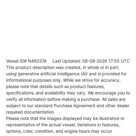
Vessel ID# N49237A
Last Updated: 08-08-2026 17:55 UTC
This product description was created, in whole or in part,
using generative artificial intelligence (AI) and is provided for
informational purposes only. While we strive for accuracy,
please note that details such as product features,
specifications, and availability may vary. We encourage you to
verify all information before making a purchase. All sales are
subject to our standard Purchase Agreement and other dealer
required documentation.
Please note that the images displayed may be illustrative or
representative of the actual vessel. Variations in features,
options, color, condition, and engine hours may occur