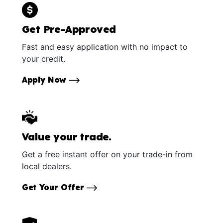
Get Pre-Approved
Fast and easy application with no impact to
your credit.
Apply Now
Value your trade.
Get a free instant offer on your trade-in from
local dealers.
Get Your Offer