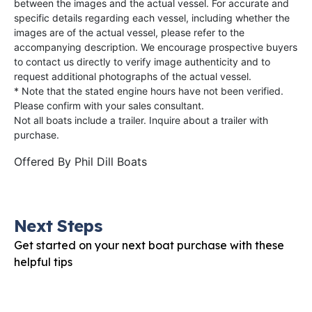
between the images and the actual vessel. For accurate and
specific details regarding each vessel, including whether the
images are of the actual vessel, please refer to the
accompanying description. We encourage prospective buyers
to contact us directly to verify image authenticity and to
request additional photographs of the actual vessel.
* Note that the stated engine hours have not been verified.
Please confirm with your sales consultant.
Not all boats include a trailer. Inquire about a trailer with
purchase.
Offered By
Phil Dill Boats
Next Steps
Get started on your next boat purchase with these
helpful tips