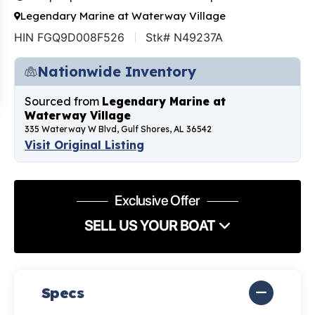
Legendary Marine at Waterway Village
HIN FGQ9D008F526
Stk# N49237A
Nationwide Inventory
Sourced from
Legendary Marine at
Waterway Village
335 Waterway W Blvd, Gulf Shores, AL 36542
Visit Original Listing
Exclusive Offer
SELL US YOUR BOAT
Specs