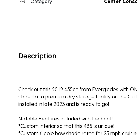
Category
Center Cons
Description
Check out this 2019 435cc from Everglades with ONLY
stored at a premium dry storage facility on the Gul
installed in late 2023 and is ready to go!
Notable Features included with the boat!
*Custom interior so that this 435 is unique!
*Custom 6 pole bow shade rated for 25 mph cruisi