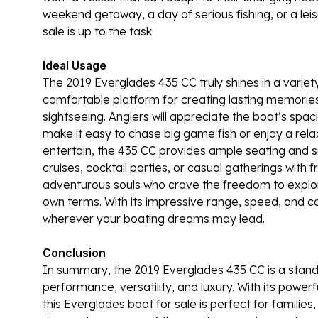
weekend getaway, a day of serious fishing, or a leis
sale is up to the task.
Ideal Usage
The 2019 Everglades 435 CC truly shines in a variety 
comfortable platform for creating lasting memorie
sightseeing. Anglers will appreciate the boat’s spac
make it easy to chase big game fish or enjoy a rela
entertain, the 435 CC provides ample seating and s
cruises, cocktail parties, or casual gatherings with f
adventurous souls who crave the freedom to explor
own terms. With its impressive range, speed, and c
wherever your boating dreams may lead.
Conclusion
In summary, the 2019 Everglades 435 CC is a stand
performance, versatility, and luxury. With its powe
this Everglades boat for sale is perfect for families