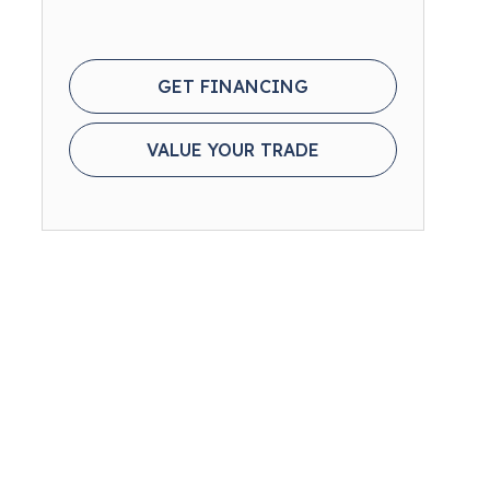
GET FINANCING
VALUE YOUR TRADE