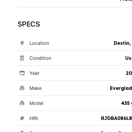
SPECS
Location
Destin,
Condition
Us
Year
20
Make
Everglad
Model
435
HIN
RJDBA086L8