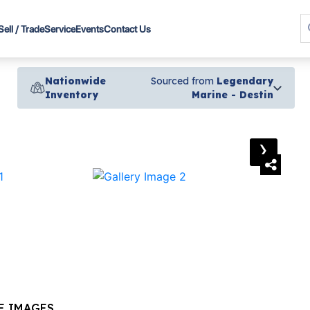
Sell / Trade
Service
Events
Contact Us
Nationwide
Sourced from
Legendary
Inventory
Marine - Destin
›
E IMAGES