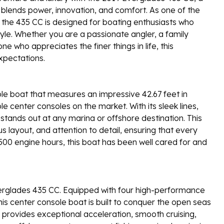
 blends power, innovation, and comfort. As one of the
 the 435 CC is designed for boating enthusiasts who
yle. Whether you are a passionate angler, a family
 who appreciates the finer things in life, this
xpectations.
le boat that measures an impressive 42.67 feet in
e center consoles on the market. With its sleek lines,
tands out at any marina or offshore destination. This
s layout, and attention to detail, ensuring that every
500 engine hours, this boat has been well cared for and
erglades 435 CC. Equipped with four high-performance
is center console boat is built to conquer the open seas
provides exceptional acceleration, smooth cruising,