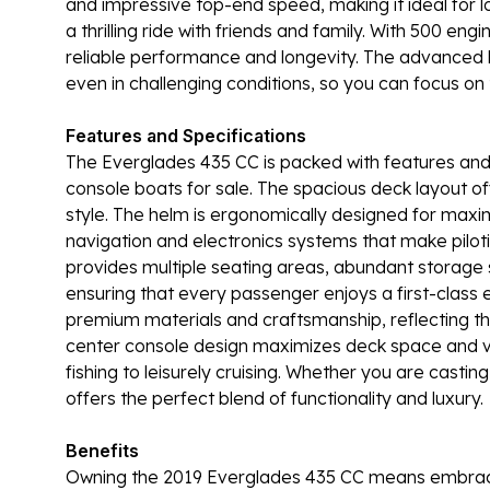
and impressive top-end speed, making it ideal for l
a thrilling ride with friends and family. With 500 e
reliable performance and longevity. The advanced h
even in challenging conditions, so you can focus o
Features and Specifications
The Everglades 435 CC is packed with features and s
console boats for sale. The spacious deck layout off
style. The helm is ergonomically designed for maxi
navigation and electronics systems that make piloti
provides multiple seating areas, abundant storage s
ensuring that every passenger enjoys a first-class e
premium materials and craftsmanship, reflecting th
center console design maximizes deck space and vers
fishing to leisurely cruising. Whether you are castin
offers the perfect blend of functionality and luxury.
Benefits
Owning the 2019 Everglades 435 CC means embracing