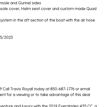
nsole and Gunnel sides
 Console cover, Helm seat cover and custom made Quad
 system in the aft section of the boat with the air hose
15/2023
!! Call Travis Royall today at 850-687-1776 or email
t for a viewing or to take advantage of this deal
venture and luxury with the 2019 Everglades 435 CC, a