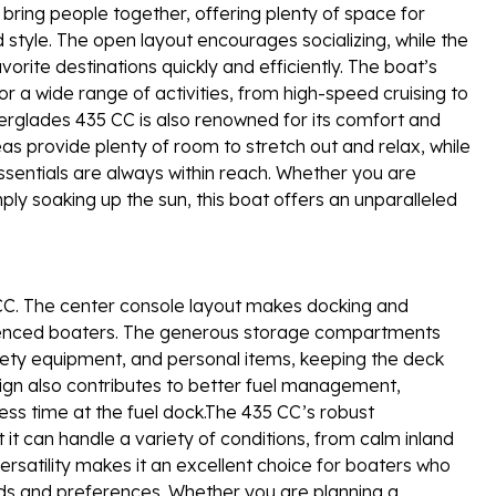
 bring people together, offering plenty of space for
 style. The open layout encourages socializing, while the
rite destinations quickly and efficiently. The boat’s
r a wide range of activities, from high-speed cruising to
erglades 435 CC is also renowned for its comfort and
s provide plenty of room to stretch out and relax, while
ssentials are always within reach. Whether you are
ply soaking up the sun, this boat offers an unparalleled
5 CC. The center console layout makes docking and
rienced boaters. The generous storage compartments
afety equipment, and personal items, keeping the deck
sign also contributes to better fuel management,
ess time at the fuel dock.The 435 CC’s robust
t can handle a variety of conditions, from calm inland
ersatility makes it an excellent choice for boaters who
eds and preferences. Whether you are planning a