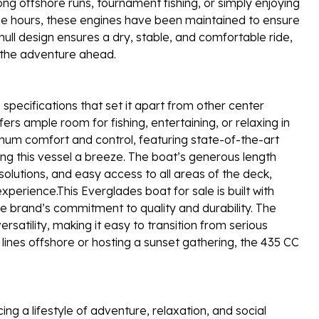
ong offshore runs, tournament fishing, or simply enjoying
ngine hours, these engines have been maintained to ensure
ull design ensures a dry, stable, and comfortable ride,
n the adventure ahead.
pecifications that set it apart from other center
ers ample room for fishing, entertaining, or relaxing in
mum comfort and control, featuring state-of-the-art
ng this vessel a breeze. The boat’s generous length
olutions, and easy access to all areas of the deck,
xperience.This Everglades boat for sale is built with
e brand’s commitment to quality and durability. The
atility, making it easy to transition from serious
g lines offshore or hosting a sunset gathering, the 435 CC
 a lifestyle of adventure, relaxation, and social