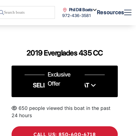
Phil Dill Boats
Resources
972-436-3581
2019 Everglades 435 CC
Exclusive
Offer
SELL US YOUR BOAT
650 people viewed this boat in the past
24 hours
CALL US: 850-600-6718