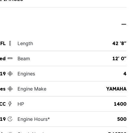
 FL
Length
42 '8"
ed
Beam
12' 0"
19
Engines
4
es
Engine Make
YAMAHA
 CC
HP
1400
19
Engine Hours*
500