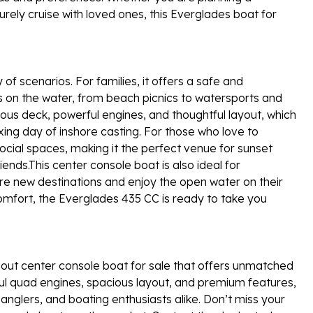
urely cruise with loved ones, this Everglades boat for
of scenarios. For families, it offers a safe and
s on the water, from beach picnics to watersports and
ious deck, powerful engines, and thoughtful layout, which
xing day of inshore casting. For those who love to
ocial spaces, making it the perfect venue for sunset
riends.This center console boat is also ideal for
e new destinations and enjoy the open water on their
omfort, the Everglades 435 CC is ready to take you
out center console boat for sale that offers unmatched
rful quad engines, spacious layout, and premium features,
, anglers, and boating enthusiasts alike. Don’t miss your