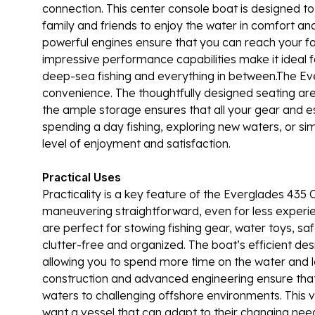
connection. This center console boat is designed to
family and friends to enjoy the water in comfort and
powerful engines ensure that you can reach your favo
impressive performance capabilities make it ideal fo
deep-sea fishing and everything in between.The Ev
convenience. The thoughtfully designed seating area
the ample storage ensures that all your gear and e
spending a day fishing, exploring new waters, or sim
level of enjoyment and satisfaction.
Practical Uses
Practicality is a key feature of the Everglades 43
maneuvering straightforward, even for less expe
are perfect for stowing fishing gear, water toys, s
clutter-free and organized. The boat’s efficient de
allowing you to spend more time on the water and l
construction and advanced engineering ensure that i
waters to challenging offshore environments. This v
want a vessel that can adapt to their changing ne