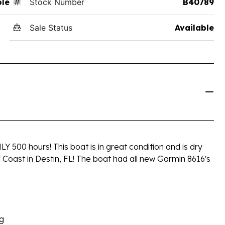
ole
Stock Number
B40789
Sale Status
Available
 500 hours! This boat is in great condition and is dry
f Coast in Destin, FL! The boat had all new Garmin 8616's
ng