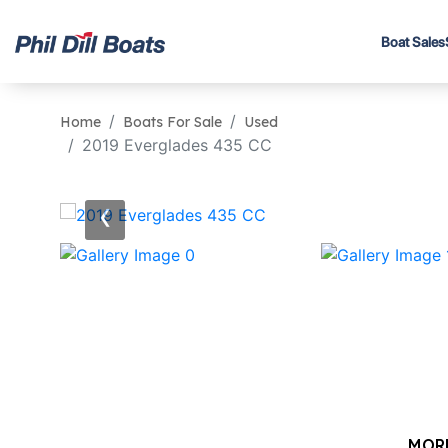
Boat Sales
Home
Boats For Sale
Used
2019 Everglades 435 CC
‹
MOR