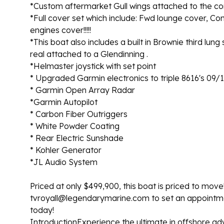
*Custom aftermarket Gull wings attached to the co
*Full cover set which include: Fwd lounge cover,
engines cover!!!!!
*This boat also includes a built in Brownie third lung
real attached to a Glendinning .
*Helmaster joystick with set point
* Upgraded Garmin electronics to triple 8616's 09/
* Garmin Open Array Radar
*Garmin Autopilot
* Carbon Fiber Outriggers
* White Powder Coating
* Rear Electric Sunshade
* Kohler Generator
*JL Audio System
Priced at only $499,900, this boat is priced to move!
tvroyall@legendarymarine.com to set an appointmen
today!
IntroductionExperience the ultimate in offshore ad