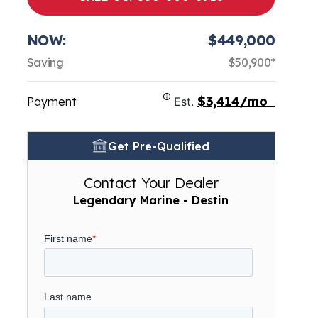
NOW:
$449,000
Saving
$50,900*
$3,414/mo
Payment
Est.
Get Pre-Qualified
Contact Your Dealer
Legendary Marine - Destin