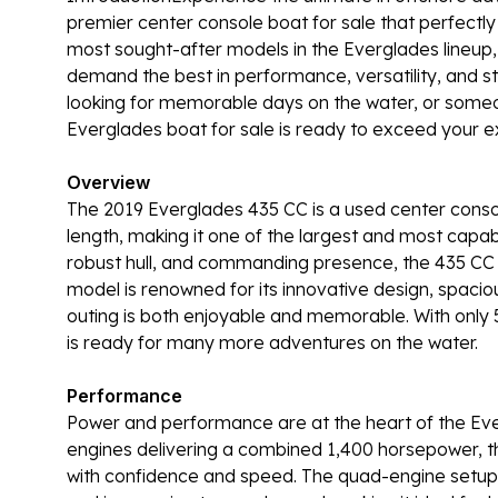
premier center console boat for sale that perfectly
most sought-after models in the Everglades lineup,
demand the best in performance, versatility, and st
looking for memorable days on the water, or someone
Everglades boat for sale is ready to exceed your e
Overview
The 2019 Everglades 435 CC is a used center conso
length, making it one of the largest and most capabl
robust hull, and commanding presence, the 435 CC s
model is renowned for its innovative design, spaciou
outing is both enjoyable and memorable. With only 
is ready for many more adventures on the water.
Performance
Power and performance are at the heart of the Ev
engines delivering a combined 1,400 horsepower, th
with confidence and speed. The quad-engine setup 