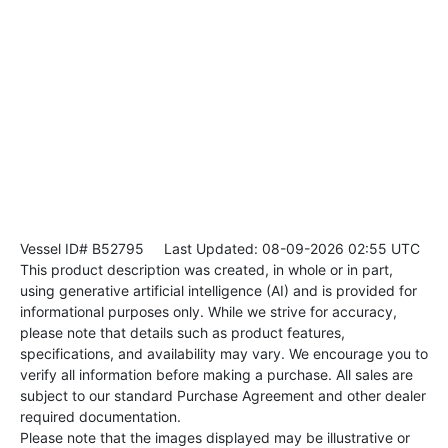
Vessel ID# B52795
Last Updated: 08-09-2026 02:55 UTC
This product description was created, in whole or in part,
using generative artificial intelligence (AI) and is provided for
informational purposes only. While we strive for accuracy,
please note that details such as product features,
specifications, and availability may vary. We encourage you to
verify all information before making a purchase. All sales are
subject to our standard Purchase Agreement and other dealer
required documentation.
Please note that the images displayed may be illustrative or