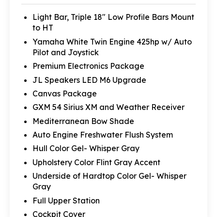
Light Bar, Triple 18" Low Profile Bars Mount
to HT
Yamaha White Twin Engine 425hp w/ Auto
Pilot and Joystick
Premium Electronics Package
JL Speakers LED M6 Upgrade
Canvas Package
GXM 54 Sirius XM and Weather Receiver
Mediterranean Bow Shade
Auto Engine Freshwater Flush System
Hull Color Gel- Whisper Gray
Upholstery Color Flint Gray Accent
Underside of Hardtop Color Gel- Whisper
Gray
Full Upper Station
Cockpit Cover