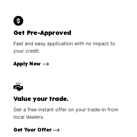
Get Pre-Approved
Fast and easy application with no impact to
your credit.
Apply Now
Value your trade.
Get a free instant offer on your trade-in from
local dealers.
Get Your Offer