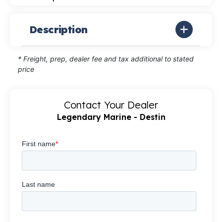
Description
* Freight, prep, dealer fee and tax additional to stated
price
Contact Your Dealer
Legendary Marine - Destin