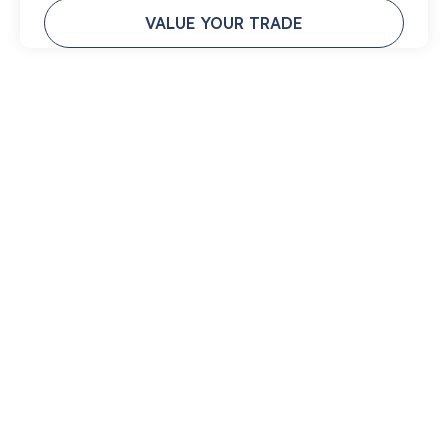
VALUE YOUR TRADE