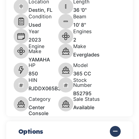
Location
Length
Destin, FL
36 '0"
Condition
Beam
Used
10' 8"
Year
Engines
2023
2
Engine
Make
Make
Everglades
YAMAHA
HP
Model
850
365 CC
HIN
Stock
Number
RJDDX065B323
B52795
Category
Sale Status
Center
Available
Console
Options