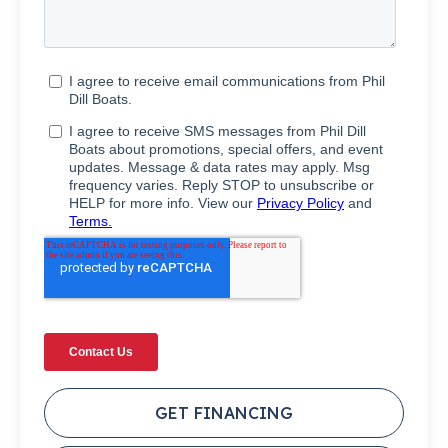
GET FINANCING