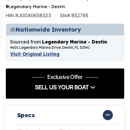
Legendary Marine - Destin
HIN RJDDX065B323
Stk# B52795
Nationwide Inventory
Sourced from
Legendary Marine - Destin
4601 Legendary Marina Drive, Destin, FL 32541
Visit Original Listing
Exclusive Offer
SELL US YOUR BOAT
Specs