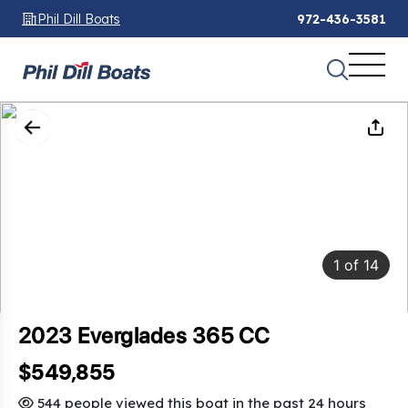
Phil Dill Boats
972-436-3581
1
of
14
2023 Everglades 365 CC
$549,855
544 people viewed this boat in the past 24 hours