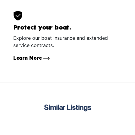
Protect your boat.
Explore our boat insurance and extended
service contracts.
Learn More
Similar Listings