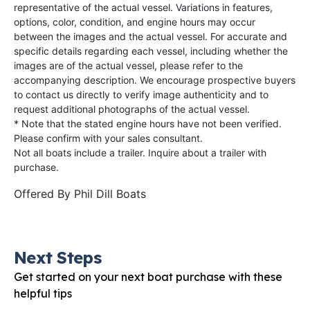
representative of the actual vessel. Variations in features,
options, color, condition, and engine hours may occur
between the images and the actual vessel. For accurate and
specific details regarding each vessel, including whether the
images are of the actual vessel, please refer to the
accompanying description. We encourage prospective buyers
to contact us directly to verify image authenticity and to
request additional photographs of the actual vessel.
* Note that the stated engine hours have not been verified.
Please confirm with your sales consultant.
Not all boats include a trailer. Inquire about a trailer with
purchase.
Offered By
Phil Dill Boats
Next Steps
Get started on your next boat purchase with these
helpful tips