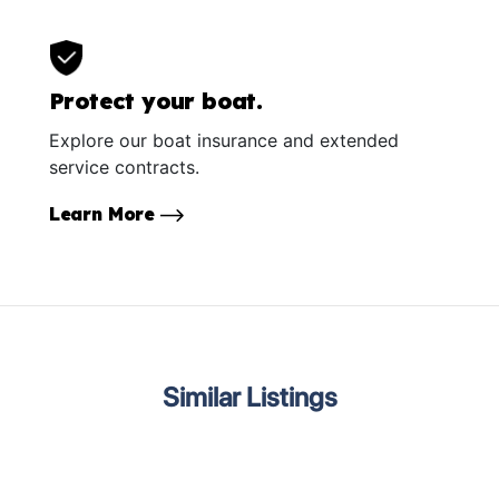
Protect your boat.
Explore our boat insurance and extended
service contracts.
Learn More
Similar Listings