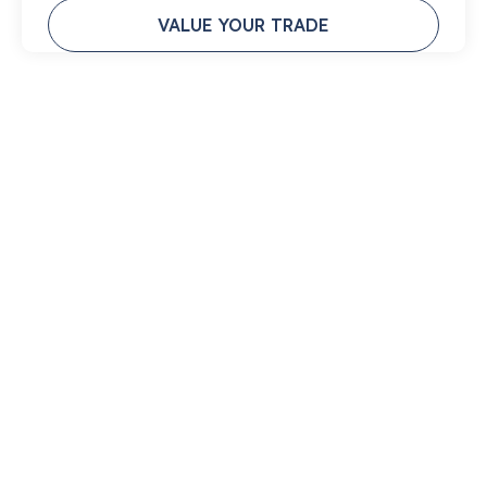
VALUE YOUR TRADE