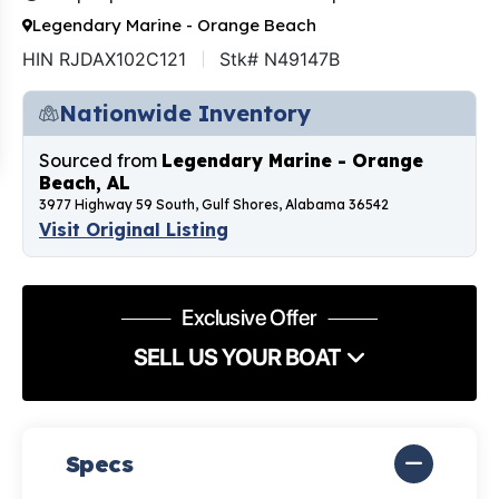
Legendary Marine - Orange Beach
HIN RJDAX102C121
Stk# N49147B
Nationwide Inventory
Sourced from
Legendary Marine - Orange
Beach, AL
3977 Highway 59 South, Gulf Shores, Alabama 36542
Visit Original Listing
Exclusive Offer
SELL US YOUR BOAT
Specs