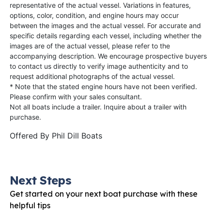
representative of the actual vessel. Variations in features,
options, color, condition, and engine hours may occur
between the images and the actual vessel. For accurate and
specific details regarding each vessel, including whether the
images are of the actual vessel, please refer to the
accompanying description. We encourage prospective buyers
to contact us directly to verify image authenticity and to
request additional photographs of the actual vessel.
* Note that the stated engine hours have not been verified.
Please confirm with your sales consultant.
Not all boats include a trailer. Inquire about a trailer with
purchase.
Offered By
Phil Dill Boats
Next Steps
Get started on your next boat purchase with these
helpful tips