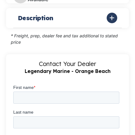
Description
* Freight, prep, dealer fee and tax additional to stated
price
Contact Your Dealer
Legendary Marine - Orange Beach