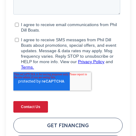
GET FINANCING