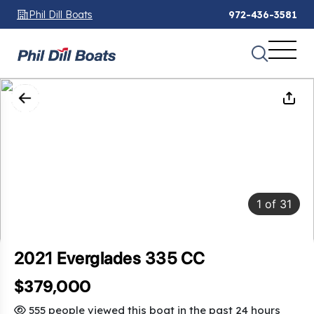
Phil Dill Boats
972-436-3581
1
of
31
2021 Everglades 335 CC
$379,000
555 people viewed this boat in the past 24 hours