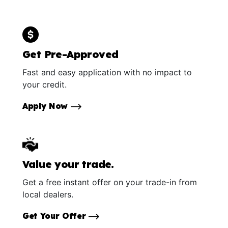
Get Pre-Approved
Fast and easy application with no impact to
your credit.
Apply Now
Value your trade.
Get a free instant offer on your trade-in from
local dealers.
Get Your Offer