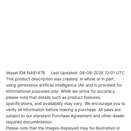
Vessel ID# N49147B
Last Updated: 08-08-2026 12:01 UTC
This product description was created, in whole or in part,
using generative artificial intelligence (AI) and is provided for
informational purposes only. While we strive for accuracy,
please note that details such as product features,
specifications, and availability may vary. We encourage you to
verify all information before making a purchase. All sales are
subject to our standard Purchase Agreement and other dealer
required documentation.
Please note that the images displayed may be illustrative or