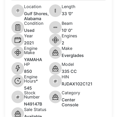
Location
Length
Gulf Shores,
33 '0"
Alabama
Condition
Beam
Used
10' 0"
Year
Engines
2021
2
Engine
Make
Make
Everglades
YAMAHA
HP
Model
850
335 CC
Engine
HIN
Hours*
RJDAX102C121
545
Stock
Category
Number
Center
N49147B
Console
Sale Status
Available