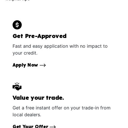
Get Pre-Approved
Fast and easy application with no impact to
your credit.
Apply Now
Value your trade.
Get a free instant offer on your trade-in from
local dealers.
Get Your Offer