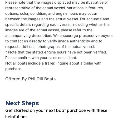
Please note that the images displayed may be illustrative or
representative of the actual vessel. Variations in features,
options, color, condition, and engine hours may occur
between the images and the actual vessel. For accurate and
specific details regarding each vessel, including whether the
images are of the actual vessel, please refer to the
accompanying description. We encourage prospective buyers
to contact us directly to verify image authenticity and to
request additional photographs of the actual vessel.
* Note that the stated engine hours have not been verified.
Please confirm with your sales consultant.
Not all boats include a trailer. Inquire about a trailer with
purchase.
Offered By
Phil Dill Boats
Next Steps
Get started on your next boat purchase with these
helpful tips