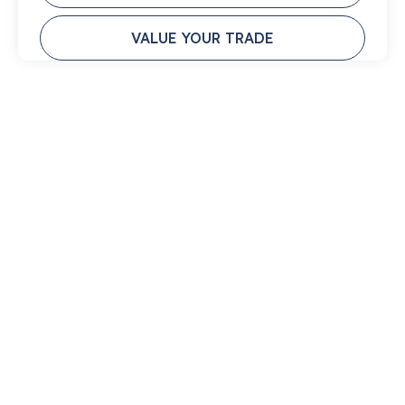
VALUE YOUR TRADE