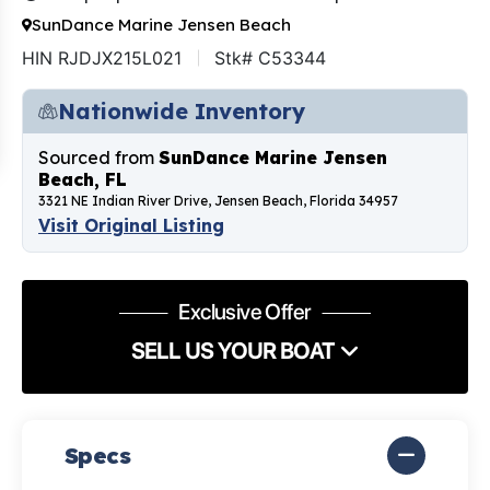
SunDance Marine Jensen Beach
HIN RJDJX215L021
Stk# C53344
Nationwide Inventory
Sourced from
SunDance Marine Jensen
Beach, FL
3321 NE Indian River Drive, Jensen Beach, Florida 34957
Visit Original Listing
Exclusive Offer
SELL US YOUR BOAT
Specs