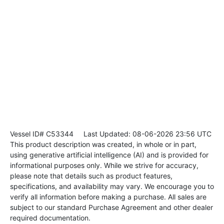
Vessel ID# C53344
Last Updated: 08-06-2026 23:56 UTC
This product description was created, in whole or in part,
using generative artificial intelligence (AI) and is provided for
informational purposes only. While we strive for accuracy,
please note that details such as product features,
specifications, and availability may vary. We encourage you to
verify all information before making a purchase. All sales are
subject to our standard Purchase Agreement and other dealer
required documentation.