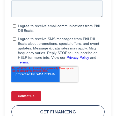
GET FINANCING