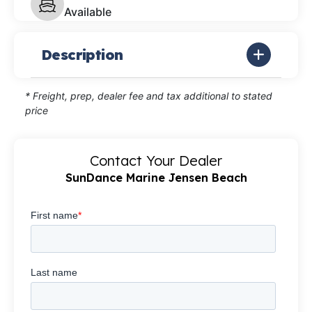
Available
Description
* Freight, prep, dealer fee and tax additional to stated
price
Contact Your Dealer
SunDance Marine Jensen Beach