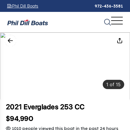
Phil Dill Boats
972-436-3581
1
of
15
2021 Everglades 253 CC
$94,990
1010 people viewed this boat in the past 24 hours