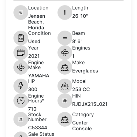
Location
Length
Jensen
26 '10"
Beach,
Florida
Condition
Beam
Used
8' 6"
Year
Engines
2021
1
Engine
Make
Make
Everglades
YAMAHA
HP
Model
300
253 CC
Engine
HIN
Hours*
RJDJX215L021
710
Stock
Category
Number
Center
C53344
Console
Sale Status