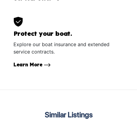
Protect your boat.
Explore our boat insurance and extended
service contracts.
Learn More
Similar Listings