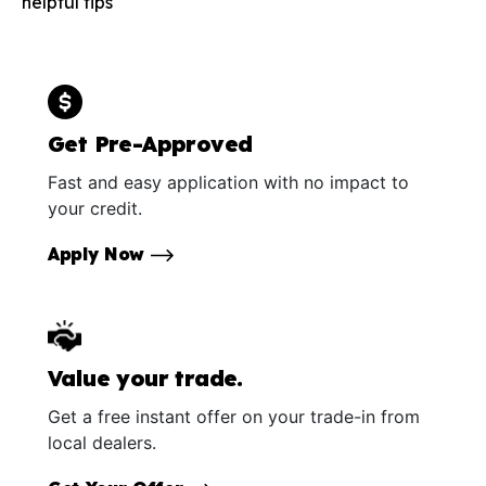
helpful tips
Get Pre-Approved
Fast and easy application with no impact to
your credit.
Apply Now
Value your trade.
Get a free instant offer on your trade-in from
local dealers.