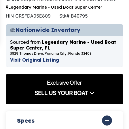
Legendary Marine - Used Boat Super Center
HIN CRSFDA05E809
Stk# B40795
Nationwide Inventory
Sourced from
Legendary Marine - Used Boat
Super Center, FL
3829 Thomas Drive, Panama City, Florida 32408
Visit Original Listing
Exclusive Offer
SELL US YOUR BOAT
Specs