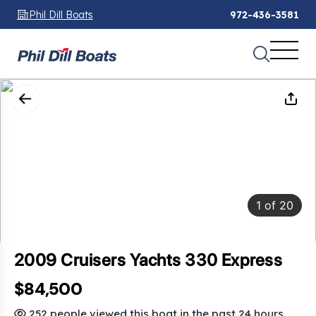
Phil Dill Boats
972-436-3581
1
of
20
2009 Cruisers Yachts 330 Express
$84,500
SAVINGS: $13,000
252 people viewed this boat in the past 24 hours