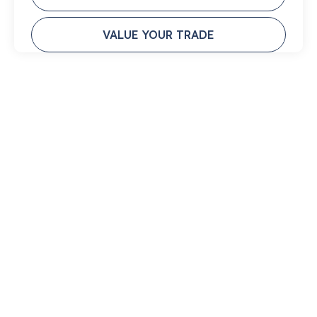
VALUE YOUR TRADE