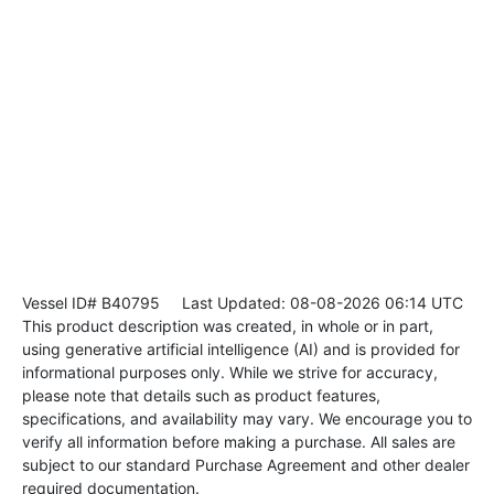
Vessel ID# B40795
Last Updated: 08-08-2026 06:14 UTC
This product description was created, in whole or in part,
using generative artificial intelligence (AI) and is provided for
informational purposes only. While we strive for accuracy,
please note that details such as product features,
specifications, and availability may vary. We encourage you to
verify all information before making a purchase. All sales are
subject to our standard Purchase Agreement and other dealer
required documentation.