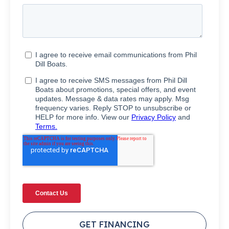
GET FINANCING