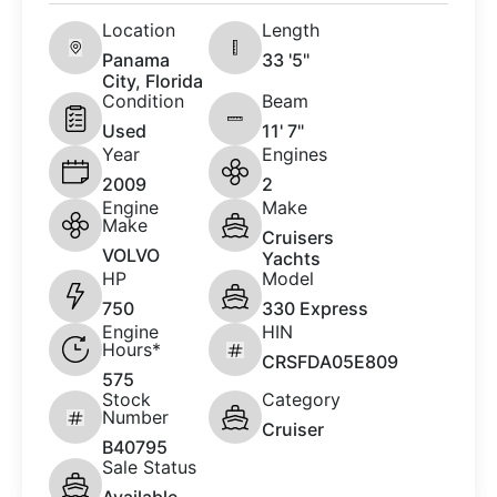
Location
Length
Panama
33 '5"
City, Florida
Condition
Beam
Used
11' 7"
Year
Engines
2009
2
Engine
Make
Make
Cruisers
VOLVO
Yachts
HP
Model
750
330 Express
Engine
HIN
Hours*
CRSFDA05E809
575
Stock
Category
Number
Cruiser
B40795
Sale Status