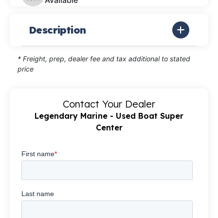
Available
Description
* Freight, prep, dealer fee and tax additional to stated
price
Contact Your Dealer
Legendary Marine - Used Boat Super
Center