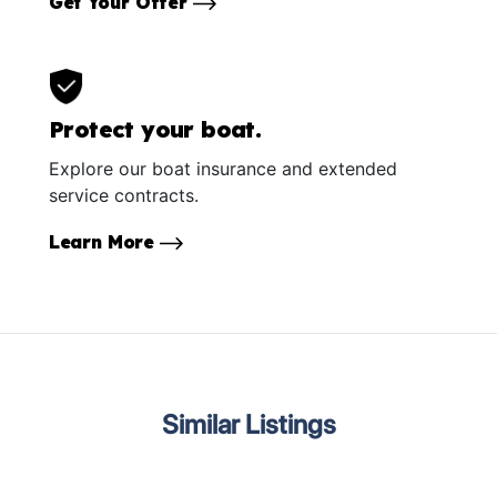
Get Your Offer
Protect your boat.
Explore our boat insurance and extended
service contracts.
Learn More
Similar Listings