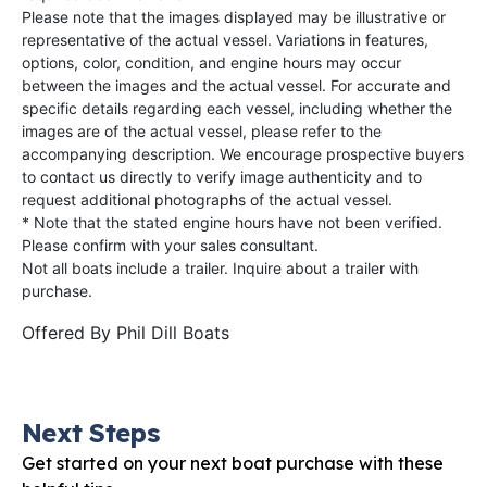
Please note that the images displayed may be illustrative or
representative of the actual vessel. Variations in features,
options, color, condition, and engine hours may occur
between the images and the actual vessel. For accurate and
specific details regarding each vessel, including whether the
images are of the actual vessel, please refer to the
accompanying description. We encourage prospective buyers
to contact us directly to verify image authenticity and to
request additional photographs of the actual vessel.
* Note that the stated engine hours have not been verified.
Please confirm with your sales consultant.
Not all boats include a trailer. Inquire about a trailer with
purchase.
Offered By
Phil Dill Boats
Next Steps
Get started on your next boat purchase with these