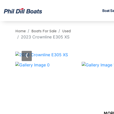
Boat Sa
Home
Boats For Sale
Used
2023 Crownline E305 XS
‹
MOR