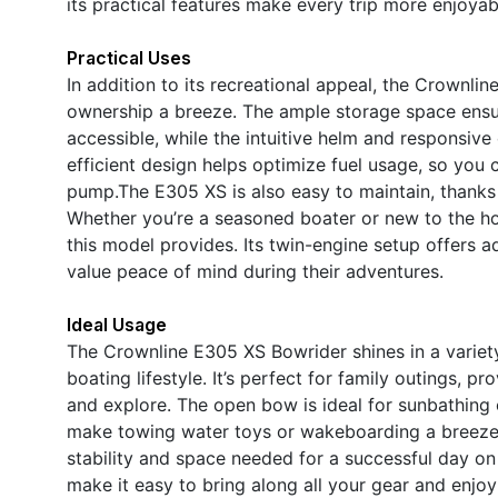
its practical features make every trip more enjoyab
Practical Uses
In addition to its recreational appeal, the Crownli
ownership a breeze. The ample storage space ensu
accessible, while the intuitive helm and responsiv
efficient design helps optimize fuel usage, so you
pump.The E305 XS is also easy to maintain, thanks t
Whether you’re a seasoned boater or new to the hob
this model provides. Its twin-engine setup offers 
value peace of mind during their adventures.
Ideal Usage
The Crownline E305 XS Bowrider shines in a variety 
boating lifestyle. It’s perfect for family outings, pr
and explore. The open bow is ideal for sunbathing 
make towing water toys or wakeboarding a breeze.F
stability and space needed for a successful day on
make it easy to bring along all your gear and enjoy a