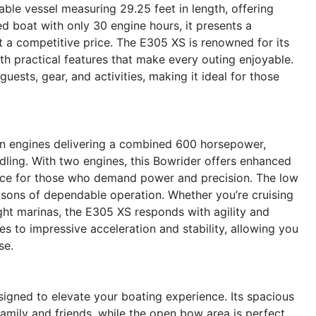
le vessel measuring 29.25 feet in length, offering
d boat with only 30 engine hours, it presents a
 a competitive price. The E305 XS is renowned for its
h practical features that make every outing enjoyable.
uests, gear, and activities, making it ideal for those
n engines delivering a combined 600 horsepower,
ling. With two engines, this Bowrider offers enhanced
hoice for those who demand power and precision. The low
ons of dependable operation. Whether you’re cruising
ight marinas, the E305 XS responds with agility and
s to impressive acceleration and stability, allowing you
se.
igned to elevate your boating experience. Its spacious
amily and friends, while the open bow area is perfect