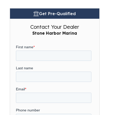
Get Pre-Qualified
Contact Your Dealer
Stone Harbor Marina