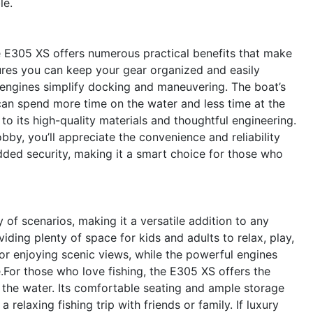
le.
ne E305 XS offers numerous practical benefits that make
res you can keep your gear organized and easily
e engines simplify docking and maneuvering. The boat’s
 can spend more time on the water and less time at the
o its high-quality materials and thoughtful engineering.
by, you’ll appreciate the convenience and reliability
added security, making it a smart choice for those who
of scenarios, making it a versatile addition to any
oviding plenty of space for kids and adults to relax, play,
or enjoying scenic views, while the powerful engines
or those who love fishing, the E305 XS offers the
 the water. Its comfortable seating and ample storage
 relaxing fishing trip with friends or family. If luxury