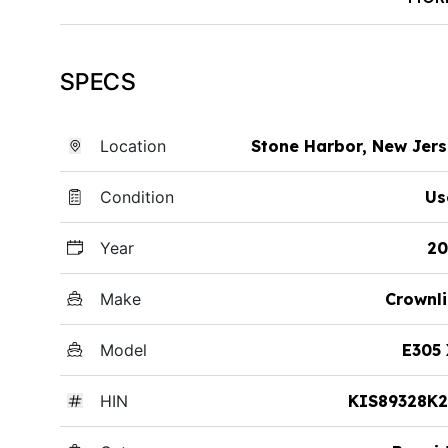
SPECS
Location
Stone Harbor, New Jer
Condition
Us
Year
20
Make
Crownl
Model
E305
HIN
KIS89328K2