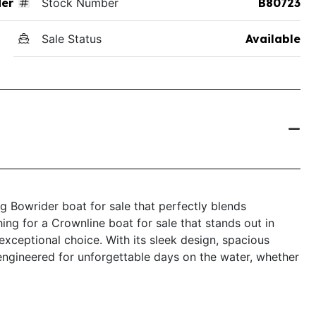
der
Stock Number
B80723
Sale Status
Available
 Bowrider boat for sale that perfectly blends
ching for a Crownline boat for sale that stands out in
exceptional choice. With its sleek design, spacious
engineered for unforgettable days on the water, whether