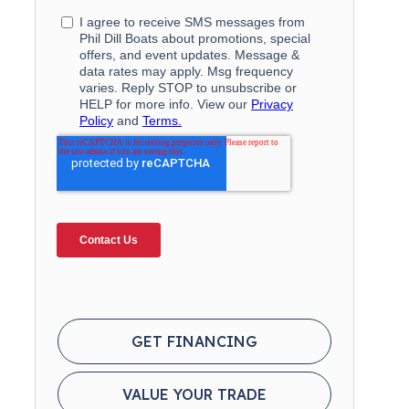
GET FINANCING
VALUE YOUR TRADE