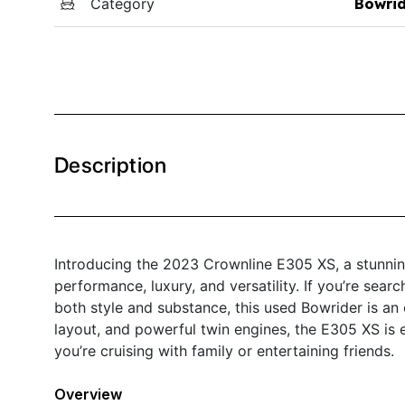
Category
Bowri
Description
Introducing the 2023 Crownline E305 XS, a stunning
performance, luxury, and versatility. If you’re sear
both style and substance, this used Bowrider is an 
layout, and powerful twin engines, the E305 XS is 
you’re cruising with family or entertaining friends.
Overview