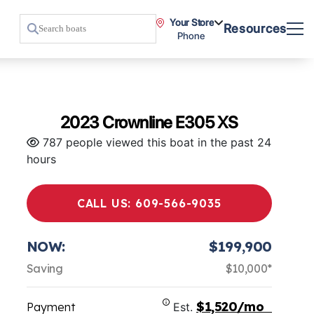
Your Store
Resources
Phone
2023 Crownline E305 XS
787 people viewed this boat in the past 24
hours
CALL US: 609-566-9035
NOW:
$199,900
Saving
$10,000*
$1,520/mo
Payment
Est.