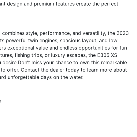
ant design and premium features create the perfect
at combines style, performance, and versatility, the 2023
ts powerful twin engines, spacious layout, and low
ers exceptional value and endless opportunities for fun
ures, fishing trips, or luxury escapes, the E305 XS
ou desire.Don’t miss your chance to own this remarkable
to offer. Contact the dealer today to learn more about
rd unforgettable days on the water.
e