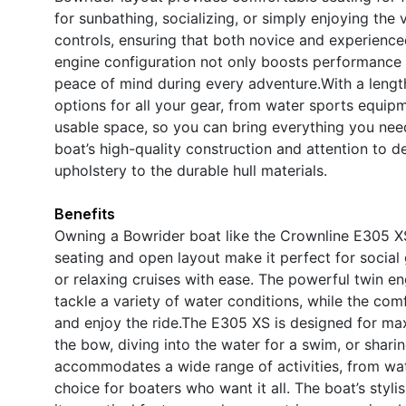
for sunbathing, socializing, or simply enjoying the
controls, ensuring that both novice and experience
engine configuration not only boosts performance b
peace of mind during every adventure.With a lengt
options for all your gear, from water sports equip
usable space, so you can bring everything you nee
boat’s high-quality construction and attention to de
upholstery to the durable hull materials.
Benefits
Owning a Bowrider boat like the Crownline E305 XS
seating and open layout make it perfect for social 
or relaxing cruises with ease. The powerful twin en
tackle a variety of water conditions, while the c
and enjoy the ride.The E305 XS is designed for ma
the bow, diving into the water for a swim, or sharing
accommodates a wide range of activities, from water
choice for boaters who want it all. The boat’s styli