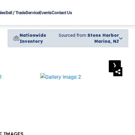
les
Sell / Trade
Service
Events
Contact Us
Nationwide
Sourced from
Stone Harbor
Inventory
Marina, NJ
›
E IMAGES