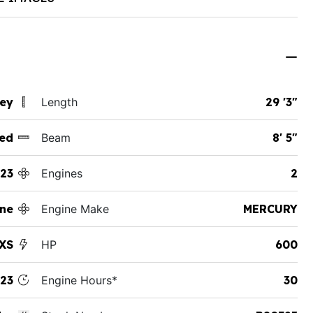
sey
Length
29 '3"
ed
Beam
8' 5"
23
Engines
2
ine
Engine Make
MERCURY
 XS
HP
600
23
Engine Hours*
30