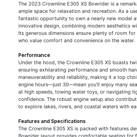
The 2023 Crownline E305 XS Bowrider is a remarkab
ample space for relaxation and recreation. As a use
fantastic opportunity to own a nearly new model at
innovative design, combining modern aesthetics wit
Its generous dimensions ensure plenty of room for g
who value comfort and convenience on the water.
Performance
Under the hood, the Crownline E305 XS boasts twi
ensuring exhilarating performance and smooth hand
maneuverability and reliability, making it a top c
engine hours—just 30—mean you’ll enjoy many seas
at high speeds, towing water toys, or navigating t
confidence. The robust engine setup also contribute
to explore lakes, rivers, and coastal waters with ea
Features and Specifications
The Crownline E305 XS is packed with features des
Bowrider layout provides comfortable seating for f