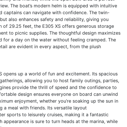
 view. The boat’s modern helm is equipped with intuitive
d captains can navigate with confidence. The twin-
ut also enhances safety and reliability, giving you
h of 29.25 feet, the E305 XS offers generous storage
ment to picnic supplies. The thoughtful design maximizes
d for a day on the water without feeling cramped. The
tail are evident in every aspect, from the plush
 opens up a world of fun and excitement. Its spacious
gatherings, allowing you to host family outings, parties,
gines provide the thrill of speed and the confidence to
omfortable design ensures everyone on board can unwind
ximum enjoyment, whether you’re soaking up the sun in
 a meal with friends. Its versatile layout
 sports to leisurely cruises, making it a fantastic
sh appearance is sure to turn heads at the marina, while