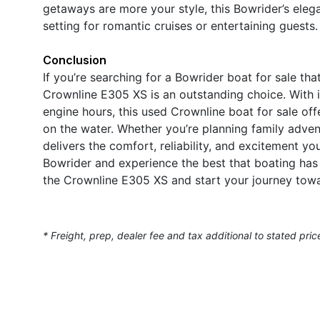
getaways are more your style, this Bowrider’s eleg
setting for romantic cruises or entertaining guests.
Conclusion
If you’re searching for a Bowrider boat for sale th
Crownline E305 XS is an outstanding choice. With i
engine hours, this used Crownline boat for sale off
on the water. Whether you’re planning family advent
delivers the comfort, reliability, and excitement y
Bowrider and experience the best that boating has 
the Crownline E305 XS and start your journey towa
* Freight, prep, dealer fee and tax additional to stated pric