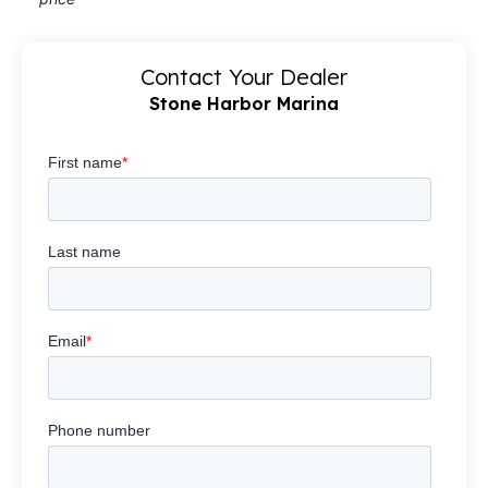
Contact Your Dealer
Stone Harbor Marina