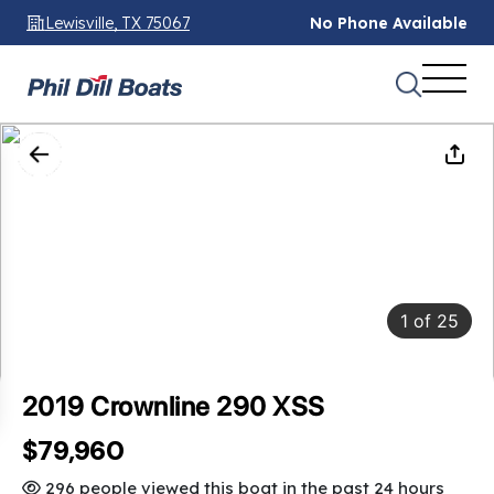
Lewisville, TX 75067
No Phone Available
1
of
25
2019 Crownline 290 XSS
$79,960
296 people viewed this boat in the past 24 hours