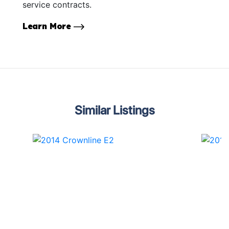
service contracts.
Learn More
Similar Listings