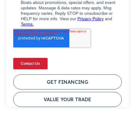
GET FINANCING
VALUE YOUR TRADE