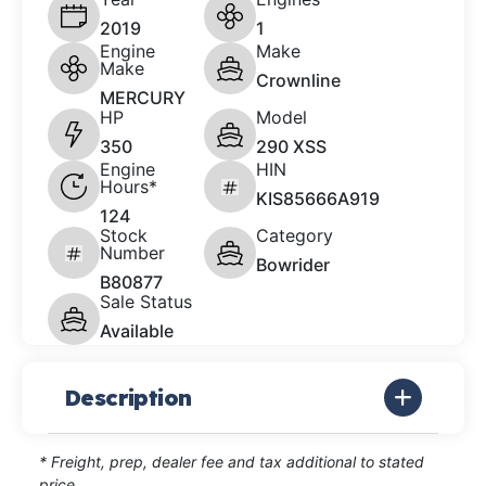
2019
1
Engine
Make
Make
Crownline
MERCURY
HP
Model
350
290 XSS
Engine
HIN
Hours*
KIS85666A919
124
Stock
Category
Number
Bowrider
B80877
Sale Status
Available
Description
* Freight, prep, dealer fee and tax additional to stated
price