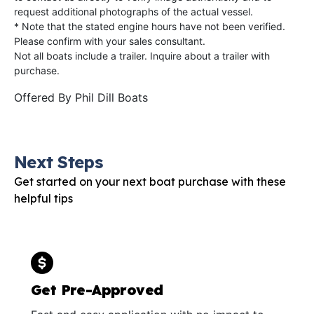
request additional photographs of the actual vessel.
* Note that the stated engine hours have not been verified.
Please confirm with your sales consultant.
Not all boats include a trailer. Inquire about a trailer with
purchase.
Offered By
Phil Dill Boats
Next Steps
Get started on your next boat purchase with these
helpful tips
Get Pre-Approved