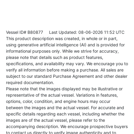
Vessel ID# B80877
Last Updated: 08-06-2026 11:52 UTC
This product description was created, in whole or in part,
using generative artificial intelligence (AI) and is provided for
informational purposes only. While we strive for accuracy,
please note that details such as product features,
specifications, and availability may vary. We encourage you to
verify all information before making a purchase. All sales are
subject to our standard Purchase Agreement and other dealer
required documentation.
Please note that the images displayed may be illustrative or
representative of the actual vessel. Variations in features,
options, color, condition, and engine hours may occur
between the images and the actual vessel. For accurate and
specific details regarding each vessel, including whether the
images are of the actual vessel, please refer to the
accompanying description. We encourage prospective buyers
to contact us directly to verify image authenticity and to