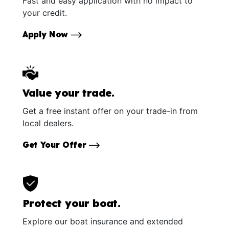
Fast and easy application with no impact to
your credit.
Apply Now
Value your trade.
Get a free instant offer on your trade-in from
local dealers.
Get Your Offer
Protect your boat.
Explore our boat insurance and extended