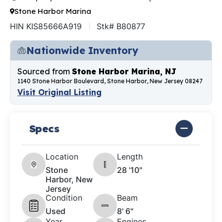
Stone Harbor Marina
HIN KIS85666A919
Stk# B80877
Nationwide Inventory
Sourced from
Stone Harbor Marina, NJ
1140 Stone Harbor Boulevard, Stone Harbor, New Jersey 08247
Visit Original Listing
Specs
Location
Length
Stone
28 '10"
Harbor, New
Jersey
Condition
Beam
Used
8' 6"
Year
Engines