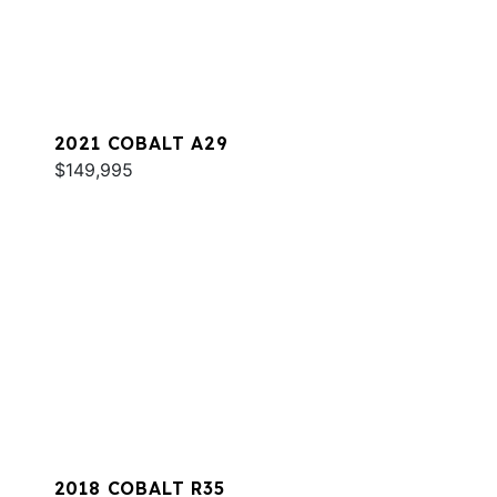
2021 COBALT A29
$149,995
2018 COBALT R35