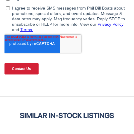
SIMILAR IN-STOCK LISTINGS