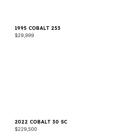
1995 COBALT 253
$29,999
2022 COBALT 30 SC
$229,500