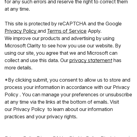
for any such errors and reserve the right to correct them
at any time.
This site is protected by reCAPTCHA and the Google
Privacy Policy
and
Terms of Service
Apply.
We improve our products and advertising by using
Microsoft Clarity to see how you use our website. By
using our site, you agree that we and Microsoft can
collect and use this data. Our
privacy statement
has
more details.
*By clicking submit, you consent to allow us to store and
process your information in accordance with our Privacy
Policy . You can manage your preferences or unsubscribe
at any time via the links at the bottom of emails. Visit
our Privacy Policy to learn about our information
practices and your privacy rights.