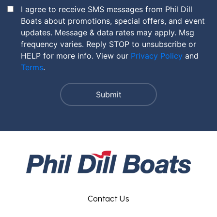
I agree to receive SMS messages from Phil Dill
Boats about promotions, special offers, and event
updates. Message & data rates may apply. Msg
frequency varies. Reply STOP to unsubscribe or
HELP for more info. View our
Privacy Policy
and
Terms
.
Contact Us