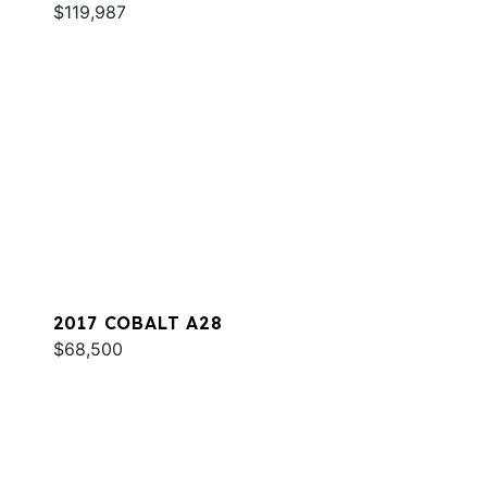
$119,987
2017 COBALT A28
$68,500