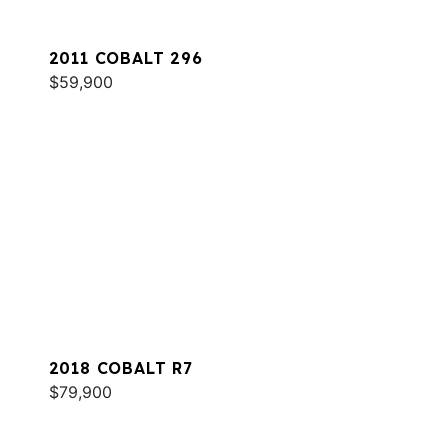
2011 COBALT 296
$59,900
2018 COBALT R7
$79,900