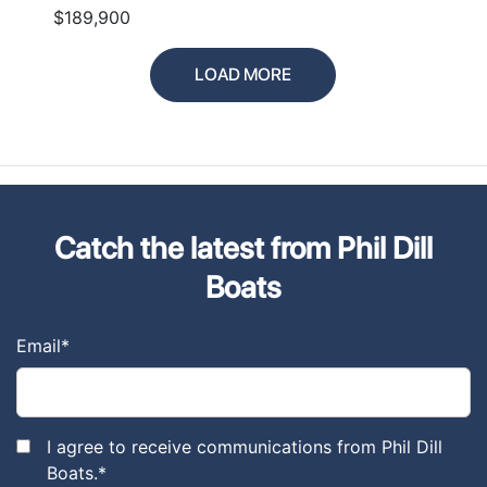
$189,900
LOAD MORE
Catch the latest from Phil Dill
Boats
Email
*
I agree to receive communications from Phil Dill
Boats.
*