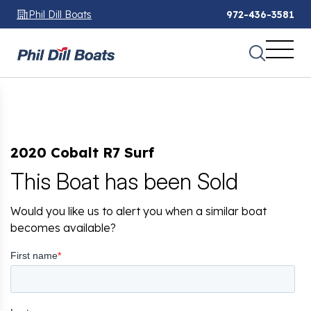
Phil Dill Boats
972-436-3581
2020 Cobalt R7 Surf
This Boat has been Sold
Would you like us to alert you when a similar boat
becomes available?