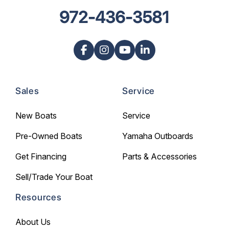
972-436-3581
Sales
Service
New Boats
Service
Pre-Owned Boats
Yamaha Outboards
Get Financing
Parts & Accessories
Sell/Trade Your Boat
Resources
About Us