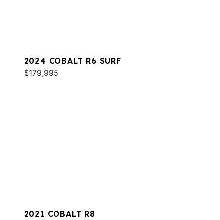
2024 COBALT R6 SURF
$179,995
2021 COBALT R8