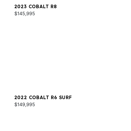
2023 COBALT R8
$145,995
2022 COBALT R6 SURF
$149,995