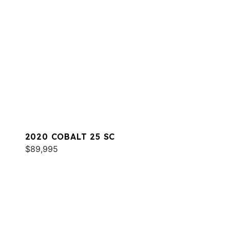
2020 COBALT 25 SC
$89,995