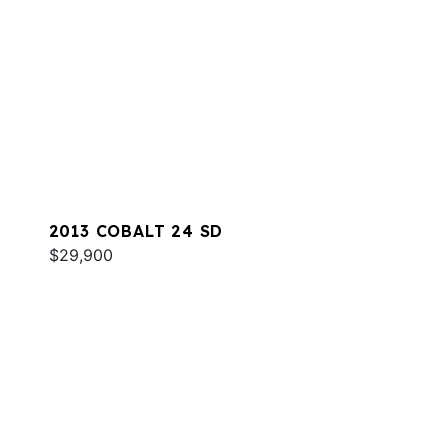
2013 COBALT 24 SD
$29,900