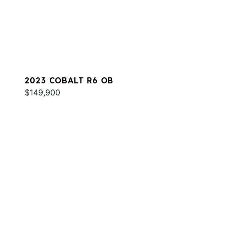
2023 COBALT R6 OB
$149,900