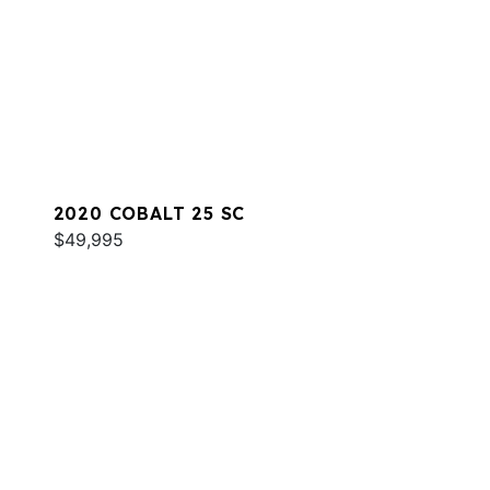
2020 COBALT 25 SC
$49,995