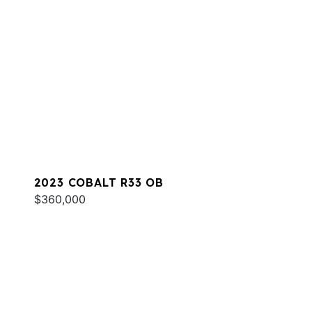
2023 COBALT R33 OB
$360,000