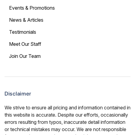
Events & Promotions
News & Articles
Testimonials
Meet Our Staff
Join Our Team
Disclaimer
We strive to ensure all pricing and information contained in
this website is accurate. Despite our efforts, occasionally
errors resulting from typos, inaccurate detail information
or technical mistakes may occur. We are not responsible