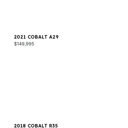
2021 COBALT A29
$149,995
2018 COBALT R35