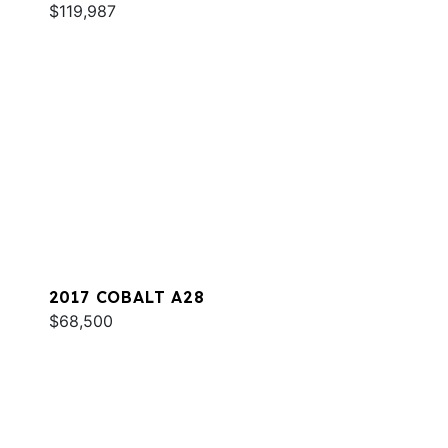
$119,987
2017 COBALT A28
$68,500