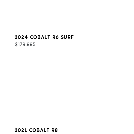
2024 COBALT R6 SURF
$179,995
2021 COBALT R8