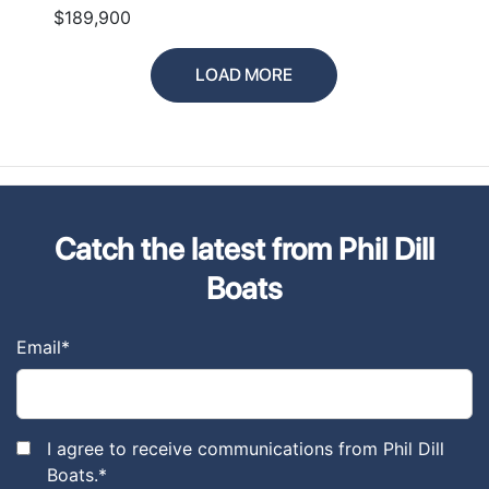
$189,900
LOAD MORE
Catch the latest from Phil Dill
Boats
Email
*
I agree to receive communications from Phil Dill
Boats.
*