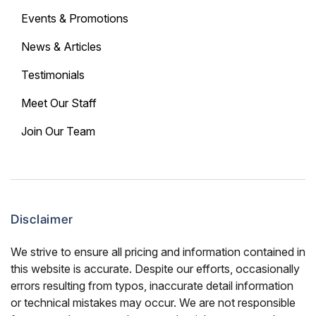
Events & Promotions
News & Articles
Testimonials
Meet Our Staff
Join Our Team
Disclaimer
We strive to ensure all pricing and information contained in
this website is accurate. Despite our efforts, occasionally
errors resulting from typos, inaccurate detail information
or technical mistakes may occur. We are not responsible