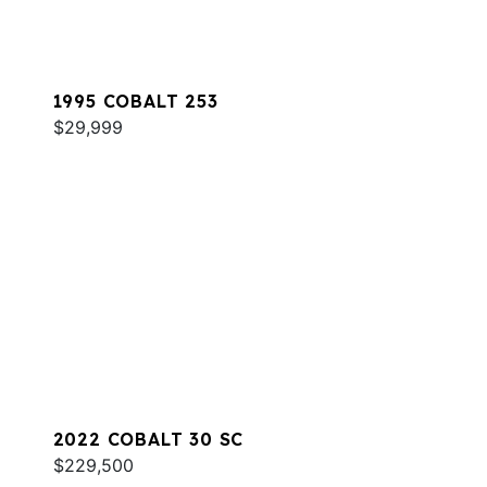
1995 COBALT 253
$29,999
2022 COBALT 30 SC
$229,500