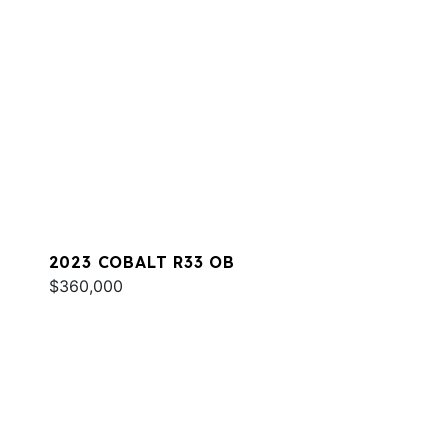
2023 COBALT R33 OB
$360,000