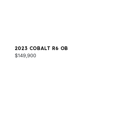
2023 COBALT R6 OB
$149,900