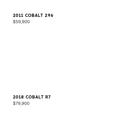
2011 COBALT 296
$59,900
2018 COBALT R7
$79,900