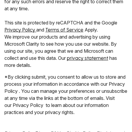
for any such errors and reserve the right to correct them
at any time.
This site is protected by reCAPTCHA and the Google
Privacy Policy
and
Terms of Service
Apply.
We improve our products and advertising by using
Microsoft Clarity to see how you use our website. By
using our site, you agree that we and Microsoft can
collect and use this data. Our
privacy statement
has
more details.
*By clicking submit, you consent to allow us to store and
process your information in accordance with our Privacy
Policy . You can manage your preferences or unsubscribe
at any time via the links at the bottom of emails. Visit
our Privacy Policy to learn about our information
practices and your privacy rights.