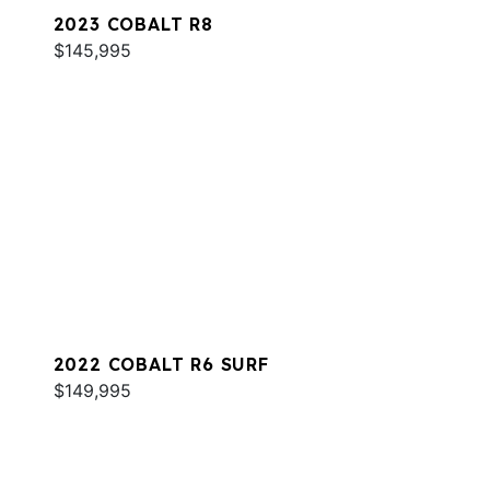
2023 COBALT R8
$145,995
2022 COBALT R6 SURF
$149,995