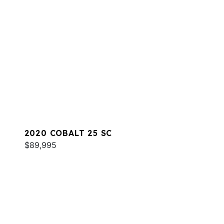
2020 COBALT 25 SC
$89,995