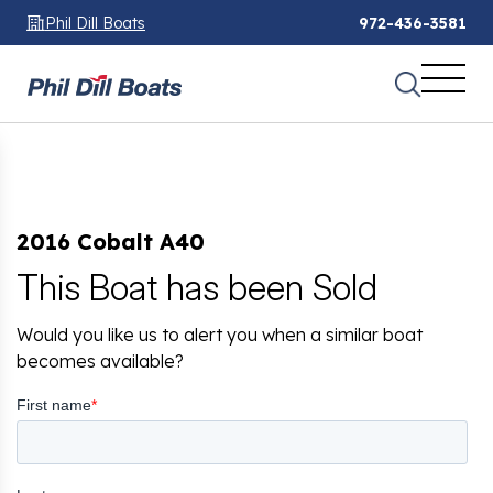
Phil Dill Boats
972-436-3581
2016 Cobalt A40
This Boat has been Sold
Would you like us to alert you when a similar boat
becomes available?