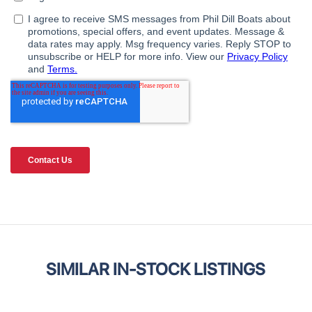
SIMILAR IN-STOCK LISTINGS