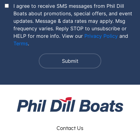
I agree to receive SMS messages from Phil Dill
Boats about promotions, special offers, and event
updates. Message & data rates may apply. Msg
frequency varies. Reply STOP to unsubscribe or
HELP for more info. View our
Privacy Policy
and
Terms
.
Contact Us