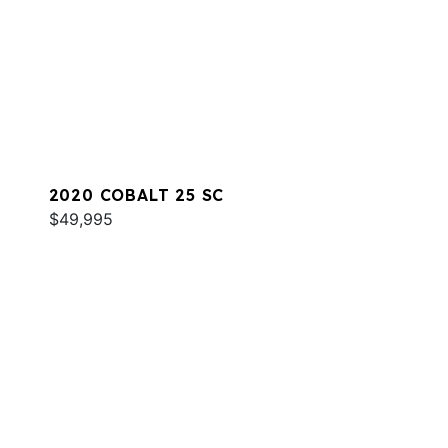
2020 COBALT 25 SC
$49,995