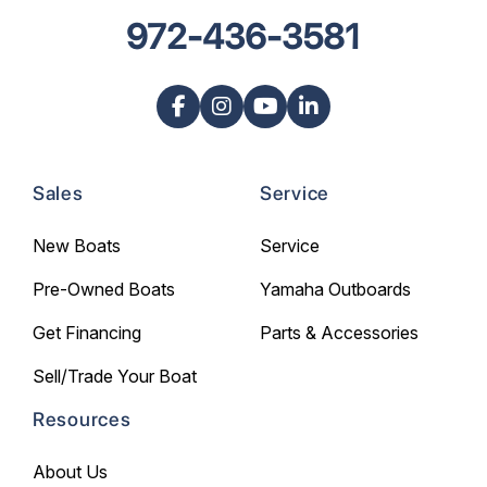
972-436-3581
Sales
Service
New Boats
Service
Pre-Owned Boats
Yamaha Outboards
Get Financing
Parts & Accessories
Sell/Trade Your Boat
Resources
About Us