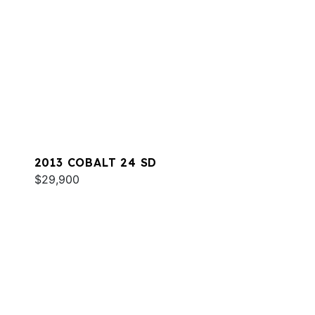
2013 COBALT 24 SD
$29,900