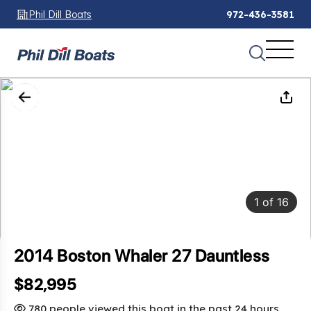
Phil Dill Boats
972-436-3581
1
of
16
2014 Boston Whaler 27 Dauntless
$82,995
SAVINGS: $34,005
780 people viewed this boat in the past 24 hours