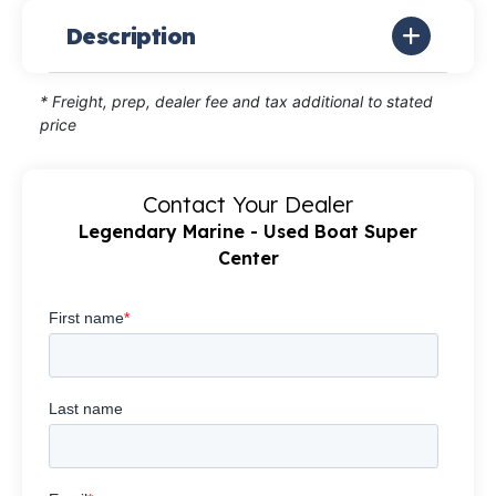
Description
* Freight, prep, dealer fee and tax additional to stated
price
Contact Your Dealer
Legendary Marine - Used Boat Super
Center