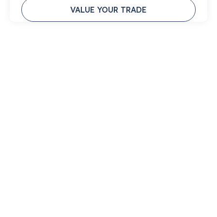
VALUE YOUR TRADE