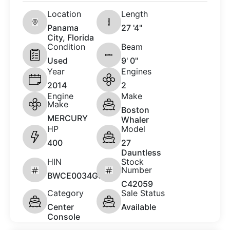
Location
Length
Panama
27 '4"
City, Florida
Condition
Beam
Used
9' 0"
Year
Engines
2014
2
Engine
Make
Make
Boston
MERCURY
Whaler
HP
Model
400
27
Dauntless
HIN
Stock
Number
BWCE0034G314
C42059
Category
Sale Status
Center
Available
Console