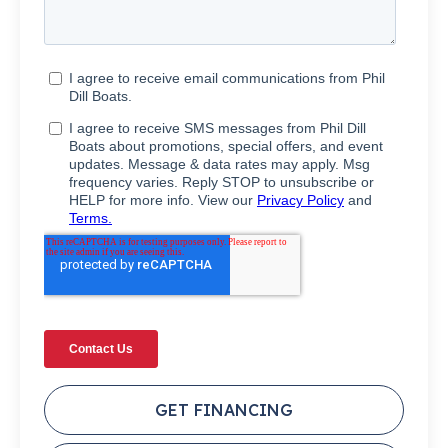
GET FINANCING