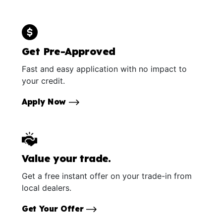
Get Pre-Approved
Fast and easy application with no impact to
your credit.
Apply Now
Value your trade.
Get a free instant offer on your trade-in from
local dealers.
Get Your Offer