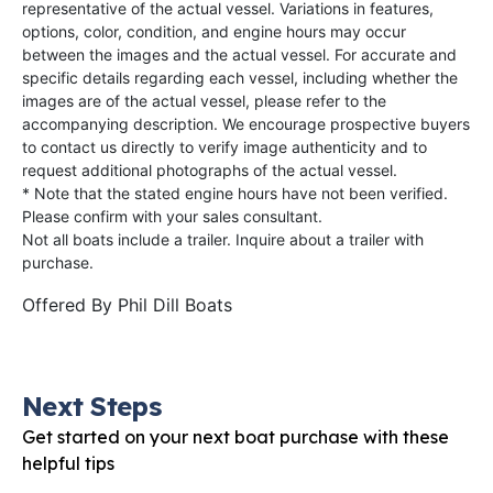
representative of the actual vessel. Variations in features,
options, color, condition, and engine hours may occur
between the images and the actual vessel. For accurate and
specific details regarding each vessel, including whether the
images are of the actual vessel, please refer to the
accompanying description. We encourage prospective buyers
to contact us directly to verify image authenticity and to
request additional photographs of the actual vessel.
* Note that the stated engine hours have not been verified.
Please confirm with your sales consultant.
Not all boats include a trailer. Inquire about a trailer with
purchase.
Offered By
Phil Dill Boats
Next Steps
Get started on your next boat purchase with these
helpful tips