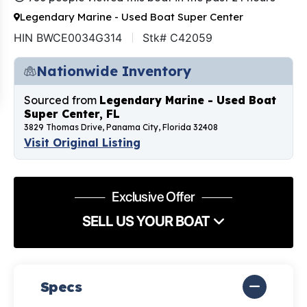
Legendary Marine - Used Boat Super Center
HIN BWCE0034G314
Stk# C42059
Nationwide Inventory
Sourced from
Legendary Marine - Used Boat
Super Center, FL
3829 Thomas Drive, Panama City, Florida 32408
Visit Original Listing
Exclusive Offer
SELL US YOUR BOAT
Specs