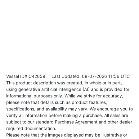
Vessel ID# C42059
Last Updated: 08-07-2026 11:56 UTC
This product description was created, in whole or in part,
using generative artificial intelligence (AI) and is provided for
informational purposes only. While we strive for accuracy,
please note that details such as product features,
specifications, and availability may vary. We encourage you to
verify all information before making a purchase. All sales are
subject to our standard Purchase Agreement and other dealer
required documentation.
Please note that the images displayed may be illustrative or