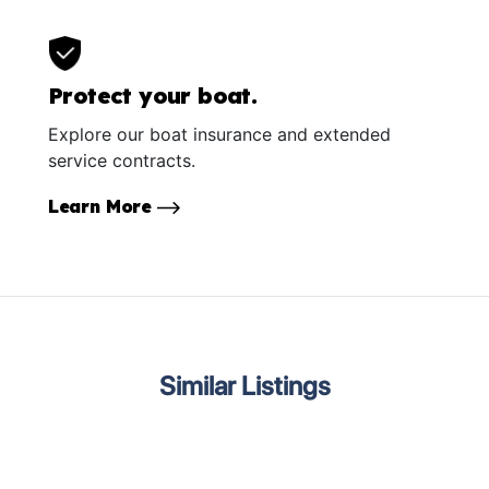
Protect your boat.
Explore our boat insurance and extended
service contracts.
Learn More
Similar Listings