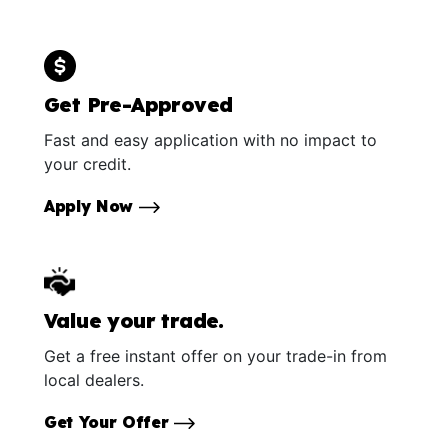
Get Pre-Approved
Fast and easy application with no impact to
your credit.
Apply Now
Value your trade.
Get a free instant offer on your trade-in from
local dealers.
Get Your Offer