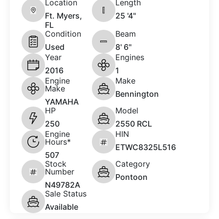
Location
Length
Ft. Myers,
25 '4"
FL
Condition
Beam
Used
8' 6"
Year
Engines
2016
1
Engine
Make
Make
Bennington
YAMAHA
HP
Model
250
2550 RCL
Engine
HIN
Hours*
ETWC8325L516
507
Stock
Category
Number
Pontoon
N49782A
Sale Status
Available