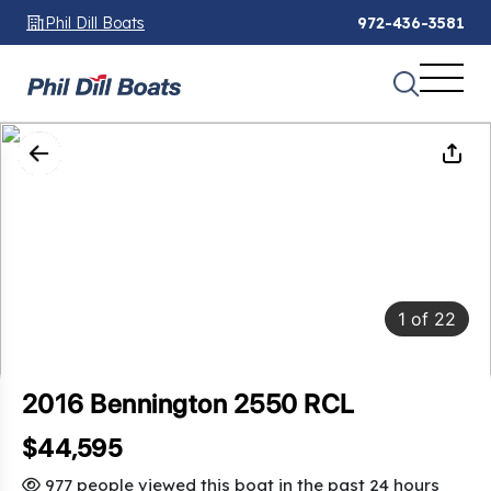
Phil Dill Boats
972-436-3581
1
of
22
2016 Bennington 2550 RCL
$44,595
977 people viewed this boat in the past 24 hours