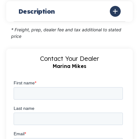
Description
* Freight, prep, dealer fee and tax additional to stated
price
Contact Your Dealer
Marina Mikes