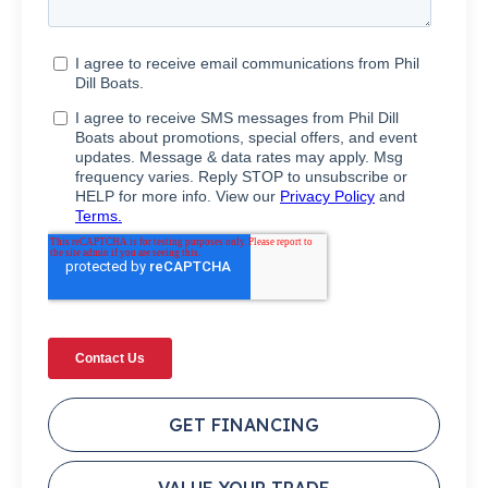
GET FINANCING