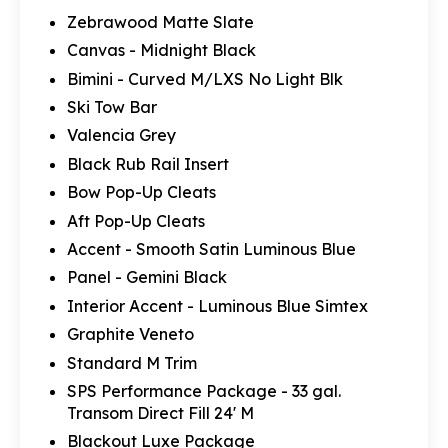
Zebrawood Matte Slate
Canvas - Midnight Black
Bimini - Curved M/LXS No Light Blk
Ski Tow Bar
Valencia Grey
Black Rub Rail Insert
Bow Pop-Up Cleats
Aft Pop-Up Cleats
Accent - Smooth Satin Luminous Blue
Panel - Gemini Black
Interior Accent - Luminous Blue Simtex
Graphite Veneto
Standard M Trim
SPS Performance Package - 33 gal.
Transom Direct Fill 24' M
Blackout Luxe Package