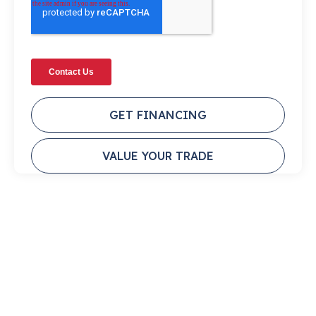
GET FINANCING
VALUE YOUR TRADE