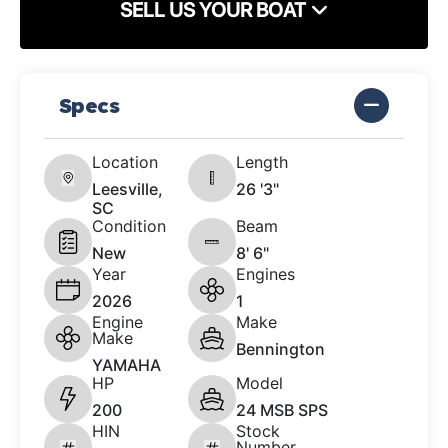
SELL US YOUR BOAT
Specs
Location
Length
Leesville,
26 '3"
SC
Condition
Beam
New
8' 6"
Year
Engines
2026
1
Engine
Make
Make
Bennington
YAMAHA
HP
Model
200
24 MSB SPS
HIN
Stock
Number