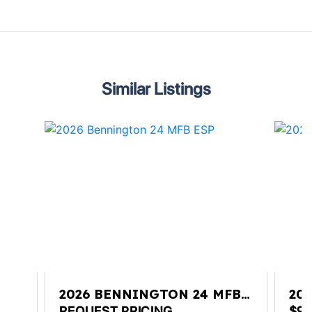
Similar Listings
VL
2026 BENNINGTON 24 MFB
20
ESP
RT
REQUEST PRICING
$98