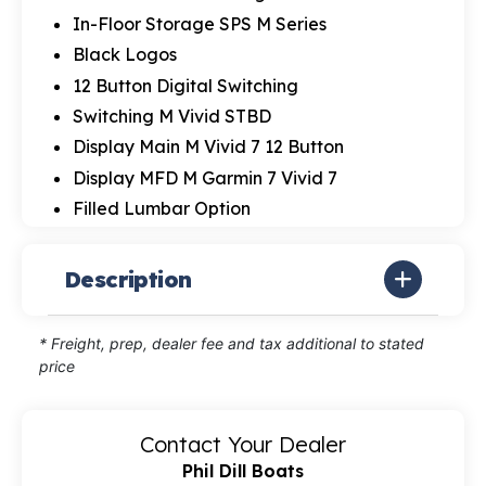
In-Floor Storage SPS M Series
Black Logos
12 Button Digital Switching
Switching M Vivid STBD
Display Main M Vivid 7 12 Button
Display MFD M Garmin 7 Vivid 7
Filled Lumbar Option
Description
* Freight, prep, dealer fee and tax additional to stated
price
Contact Your Dealer
Phil Dill Boats