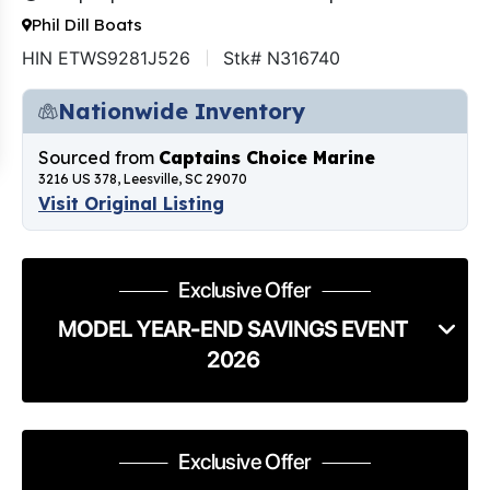
Phil Dill Boats
HIN ETWS9281J526
Stk# N316740
Nationwide Inventory
Sourced from
Captains Choice Marine
3216 US 378, Leesville, SC 29070
Visit Original Listing
Exclusive Offer
MODEL YEAR-END SAVINGS EVENT
2026
Exclusive Offer