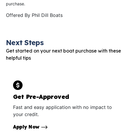
purchase.
Offered By
Phil Dill Boats
Next Steps
Get started on your next boat purchase with these
helpful tips
Get Pre-Approved
Fast and easy application with no impact to
your credit.
Apply Now