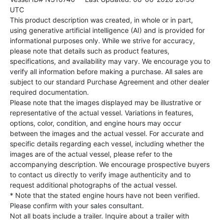
UTC
This product description was created, in whole or in part,
using generative artificial intelligence (AI) and is provided for
informational purposes only. While we strive for accuracy,
please note that details such as product features,
specifications, and availability may vary. We encourage you to
verify all information before making a purchase. All sales are
subject to our standard Purchase Agreement and other dealer
required documentation.
Please note that the images displayed may be illustrative or
representative of the actual vessel. Variations in features,
options, color, condition, and engine hours may occur
between the images and the actual vessel. For accurate and
specific details regarding each vessel, including whether the
images are of the actual vessel, please refer to the
accompanying description. We encourage prospective buyers
to contact us directly to verify image authenticity and to
request additional photographs of the actual vessel.
* Note that the stated engine hours have not been verified.
Please confirm with your sales consultant.
Not all boats include a trailer. Inquire about a trailer with