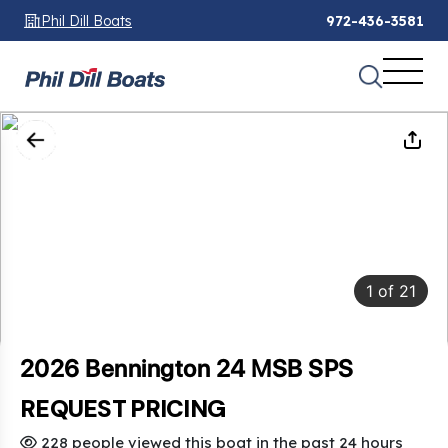
Phil Dill Boats
972-436-3581
1
of
21
2026 Bennington 24 MSB SPS
REQUEST PRICING
228 people viewed this boat in the past 24 hours