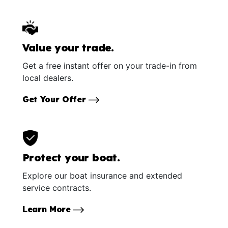
Value your trade.
Get a free instant offer on your trade-in from
local dealers.
Get Your Offer
Protect your boat.
Explore our boat insurance and extended
service contracts.
Learn More