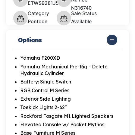
ETWS9281J526
N316740
Category
Sale Status
Pontoon
Available
Options
Yamaha F200XD
Yamaha Mechanical Pre-Rig - Delete
Hydraulic Cylinder
Battery: Single Switch
RGB Control M Series
Exterior Side Lighting
Toekick Lights 2-62"
Rockford Fosgate M1 Lighted Speakers
Elevated Console w/ Pocket Mythos
Base Furniture M Series