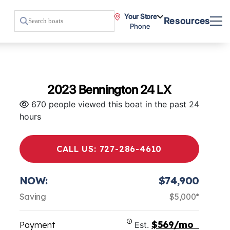
Your Store
Resources
Phone
2023 Bennington 24 LX
670 people viewed this boat in the past 24
hours
CALL US: 727-286-4610
NOW:
$74,900
Saving
$5,000*
$569/mo
Payment
Est.