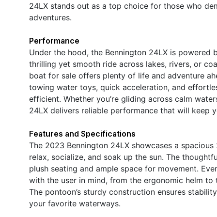
24LX stands out as a top choice for those who dem
adventures.
Performance
Under the hood, the Bennington 24LX is powered b
thrilling yet smooth ride across lakes, rivers, or c
boat for sale offers plenty of life and adventure 
towing water toys, quick acceleration, and effortle
efficient. Whether you’re gliding across calm water
24LX delivers reliable performance that will keep
Features and Specifications
The 2023 Bennington 24LX showcases a spacious 26
relax, socialize, and soak up the sun. The thought
plush seating and ample space for movement. Every 
with the user in mind, from the ergonomic helm to t
The pontoon’s sturdy construction ensures stabilit
your favorite waterways.