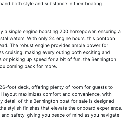
and both style and substance in their boating
y a single engine boasting 200 horsepower, ensuring a
oastal waters. With only 24 engine hours, this pontoon
ahead. The robust engine provides ample power for
ss cruising, making every outing both exciting and
s or picking up speed for a bit of fun, the Bennington
 you coming back for more.
-foot deck, offering plenty of room for guests to
ful layout maximizes comfort and convenience, with
detail of this Bennington boat for sale is designed
he stylish finishes that elevate the onboard experience.
y and safety, giving you peace of mind as you navigate