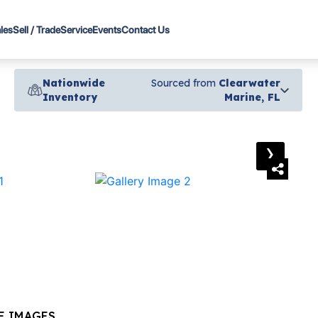
les
Sell / Trade
Service
Events
Contact Us
Nationwide
Sourced from
Clearwater
Inventory
Marine, FL
›
E IMAGES