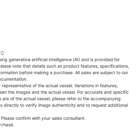
TC
ng generative artificial intelligence (AI) and is provided for
lease note that details such as product features, specifications,
formation before making a purchase. All sales are subject to our
ocumentation.
representative of the actual vessel. Variations in features,
een the images and the actual vessel. For accurate and specific
s are of the actual vessel, please refer to the accompanying
directly to verify image authenticity and to request additional
 Please confirm with your sales consultant.
urchase.