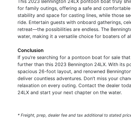
This 2023 Bennington 24LX pontoon boat truly shine
for family outings, offering a safe and comfortable
stability and space for casting lines, while those 
ride. Entertain guests with onboard gatherings, cel
retreat—the possibilities are endless. The Bennin
water, making it a versatile choice for boaters of all
Conclusion
If you’re searching for a pontoon boat for sale tha
further than this 2023 Bennington 24LX. With its 
spacious 26-foot layout, and renowned Bennington q
deliver countless adventures. Don’t miss your cha
relaxation on every outing. Contact the dealer tod
24LX and start your next chapter on the water.
* Freight, prep, dealer fee and tax additional to stated pric