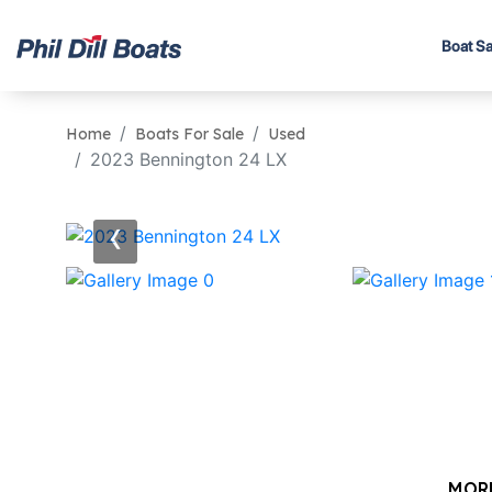
Boat Sa
Home
Boats For Sale
Used
2023 Bennington 24 LX
‹
MOR