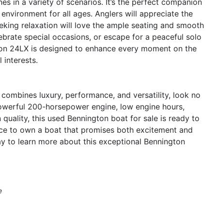
s in a variety of scenarios. It’s the perfect companion
 environment for all ages. Anglers will appreciate the
seeking relaxation will love the ample seating and smooth
ebrate special occasions, or escape for a peaceful solo
gton 24LX is designed to enhance every moment on the
 interests.
t combines luxury, performance, and versatility, look no
powerful 200-horsepower engine, low engine hours,
uality, this used Bennington boat for sale is ready to
nce to own a boat that promises both excitement and
ay to learn more about this exceptional Bennington
e