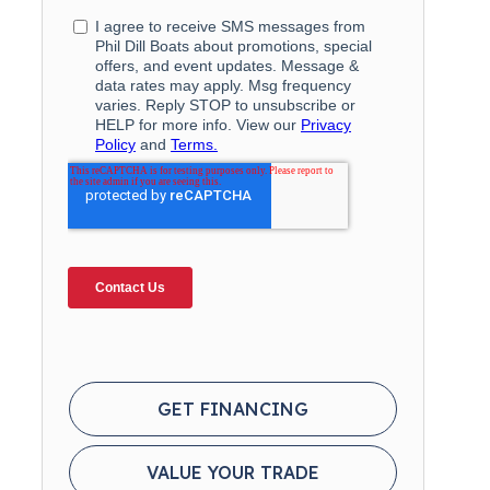
GET FINANCING
VALUE YOUR TRADE