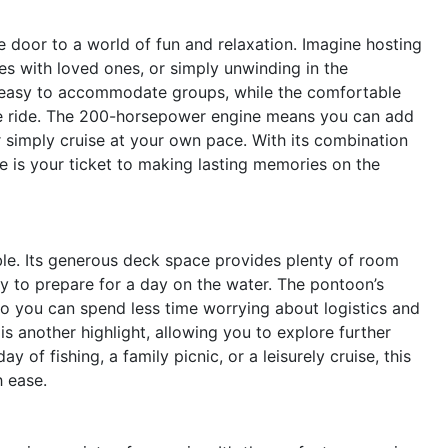
door to a world of fun and relaxation. Imagine hosting
ses with loved ones, or simply unwinding in the
it easy to accommodate groups, while the comfortable
the ride. The 200-horsepower engine means you can add
r simply cruise at your own pace. With its combination
le is your ticket to making lasting memories on the
able. Its generous deck space provides plenty of room
sy to prepare for a day on the water. The pontoon’s
o you can spend less time worrying about logistics and
is another highlight, allowing you to explore further
 of fishing, a family picnic, or a leisurely cruise, this
h ease.