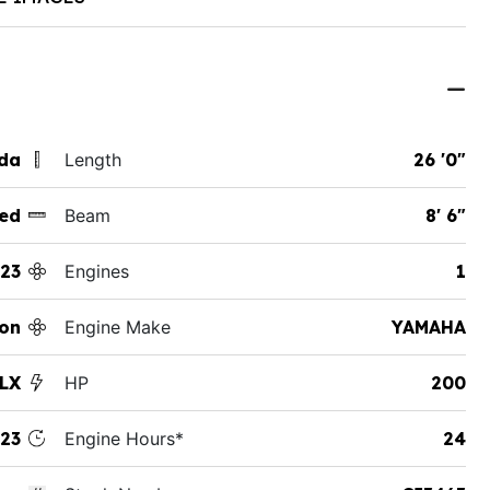
ida
Length
26 '0"
ed
Beam
8' 6"
23
Engines
1
on
Engine Make
YAMAHA
 LX
HP
200
23
Engine Hours*
24