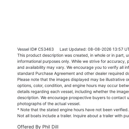
Vessel ID# C53463
Last Updated: 08-08-2026 13:57 U
This product description was created, in whole or in part, usi
informational purposes only. While we strive for accuracy, p
and availability may vary. We encourage you to verify all in
standard Purchase Agreement and other dealer required d
Please note that the images displayed may be illustrative or 
options, color, condition, and engine hours may occur betw
details regarding each vessel, including whether the image
description. We encourage prospective buyers to contact us 
photographs of the actual vessel.
* Note that the stated engine hours have not been verified.
Not all boats include a trailer. Inquire about a trailer with p
Offered By
Phil Dill