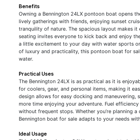
Benefits
Owning a Bennington 24LX pontoon boat opens the 
lively gatherings with friends, enjoying sunset crui
tranquility of nature. The spacious layout makes 
seating invites everyone to kick back and enjoy 
a little excitement to your day with water sports o
of luxury and practicality, this pontoon boat for sa
water.
Practical Uses
The Bennington 24LX is as practical as it is enjoy
for coolers, gear, and personal items, making it ea
design allows for easy docking and maneuvering, s
more time enjoying your adventure. Fuel efficiency 
without frequent stops. Whether you’re planning a day
Bennington boat for sale adapts to your needs wit
Ideal Usage