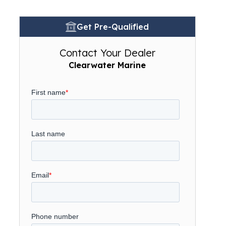
Get Pre-Qualified
Contact Your Dealer
Clearwater Marine