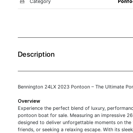
Category
Ponto
Description
Bennington 24LX 2023 Pontoon – The Ultimate Pon
Overview
Experience the perfect blend of luxury, performanc
pontoon boat for sale. Measuring an impressive 26 f
designed to deliver unforgettable moments on the w
friends, or seeking a relaxing escape. With its sl