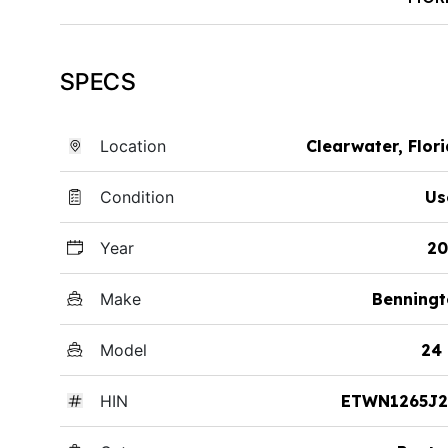
SPECS
Location
Clearwater, Flor
Condition
Us
Year
20
Make
Benningt
Model
24
HIN
ETWN1265J2