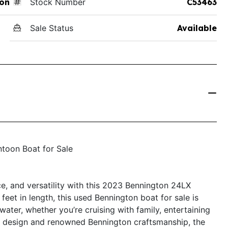
on
Stock Number
C53463
Sale Status
Available
toon Boat for Sale
e, and versatility with this 2023 Bennington 24LX
eet in length, this used Bennington boat for sale is
ater, whether you’re cruising with family, entertaining
eek design and renowned Bennington craftsmanship, the