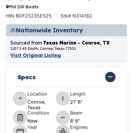
Phil Dill Boats
HIN BDF25235E525
Stk# N314182
Nationwide Inventory
Sourced from
Texas Marine - Conroe, TX
1107 I-45 South, Conroe, Texas 77301
Visit Original Listing
Specs
Location
Length
Conroe,
27 '6"
Texas
Condition
Beam
New
8' 6"
Year
Engines