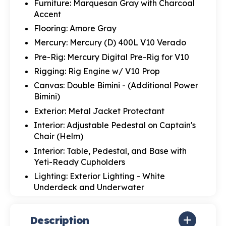
Furniture: Marquesan Gray with Charcoal
Accent
Flooring: Amore Gray
Mercury: Mercury (D) 400L V10 Verado
Pre-Rig: Mercury Digital Pre-Rig for V10
Rigging: Rig Engine w/ V10 Prop
Canvas: Double Bimini - (Additional Power
Bimini)
Exterior: Metal Jacket Protectant
Interior: Adjustable Pedestal on Captain's
Chair (Helm)
Interior: Table, Pedestal, and Base with
Yeti-Ready Cupholders
Lighting: Exterior Lighting - White
Underdeck and Underwater
Description