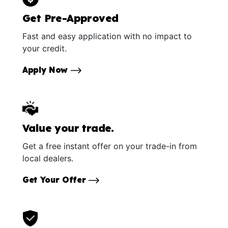
Get Pre-Approved
Fast and easy application with no impact to
your credit.
Apply Now
Value your trade.
Get a free instant offer on your trade-in from
local dealers.
Get Your Offer