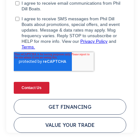
GET FINANCING
VALUE YOUR TRADE