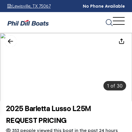
Lewisville, TX 75067
No Phone Available
1
of
30
2025 Barletta Lusso L25M
REQUEST PRICING
353 people viewed this boat in the past 24 hours