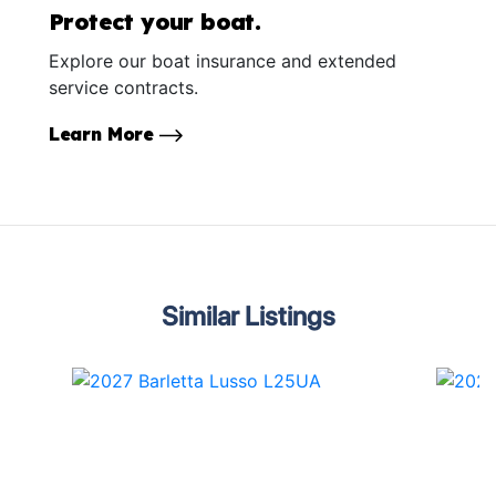
Protect your boat.
Explore our boat insurance and extended
service contracts.
Learn More
Similar Listings