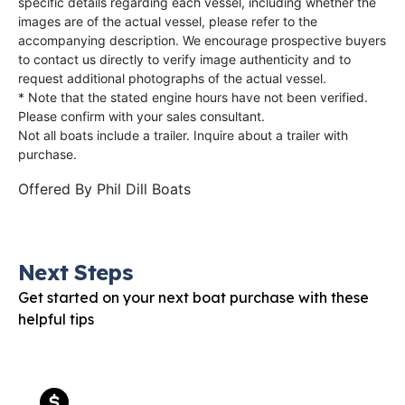
specific details regarding each vessel, including whether the
images are of the actual vessel, please refer to the
accompanying description. We encourage prospective buyers
to contact us directly to verify image authenticity and to
request additional photographs of the actual vessel.
* Note that the stated engine hours have not been verified.
Please confirm with your sales consultant.
Not all boats include a trailer. Inquire about a trailer with
purchase.
Offered By
Phil Dill Boats
Next Steps
Get started on your next boat purchase with these
helpful tips