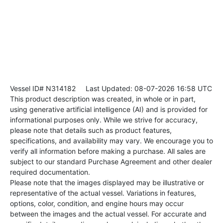
Vessel ID# N314182
Last Updated: 08-07-2026 16:58 UTC
This product description was created, in whole or in part,
using generative artificial intelligence (AI) and is provided for
informational purposes only. While we strive for accuracy,
please note that details such as product features,
specifications, and availability may vary. We encourage you to
verify all information before making a purchase. All sales are
subject to our standard Purchase Agreement and other dealer
required documentation.
Please note that the images displayed may be illustrative or
representative of the actual vessel. Variations in features,
options, color, condition, and engine hours may occur
between the images and the actual vessel. For accurate and