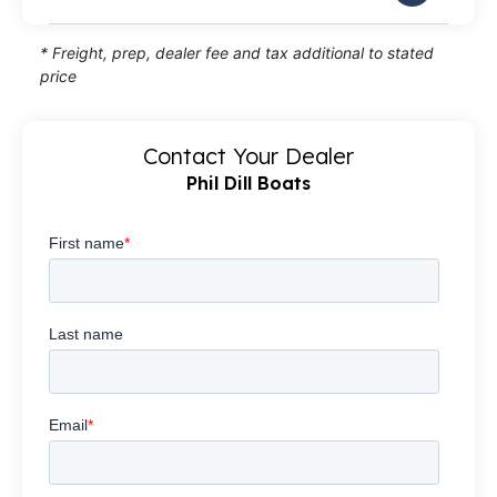
* Freight, prep, dealer fee and tax additional to stated
price
Contact Your Dealer
Phil Dill Boats