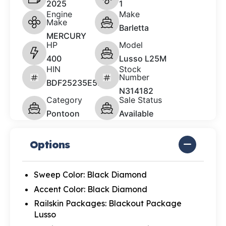
2025
1
Engine
Make
Make
Barletta
MERCURY
HP
Model
400
Lusso L25M
HIN
Stock
Number
BDF25235E525
N314182
Category
Sale Status
Pontoon
Available
Options
Sweep Color: Black Diamond
Accent Color: Black Diamond
Railskin Packages: Blackout Package
Lusso