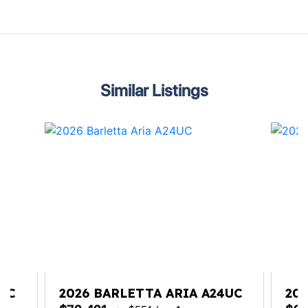
Similar Listings
2QC
2026 BARLETTA ARIA A24UC
20