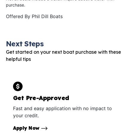
purchase.
Offered By
Phil Dill Boats
Next Steps
Get started on your next boat purchase with these
helpful tips
Get Pre-Approved
Fast and easy application with no impact to
your credit.
Apply Now