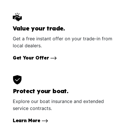
Value your trade.
Get a free instant offer on your trade-in from
local dealers.
Get Your Offer
Protect your boat.
Explore our boat insurance and extended
service contracts.
Learn More