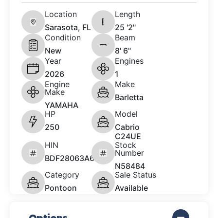
Location
Length
Sarasota, FL
25 '2"
Condition
Beam
New
8' 6"
Year
Engines
2026
1
Engine
Make
Make
Barletta
YAMAHA
HP
Model
250
Cabrio
C24UE
HIN
Stock
Number
BDF28063A626
N58484
Category
Sale Status
Pontoon
Available
Options