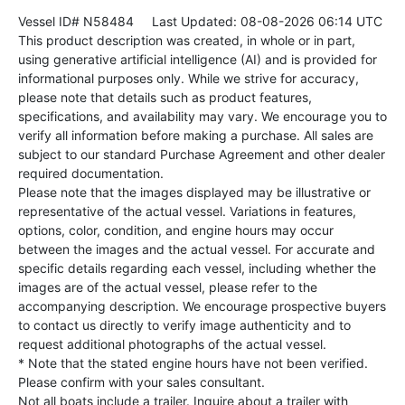
Vessel ID# N58484
Last Updated: 08-08-2026 06:14 UTC
This product description was created, in whole or in part,
using generative artificial intelligence (AI) and is provided for
informational purposes only. While we strive for accuracy,
please note that details such as product features,
specifications, and availability may vary. We encourage you to
verify all information before making a purchase. All sales are
subject to our standard Purchase Agreement and other dealer
required documentation.
Please note that the images displayed may be illustrative or
representative of the actual vessel. Variations in features,
options, color, condition, and engine hours may occur
between the images and the actual vessel. For accurate and
specific details regarding each vessel, including whether the
images are of the actual vessel, please refer to the
accompanying description. We encourage prospective buyers
to contact us directly to verify image authenticity and to
request additional photographs of the actual vessel.
* Note that the stated engine hours have not been verified.
Please confirm with your sales consultant.
Not all boats include a trailer. Inquire about a trailer with