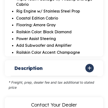
Cabrio
Rig Engine w/ Stainless Steel Prop
Coastal Edition Cabrio
Flooring: Amore Gray
Railskin Color: Black Diamond
Power Assist Steering
Add Subwoofer and Amplifier
Railskin Color Accent: Champagne
Description
* Freight, prep, dealer fee and tax additional to stated
price
Contact Your Dealer