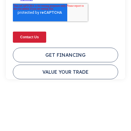
GET FINANCING
VALUE YOUR TRADE