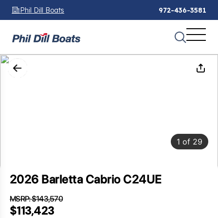
Phil Dill Boats
972-436-3581
1
of
29
2026 Barletta Cabrio C24UE
MSRP: $143,570
SAVINGS: $30,147
$113,423