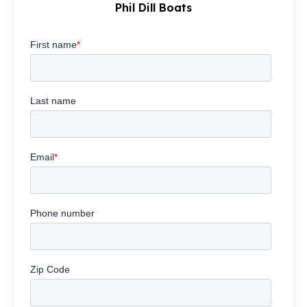
Phil Dill Boats