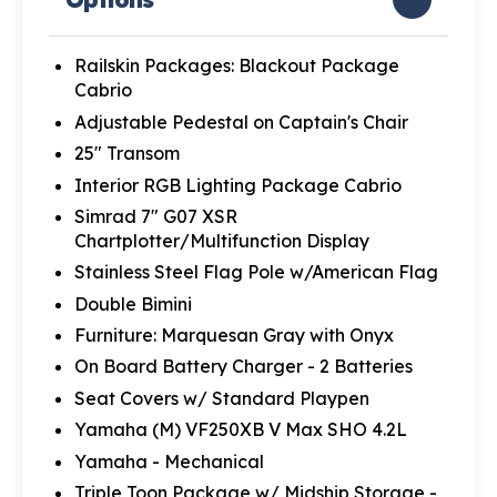
Railskin Packages: Blackout Package
Cabrio
Adjustable Pedestal on Captain's Chair
25" Transom
Interior RGB Lighting Package Cabrio
Simrad 7" G07 XSR
Chartplotter/Multifunction Display
Stainless Steel Flag Pole w/American Flag
Double Bimini
Furniture: Marquesan Gray with Onyx
On Board Battery Charger - 2 Batteries
Seat Covers w/ Standard Playpen
Yamaha (M) VF250XB V Max SHO 4.2L
Yamaha - Mechanical
Triple Toon Package w/ Midship Storage -