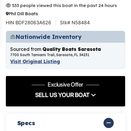
533 people viewed this boat in the past 24 hours
Phil Dill Boats
HIN BDF28063A626
Stk# N58484
Nationwide Inventory
Sourced from
Quality Boats Sarasota
7700 South Tamiami Trail, Sarasota, FL 34231
Visit Original Listing
Exclusive Offer
SELL US YOUR BOAT
Specs