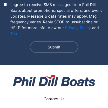
I agree to receive SMS messages from Phil Dill
Boats about promotions, special offers, and event
updates. Message & data rates may apply. Msg
frequency varies. Reply STOP to unsubscribe or
HELP for more info. View our
Privacy Policy
and
Terms
.
Contact Us