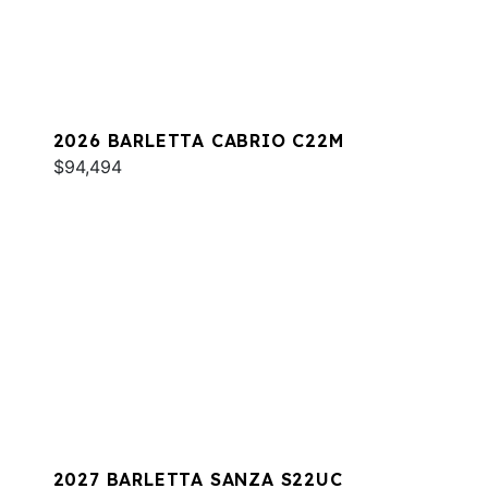
2026 BARLETTA CABRIO C22M
$94,494
2027 BARLETTA SANZA S22UC