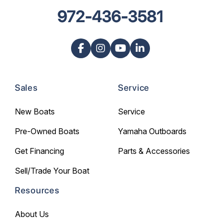
972-436-3581
Sales
Service
New Boats
Service
Pre-Owned Boats
Yamaha Outboards
Get Financing
Parts & Accessories
Sell/Trade Your Boat
Resources
About Us