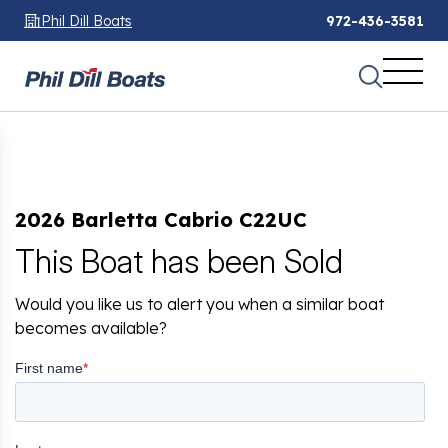
Phil Dill Boats
972-436-3581
2026 Barletta Cabrio C22UC
This Boat has been Sold
Would you like us to alert you when a similar boat
becomes available?