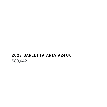
2027 BARLETTA ARIA A24UC
$80,642