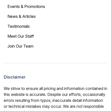
Events & Promotions
News & Articles
Testimonials
Meet Our Staff
Join Our Team
Disclaimer
We strive to ensure all pricing and information contained in
this website is accurate. Despite our efforts, occasionally
errors resulting from typos, inaccurate detail information
or technical mistakes may occur. We are not responsible