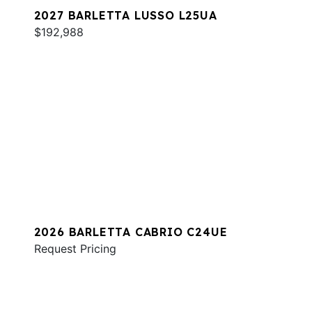
2027 BARLETTA LUSSO L25UA
$192,988
2026 BARLETTA CABRIO C24UE
Request Pricing