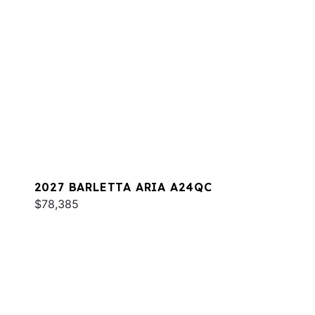
2027 BARLETTA ARIA A24QC
$78,385