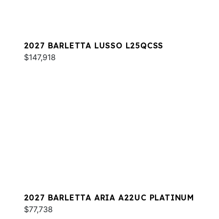
2027 BARLETTA LUSSO L25QCSS
$147,918
2027 BARLETTA ARIA A22UC PLATINUM
$77,738