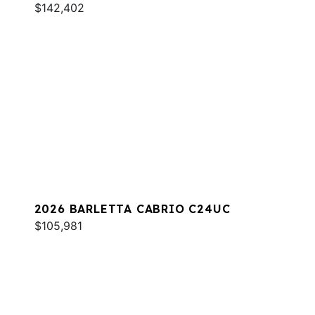
$142,402
2026 BARLETTA CABRIO C24UC
$105,981