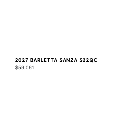
2027 BARLETTA SANZA S22QC
$59,061