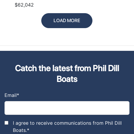
$62,042
LOAD MORE
Catch the latest from Phil Dill
Boats
Email
*
I agree to receive communications from Phil Dill
Boats.
*