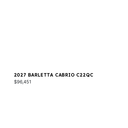
2027 BARLETTA CABRIO C22QC
$96,451