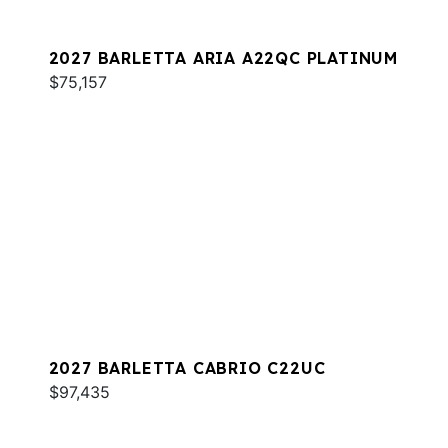
2027 BARLETTA ARIA A22QC PLATINUM
$75,157
2027 BARLETTA CABRIO C22UC
$97,435