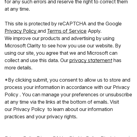
for any such errors and reserve the right to correct them
at any time.
This site is protected by reCAPTCHA and the Google
Privacy Policy
and
Terms of Service
Apply.
We improve our products and advertising by using
Microsoft Clarity to see how you use our website. By
using our site, you agree that we and Microsoft can
collect and use this data. Our
privacy statement
has
more details.
*By clicking submit, you consent to allow us to store and
process your information in accordance with our Privacy
Policy . You can manage your preferences or unsubscribe
at any time via the links at the bottom of emails. Visit
our Privacy Policy to learn about our information
practices and your privacy rights.