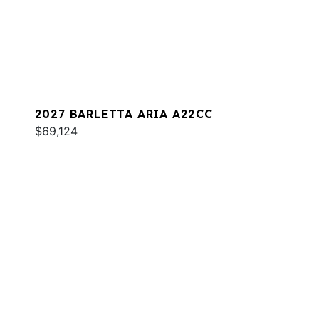
2027 BARLETTA ARIA A22CC
$69,124