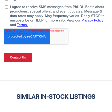
SIMILAR IN-STOCK LISTINGS