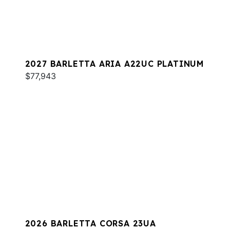
2027 BARLETTA ARIA A22UC PLATINUM
$77,943
2026 BARLETTA CORSA 23UA