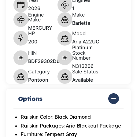
Year
Engines
2026
1
Engine
Make
Make
Barletta
MERCURY
HP
Model
200
Aria A22UC
Platinum
HIN
Stock
Number
BDF29302D626
N316206
Category
Sale Status
Pontoon
Available
Options
Railskin Color: Black Diamond
Railskin Packages: Aria Blackout Package
Furniture: Tempest Gray