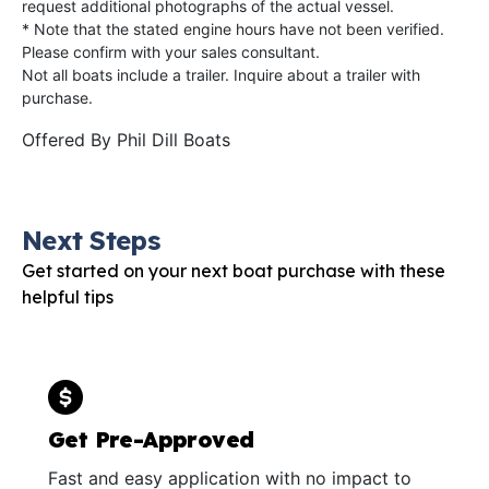
request additional photographs of the actual vessel.
* Note that the stated engine hours have not been verified.
Please confirm with your sales consultant.
Not all boats include a trailer. Inquire about a trailer with
purchase.
Offered By
Phil Dill Boats
Next Steps
Get started on your next boat purchase with these
helpful tips
Get Pre-Approved
Fast and easy application with no impact to