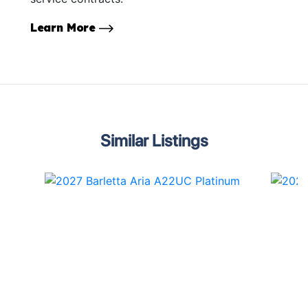
Learn More
Similar Listings