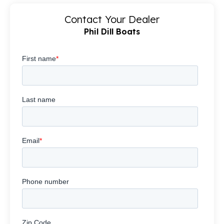
Contact Your Dealer
Phil Dill Boats