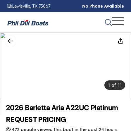
Lewisville, TX 75067
No Phone Available
1
of
11
2026 Barletta Aria A22UC Platinum
REQUEST PRICING
472 people viewed this boat in the past 24 hours