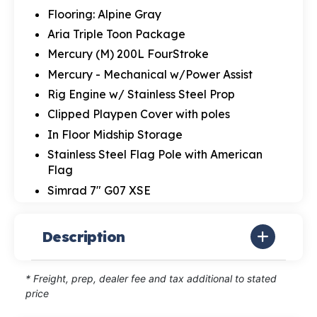
Flooring: Alpine Gray
Aria Triple Toon Package
Mercury (M) 200L FourStroke
Mercury - Mechanical w/Power Assist
Rig Engine w/ Stainless Steel Prop
Clipped Playpen Cover with poles
In Floor Midship Storage
Stainless Steel Flag Pole with American
Flag
Simrad 7" G07 XSE
Description
* Freight, prep, dealer fee and tax additional to stated
price