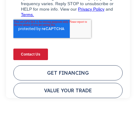
GET FINANCING
VALUE YOUR TRADE