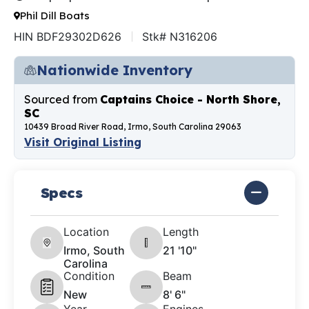
Phil Dill Boats
HIN BDF29302D626
Stk# N316206
Nationwide Inventory
Sourced from
Captains Choice - North Shore,
SC
10439 Broad River Road, Irmo, South Carolina 29063
Visit Original Listing
Specs
Location
Length
Irmo, South
21 '10"
Carolina
Condition
Beam
New
8' 6"