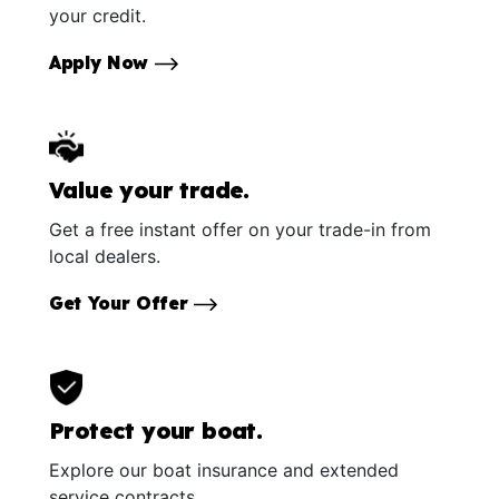
your credit.
Apply Now
Value your trade.
Get a free instant offer on your trade-in from
local dealers.
Get Your Offer
Protect your boat.
Explore our boat insurance and extended
service contracts.