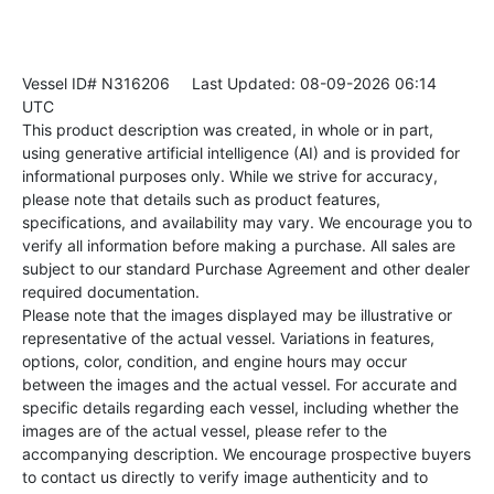
Vessel ID# N316206
Last Updated: 08-09-2026 06:14
UTC
This product description was created, in whole or in part,
using generative artificial intelligence (AI) and is provided for
informational purposes only. While we strive for accuracy,
please note that details such as product features,
specifications, and availability may vary. We encourage you to
verify all information before making a purchase. All sales are
subject to our standard Purchase Agreement and other dealer
required documentation.
Please note that the images displayed may be illustrative or
representative of the actual vessel. Variations in features,
options, color, condition, and engine hours may occur
between the images and the actual vessel. For accurate and
specific details regarding each vessel, including whether the
images are of the actual vessel, please refer to the
accompanying description. We encourage prospective buyers
to contact us directly to verify image authenticity and to