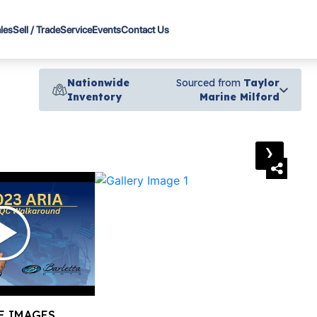
les
Sell / Trade
Service
Events
Contact Us
Nationwide
Sourced from
Taylor
Inventory
Marine Milford
›
E IMAGES