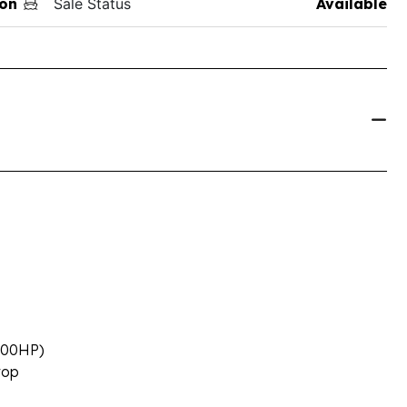
on
Sale Status
Available
(200HP)
rop