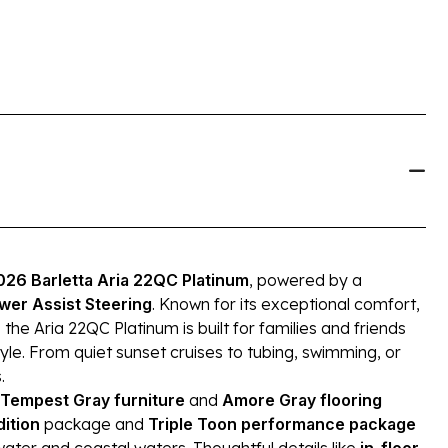
026 Barletta Aria 22QC Platinum
, powered by a
wer Assist Steering
. Known for its exceptional comfort,
 Aria 22QC Platinum is built for families and friends
le. From quiet sunset cruises to tubing, swimming, or
.
Tempest Gray furniture
and
Amore Gray flooring
dition
package and
Triple Toon performance package
ater and coastal waters. Thoughtful details like
in-floor