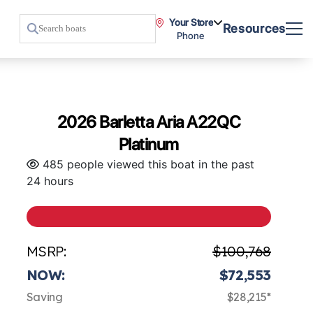
Your Store
Resources
Phone
2026 Barletta Aria A22QC
Platinum
485 people viewed this boat in the past
24 hours
MSRP:
$100,768
NOW:
$72,553
Saving
$28,215*