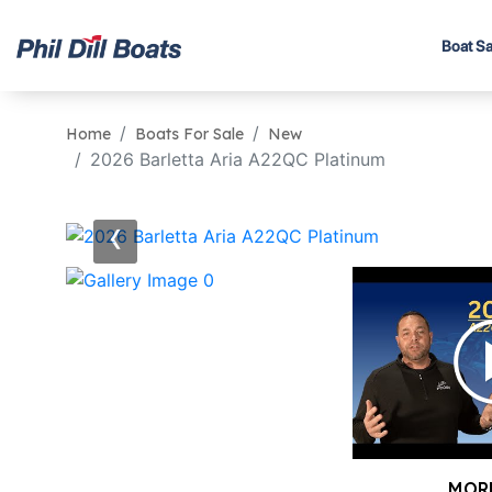
Boat Sa
Home
Boats For Sale
New
2026 Barletta Aria A22QC Platinum
‹
MOR