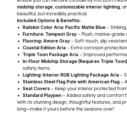
midship storage
,
customizable interior lighting
, a
beautiful, but incredibly practical.
Included Options & Benefits:
Railskin Color Aria: Pacific Matte Blue
– Striking
Furniture: Tempest Gray
– Plush, marine-grade s
Flooring: Amore Gray
– Soft-touch, slip-resistan
Coastal Edition Aria
– Extra corrosion protection
Triple Toon Package Aria
– Improved performance
In-Floor Midship Storage (Requires Triple Toon
safety items.
Lighting: Interior RGB Lighting Package Aria
– S
Stainless Steel Flag Pole with American Flag
– A
Seat Covers
– Keep your interior protected from 
Standard Playpen
– Added safety and comfort f
With its stunning design, thoughtful features, and pr
long—make it yours before the seasons over!