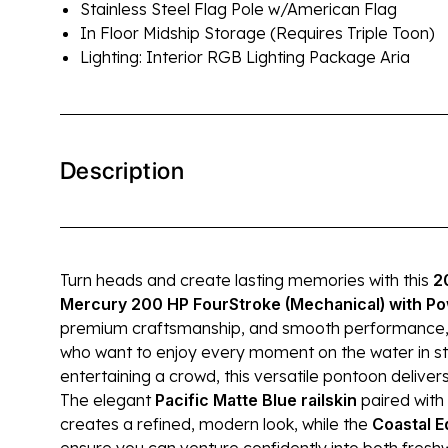
Stainless Steel Flag Pole w/American Flag
In Floor Midship Storage (Requires Triple Toon)
Lighting: Interior RGB Lighting Package Aria
Description
Turn heads and create lasting memories with this
2
Mercury 200 HP FourStroke (Mechanical) with Po
premium craftsmanship, and smooth performance, the
who want to enjoy every moment on the water in sty
entertaining a crowd, this versatile pontoon delivers
The elegant
Pacific Matte Blue railskin
paired with
creates a refined, modern look, while the
Coastal E
ensure you can venture confidently into both freshw