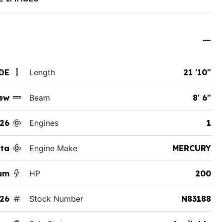
 DE
Length
21 '10"
ew
Beam
8' 6"
26
Engines
1
tta
Engine Make
MERCURY
num
HP
200
26
Stock Number
N83188