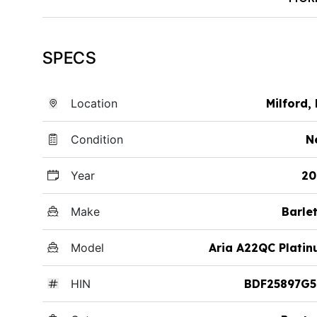
SPECS
Location
Milford,
Condition
N
Year
20
Make
Barle
Model
Aria A22QC Plati
HIN
BDF25897G5