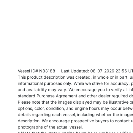
Vessel ID# N83188
Last Updated: 08-07-2026 23:56 U
This product description was created, in whole or in part, usi
informational purposes only. While we strive for accuracy, p
and availability may vary. We encourage you to verify all in
standard Purchase Agreement and other dealer required d
Please note that the images displayed may be illustrative or 
options, color, condition, and engine hours may occur betw
details regarding each vessel, including whether the image
description. We encourage prospective buyers to contact us 
photographs of the actual vessel.