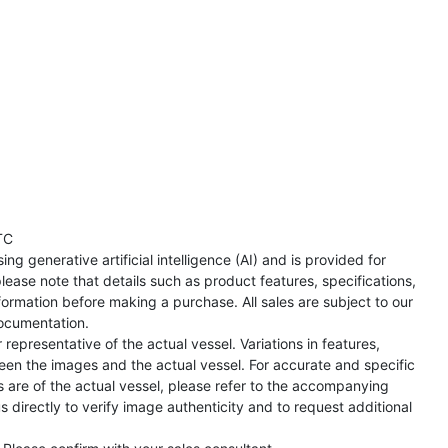
TC
ng generative artificial intelligence (AI) and is provided for
lease note that details such as product features, specifications,
formation before making a purchase. All sales are subject to our
ocumentation.
representative of the actual vessel. Variations in features,
een the images and the actual vessel. For accurate and specific
s are of the actual vessel, please refer to the accompanying
directly to verify image authenticity and to request additional