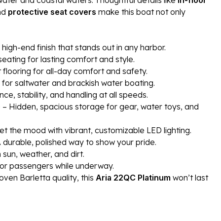
nd
protective seat covers
make this boat not only
, high-end finish that stands out in any harbor.
eating for lasting comfort and style.
t flooring for all-day comfort and safety.
 for saltwater and brackish water boating.
, stability, and handling at all speeds.
)
– Hidden, spacious storage for gear, water toys, and
et the mood with vibrant, customizable LED lighting.
 durable, polished way to show your pride.
sun, weather, and dirt.
or passengers while underway.
oven Barletta quality, this
Aria 22QC Platinum
won’t last