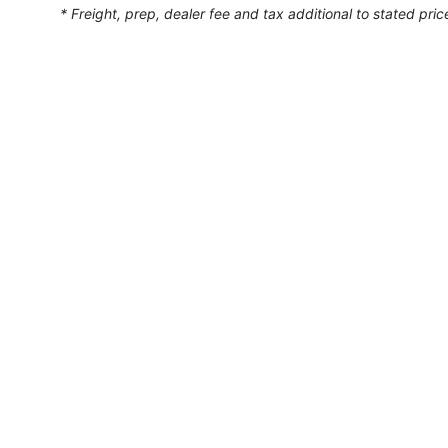
* Freight, prep, dealer fee and tax additional to stated pric