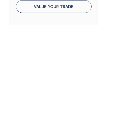
VALUE YOUR TRADE