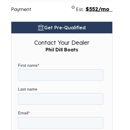
$552/mo
Payment
Est.
Get Pre-Qualified
Contact Your Dealer
Phil Dill Boats