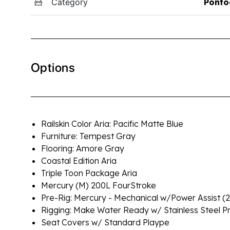
Category
Ponto
Options
Railskin Color Aria: Pacific Matte Blue
Furniture: Tempest Gray
Flooring: Amore Gray
Coastal Edition Aria
Triple Toon Package Aria
Mercury (M) 200L FourStroke
Pre-Rig: Mercury - Mechanical w/Power Assist 
Rigging: Make Water Ready w/ Stainless Steel P
Seat Covers w/ Standard Plaype