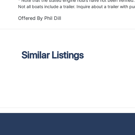
* Note that the stated engine hours have not been verified.
Not all boats include a trailer. Inquire about a trailer with p
Offered By
Phil Dill
Similar Listings