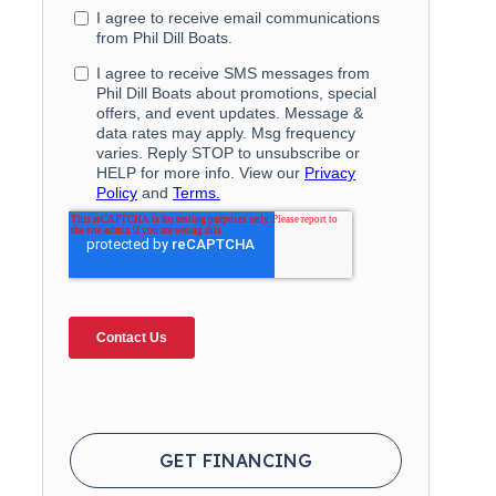
GET FINANCING