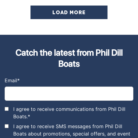
LOAD MORE
Catch the latest from Phil Dill
Boats
Email
*
I agree to receive communications from Phil Dill
Boats.
*
I agree to receive SMS messages from Phil Dill
Boats about promotions, special offers, and event