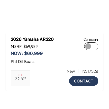
2026 Yamaha AR220
Compare
MSRP: $69,989
NOW: $60,999
Phil Dill Boats
New
N317328
22 '0"
CONTACT