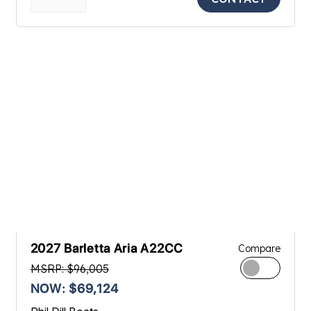
2027 Barletta Aria A22CC
Compare
MSRP: $96,005
NOW: $69,124