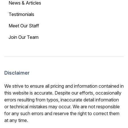
News & Articles
Testimonials
Meet Our Staff
Join Our Team
Disclaimer
We strive to ensure all pricing and information contained in
this website is accurate. Despite our efforts, occasionally
errors resulting from typos, inaccurate detail information
or technical mistakes may occur. We are not responsible
for any such errors and reserve the right to correct them
at any time.