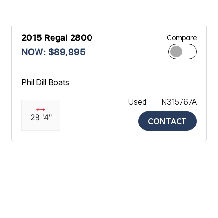
2015 Regal 2800
Compare
NOW: $89,995
Phil Dill Boats
Used
N315767A
28 '4"
CONTACT