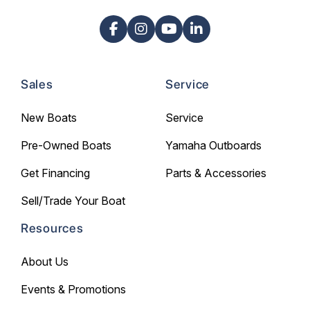
Sales
Service
New Boats
Service
Pre-Owned Boats
Yamaha Outboards
Get Financing
Parts & Accessories
Sell/Trade Your Boat
Resources
About Us
Events & Promotions