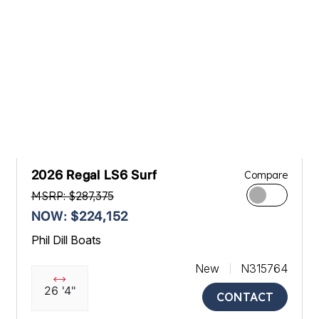
2026 Regal LS6 Surf
Compare
MSRP: $287,375
NOW: $224,152
Phil Dill Boats
New
N315764
26 '4"
CONTACT