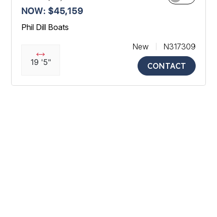
NOW: $45,159
Phil Dill Boats
New
N317309
19 '5"
CONTACT