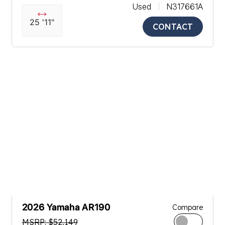
Used
N317661A
25 '11"
CONTACT
2026 Yamaha AR190
Compare
MSRP: $52,149