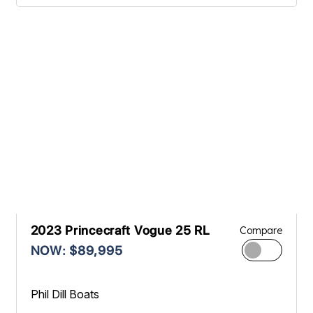
2023 Princecraft Vogue 25 RL
Compare
NOW: $89,995
Phil Dill Boats