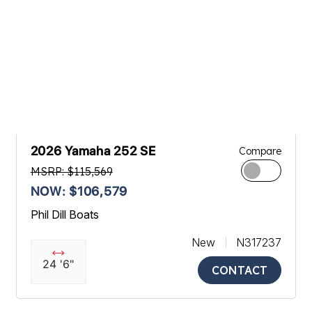
2026 Yamaha 252 SE
Compare
MSRP: $115,569
NOW: $106,579
Phil Dill Boats
New
N317237
24 '6"
CONTACT