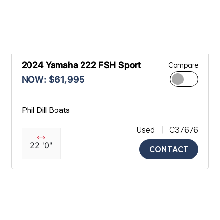
2024 Yamaha 222 FSH Sport
Compare
NOW: $61,995
Phil Dill Boats
Used
C37676
22 '0"
CONTACT