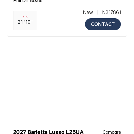
Phil Dill Boats
New
N317861
21 '10"
CONTACT
2027 Barletta Lusso L25UA
Compare