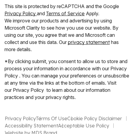
This site is protected by reCAPTCHA and the Google
Privacy Policy
and
Terms of Service
Apply.
We improve our products and advertising by using
Microsoft Clarity to see how you use our website. By
using our site, you agree that we and Microsoft can
collect and use this data. Our
privacy statement
has
more details.
*By clicking submit, you consent to allow us to store and
process your information in accordance with our Privacy
Policy . You can manage your preferences or unsubscribe
at any time via the links at the bottom of emails. Visit
our Privacy Policy to learn about our information
practices and your privacy rights.
Privacy Policy
Terms Of Use
Cookie Policy Disclaimer
Accessibility Statement
Acceptable Use Policy
Website by MDS Brand