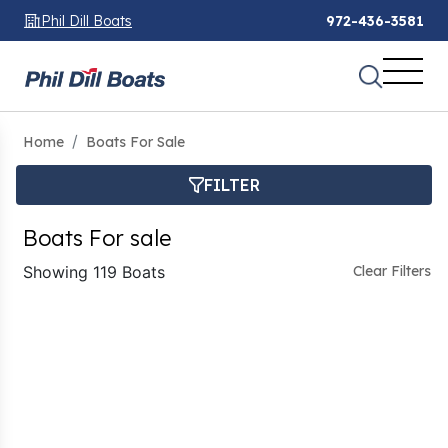
Phil Dill Boats
972-436-3581
Home
Boats For Sale
FILTER
Boats For sale
Showing 119 Boats
Clear Filters