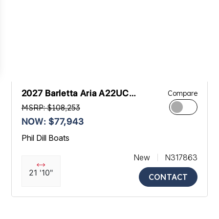
2027 Barletta Aria A22UC
Compare
Platinum
MSRP: $108,253
NOW: $77,943
Phil Dill Boats
New
N317863
21 '10"
CONTACT