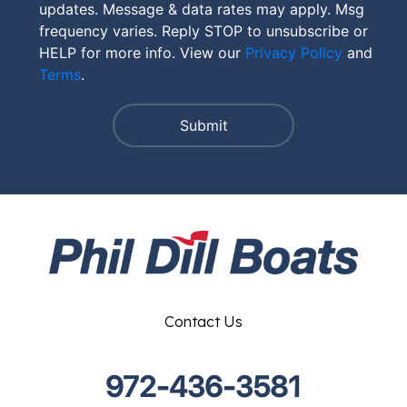
updates. Message & data rates may apply. Msg
frequency varies. Reply STOP to unsubscribe or
HELP for more info. View our
Privacy Policy
and
Terms
.
Contact Us
972-436-3581