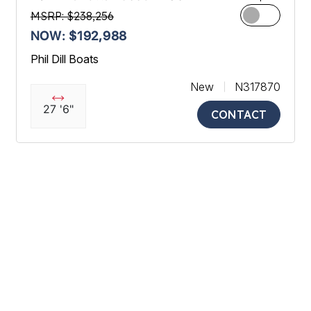
MSRP: $238,256
NOW: $192,988
Phil Dill Boats
New
N317870
27 '6"
CONTACT