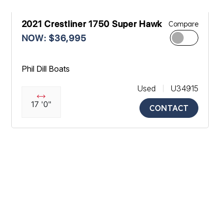
2021 Crestliner 1750 Super Hawk
Compare
NOW: $36,995
Phil Dill Boats
Used
U34915
17 '0"
CONTACT