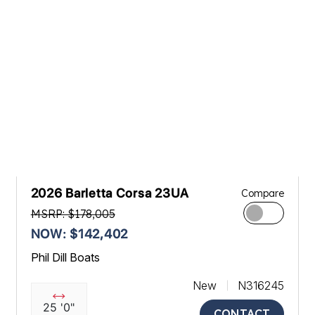
2026 Barletta Corsa 23UA
Compare
MSRP: $178,005
NOW: $142,402
Phil Dill Boats
New
N316245
25 '0"
CONTACT