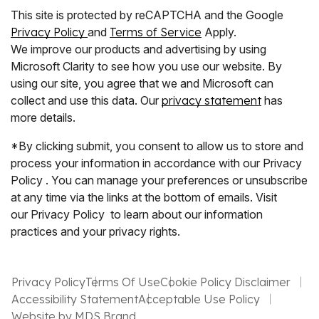
This site is protected by reCAPTCHA and the Google
Privacy Policy
and
Terms of Service
Apply.
We improve our products and advertising by using
Microsoft Clarity to see how you use our website. By
using our site, you agree that we and Microsoft can
collect and use this data. Our
privacy statement
has
more details.
*By clicking submit, you consent to allow us to store and
process your information in accordance with our Privacy
Policy . You can manage your preferences or unsubscribe
at any time via the links at the bottom of emails. Visit
our Privacy Policy to learn about our information
practices and your privacy rights.
Privacy Policy
Terms Of Use
Cookie Policy Disclaimer
Accessibility Statement
Acceptable Use Policy
Website by MDS Brand