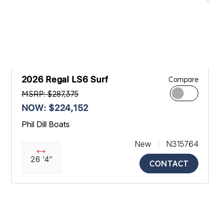
2026 Regal LS6 Surf
Compare
MSRP: $287,375
NOW: $224,152
Phil Dill Boats
New
N315764
26 '4"
CONTACT