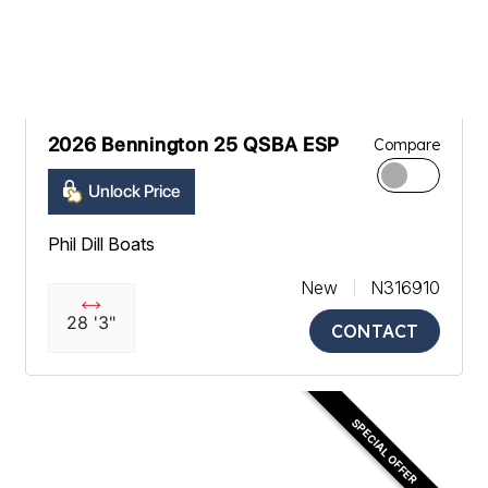
2026 Bennington 25 QSBA ESP
Compare
Unlock Price
Phil Dill Boats
New
N316910
28 '3"
CONTACT
SPECIAL OFFER