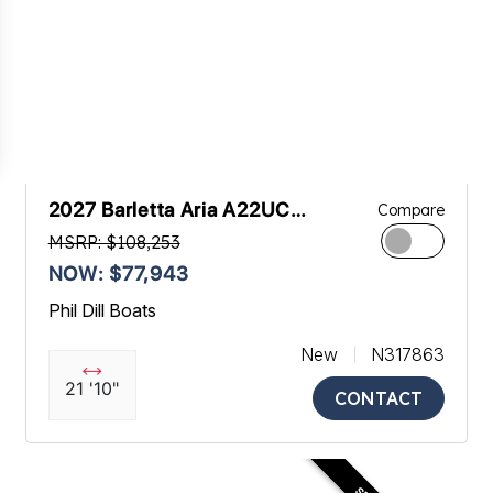
2027 Barletta Aria A22UC
Compare
Platinum
MSRP: $108,253
NOW: $77,943
Phil Dill Boats
New
N317863
21 '10"
CONTACT