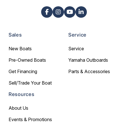
Sales
Service
New Boats
Service
Pre-Owned Boats
Yamaha Outboards
Get Financing
Parts & Accessories
Sell/Trade Your Boat
Resources
About Us
Events & Promotions