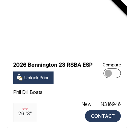
2026 Bennington 23 RSBA ESP
Compare
Unlock Price
Phil Dill Boats
New
N316946
26 '3"
CONTACT