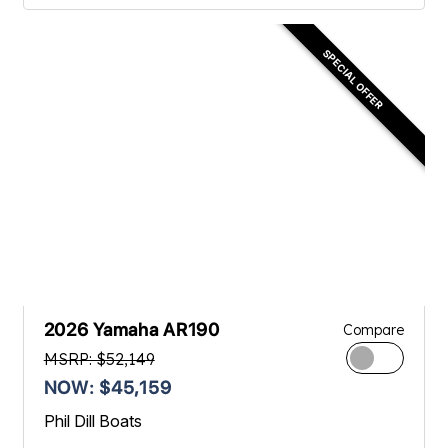
SPECIAL OFFER
2026 Yamaha AR190
Compare
MSRP: $52,149
NOW: $45,159
Phil Dill Boats