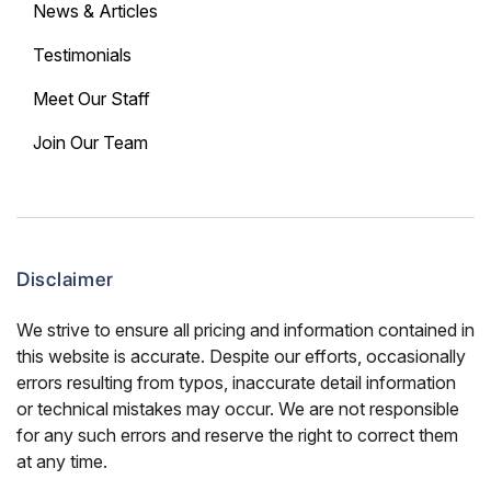
News & Articles
Testimonials
Meet Our Staff
Join Our Team
Disclaimer
We strive to ensure all pricing and information contained in
this website is accurate. Despite our efforts, occasionally
errors resulting from typos, inaccurate detail information
or technical mistakes may occur. We are not responsible
for any such errors and reserve the right to correct them
at any time.