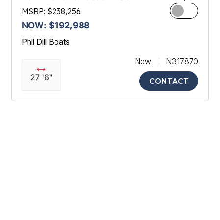
MSRP: $238,256
NOW: $192,988
Phil Dill Boats
New
N317870
27 '6"
CONTACT