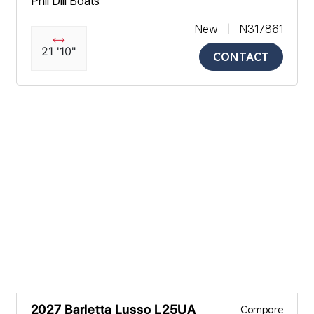
Phil Dill Boats
New
N317861
21 '10"
CONTACT
2027 Barletta Lusso L25UA
Compare