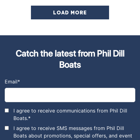
LOAD MORE
Catch the latest from Phil Dill
Boats
Email
*
I agree to receive communications from Phil Dill
Boats.
*
I agree to receive SMS messages from Phil Dill
Boats about promotions, special offers, and event