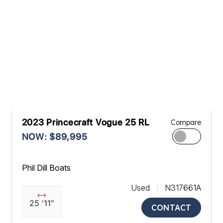
2023 Princecraft Vogue 25 RL
Compare
NOW: $89,995
Phil Dill Boats
Used
N317661A
25 '11"
CONTACT