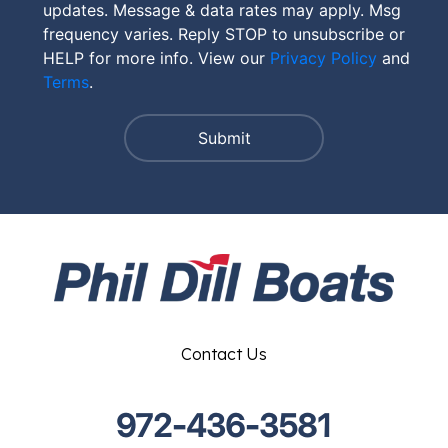
updates. Message & data rates may apply. Msg
frequency varies. Reply STOP to unsubscribe or
HELP for more info. View our
Privacy Policy
and
Terms
.
Contact Us
972-436-3581