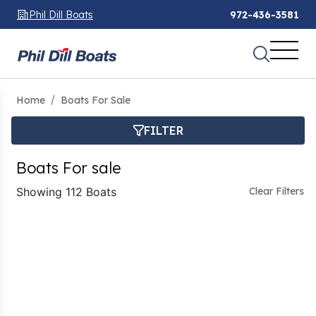
Phil Dill Boats
972-436-3581
Home
Boats For Sale
FILTER
Boats For sale
Showing 112 Boats
Clear Filters