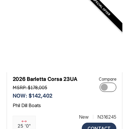
SPECIAL OFFER
2026 Barletta Corsa 23UA
Compare
MSRP: $178,005
NOW: $142,402
Phil Dill Boats
New
N316245
25 '0"
CONTACT