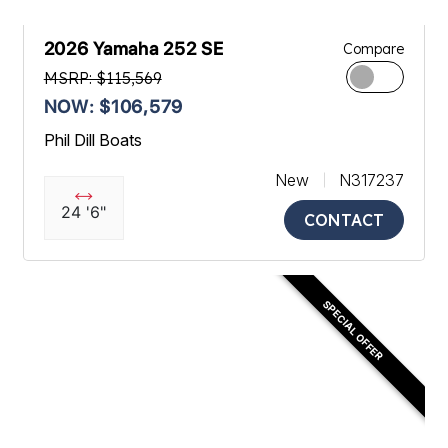
2026 Yamaha 252 SE
Compare
MSRP: $115,569
NOW: $106,579
Phil Dill Boats
New
N317237
24 '6"
CONTACT
SPECIAL OFFER