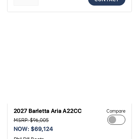
2027 Barletta Aria A22CC
Compare
MSRP: $96,005
NOW: $69,124