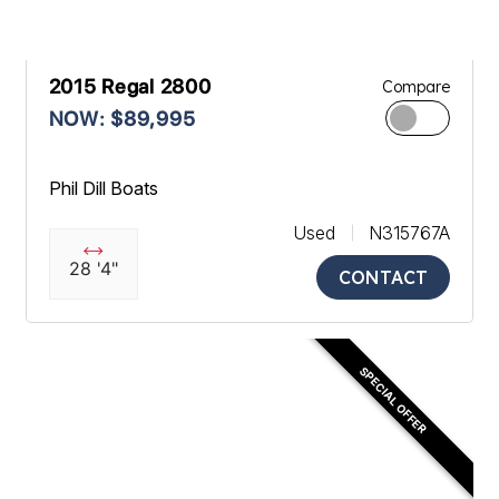
2015 Regal 2800
Compare
NOW: $89,995
Phil Dill Boats
Used
N315767A
28 '4"
CONTACT
SPECIAL OFFER