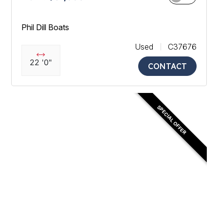
Phil Dill Boats
Used
C37676
22 '0"
CONTACT
SPECIAL OFFER