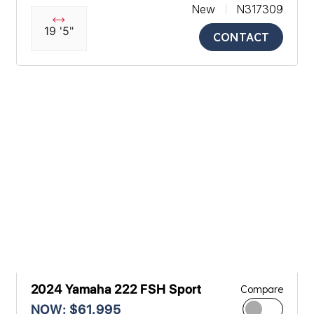
New
N317309
19 '5"
CONTACT
2024 Yamaha 222 FSH Sport
Compare
NOW: $61,995